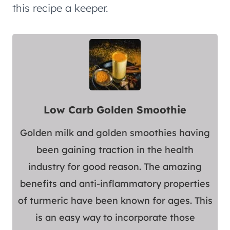
this recipe a keeper.
Low Carb Golden Smoothie
Golden milk and golden smoothies having
been gaining traction in the health
industry for good reason. The amazing
benefits and anti-inflammatory properties
of turmeric have been known for ages. This
is an easy way to incorporate those