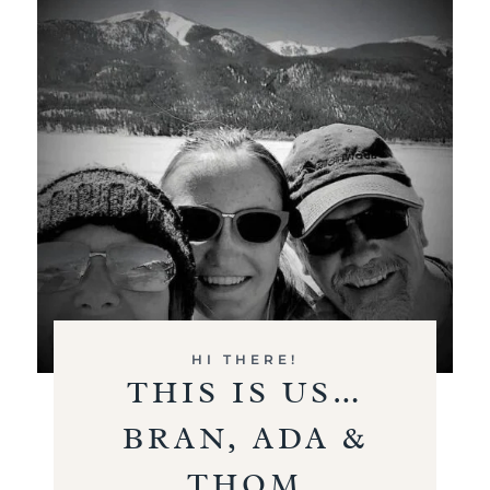
HI THERE!
THIS IS US…
BRAN, ADA &
THOM