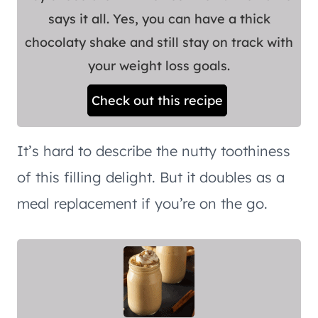
says it all. Yes, you can have a thick
chocolaty shake and still stay on track with
your weight loss goals.
Check out this recipe
It’s hard to describe the nutty toothiness
of this filling delight. But it doubles as a
meal replacement if you’re on the go.