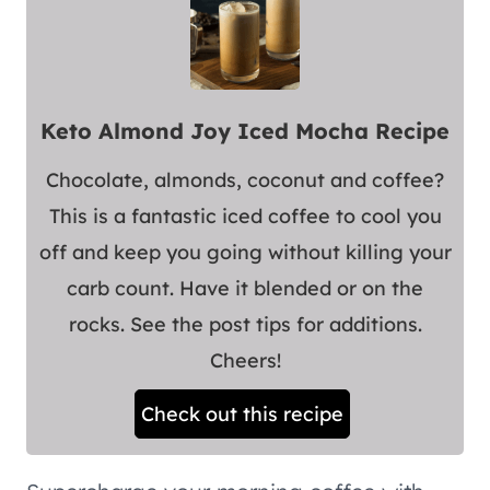
Keto Almond Joy Iced Mocha Recipe
Chocolate, almonds, coconut and coffee?
This is a fantastic iced coffee to cool you
off and keep you going without killing your
carb count. Have it blended or on the
rocks. See the post tips for additions.
Cheers!
Check out this recipe