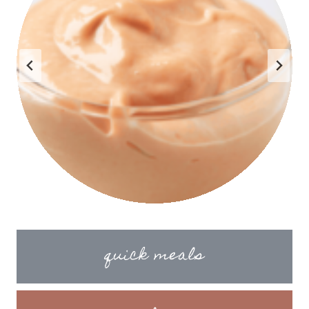
quick meals