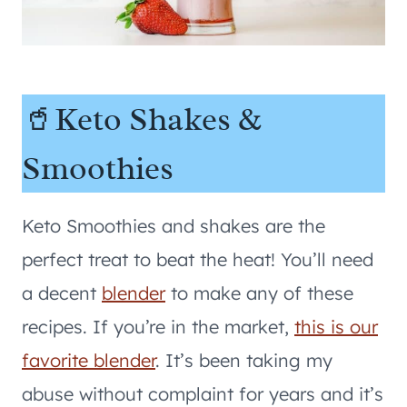
🥤Keto Shakes &
Smoothies
Keto Smoothies and shakes are the
perfect treat to beat the heat! You’ll need
a decent
blender
to make any of these
recipes. If you’re in the market,
this is our
favorite blender
. It’s been taking my
abuse without complaint for years and it’s