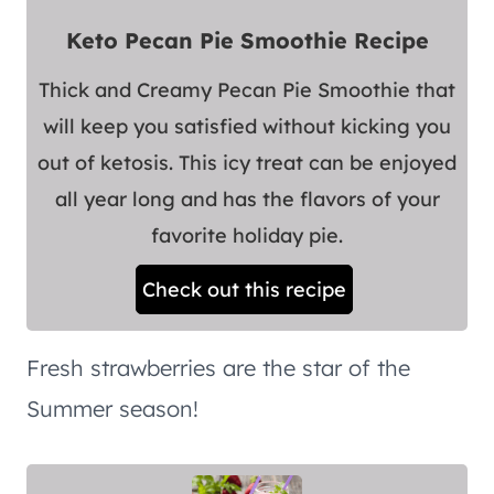
Keto Pecan Pie Smoothie Recipe
Thick and Creamy Pecan Pie Smoothie that
will keep you satisfied without kicking you
out of ketosis. This icy treat can be enjoyed
all year long and has the flavors of your
favorite holiday pie.
Check out this recipe
Fresh strawberries are the star of the
Summer season!