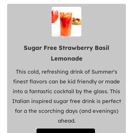
Sugar Free Strawberry Basil
Lemonade
This cold, refreshing drink of Summer's
finest flavors can be kid friendly or made
into a fantastic cocktail by the glass. This
Italian inspired sugar free drink is perfect
for a the scorching days (and evenings)
ahead.