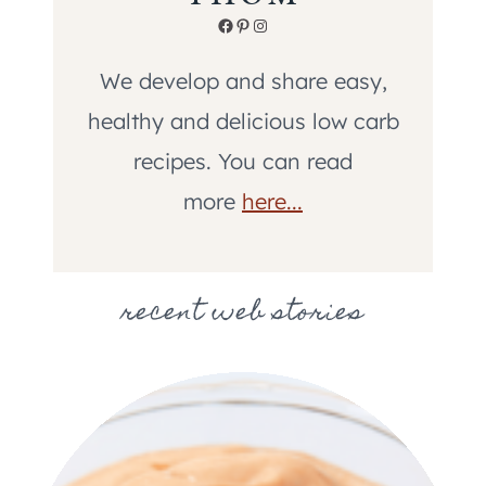
Facebook
Pinterest
Instagram
We develop and share easy,
healthy and delicious low carb
recipes. You can read
more
here...
recent web stories