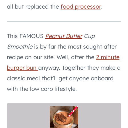
all but replaced the
food processor
.
This FAMOUS
Peanut Butter
Cup
Smoothie
is by far the most sought after
recipe on our site. Well, after the
2 minute
burger bun
anyway. Together they make a
classic meal that’ll get anyone onboard
with the low carb lifestyle.