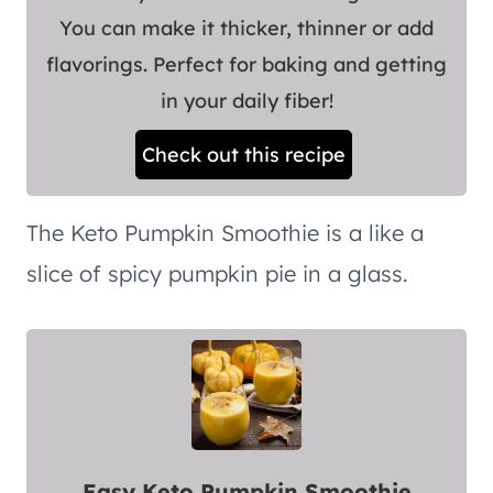
You can make it thicker, thinner or add
flavorings. Perfect for baking and getting
in your daily fiber!
Check out this recipe
The Keto Pumpkin Smoothie is a like a
slice of spicy pumpkin pie in a glass.
Easy Keto Pumpkin Smoothie