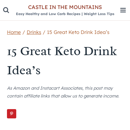
Skip
CASTLE IN THE MOUNTAINS
Easy Healthy and Low Carb Recipes | Weight Loss Tips
to
content
Home
/
Drinks
/
15 Great Keto Drink Idea’s
15 Great Keto Drink
Idea’s
As Amazon and Instacart Associates, this post may
contain affiliate links that allow us to generate income.