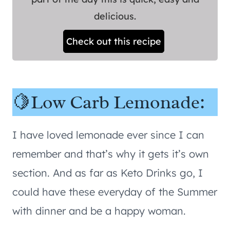
delicious.
Check out this recipe
🍋Low Carb Lemonade:
I have loved lemonade ever since I can
remember and that’s why it gets it’s own
section. And as far as Keto Drinks go, I
could have these everyday of the Summer
with dinner and be a happy woman.