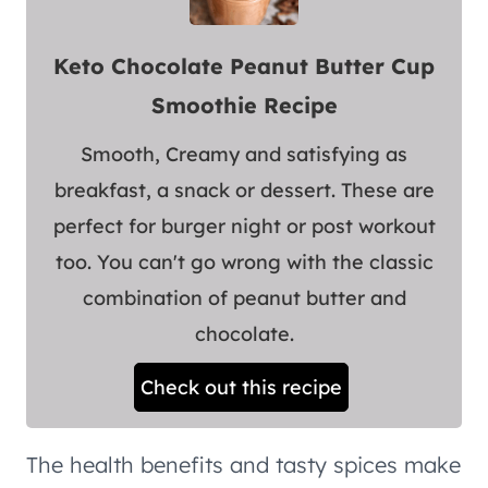
Keto Chocolate Peanut Butter Cup
Smoothie Recipe
Smooth, Creamy and satisfying as
breakfast, a snack or dessert. These are
perfect for burger night or post workout
too. You can't go wrong with the classic
combination of peanut butter and
chocolate.
Check out this recipe
The health benefits and tasty spices make