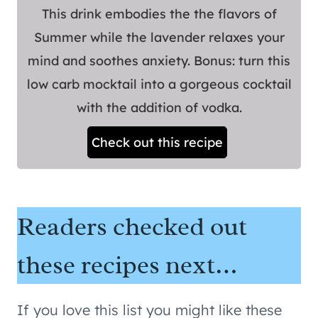
This drink embodies the the flavors of
Summer while the lavender relaxes your
mind and soothes anxiety. Bonus: turn this
low carb mocktail into a gorgeous cocktail
with the addition of vodka.
Check out this recipe
Readers checked out
these recipes next…
If you love this list you might like these