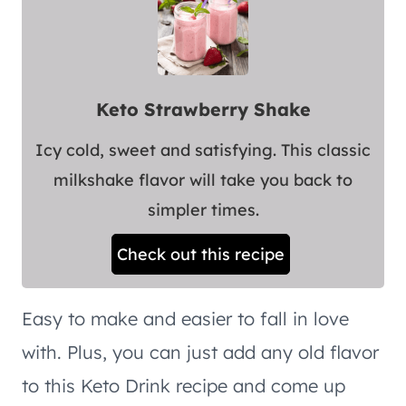
Keto Strawberry Shake
Icy cold, sweet and satisfying. This classic
milkshake flavor will take you back to
simpler times.
Check out this recipe
Easy to make and easier to fall in love
with. Plus, you can just add any old flavor
to this Keto Drink recipe and come up