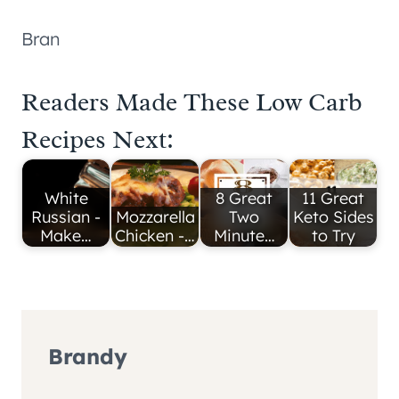
Bran
Readers Made These Low Carb
Recipes Next:
White
8 Great
11 Great
Russian -
Mozzarella
Two
Keto Sides
Make…
Chicken -…
Minute…
to Try
Brandy