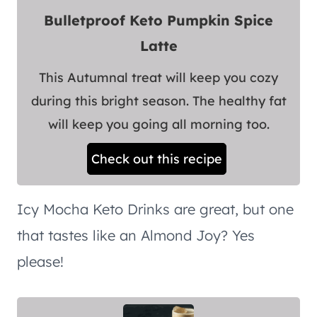
Bulletproof Keto Pumpkin Spice
Latte
This Autumnal treat will keep you cozy
during this bright season. The healthy fat
will keep you going all morning too.
Check out this recipe
Icy Mocha Keto Drinks are great, but one
that tastes like an Almond Joy? Yes
please!