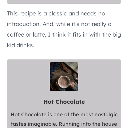
This recipe is a classic and needs no
introduction. And, while it’s not really a
coffee or latte, I think it fits in with the big
kid drinks.
Hot Chocolate
Hot Chocolate is one of the most nostalgic
tastes imaginable. Running into the house