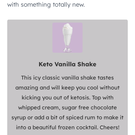
with something totally new.
Keto Vanilla Shake
This icy classic vanilla shake tastes
amazing and will keep you cool without
kicking you out of ketosis. Top with
whipped cream, sugar free chocolate
syrup or add a bit of spiced rum to make it
into a beautiful frozen cocktail. Cheers!