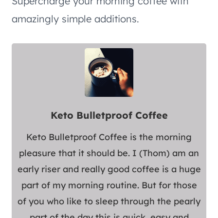
Supercharge your morning coffee with
amazingly simple additions.
Keto Bulletproof Coffee
Keto Bulletproof Coffee is the morning
pleasure that it should be. I (Thom) am an
early riser and really good coffee is a huge
part of my morning routine. But for those
of you who like to sleep through the pearly
part of the day this is quick, easy and