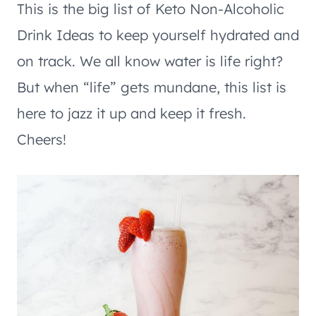
This is the big list of Keto Non-Alcoholic
Drink Ideas to keep yourself hydrated and
on track. We all know water is life right?
But when “life” gets mundane, this list is
here to jazz it up and keep it fresh.
Cheers!