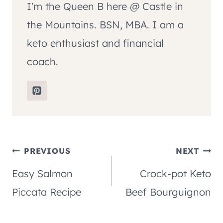
I'm the Queen B here @ Castle in
the Mountains. BSN, MBA. I am a
keto enthusiast and financial
coach.
Post
PREVIOUS
NEXT
Easy Salmon
Crock-pot Keto
navigation
Piccata Recipe
Beef Bourguignon