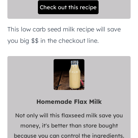
Check out this recipe
This low carb seed milk recipe will save
you big $$ in the checkout line.
Homemade Flax Milk
Not only will this flaxseed milk save you
money, it's better than store bought
because you can control the ingredients.