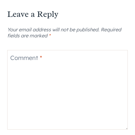
Leave a Reply
Your email address will not be published.
Required
fields are marked
*
Comment
*