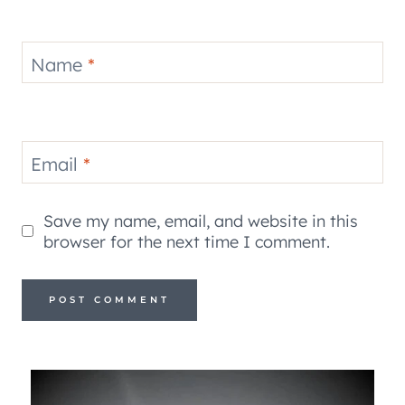
Name
*
Email
*
Save my name, email, and website in this
browser for the next time I comment.