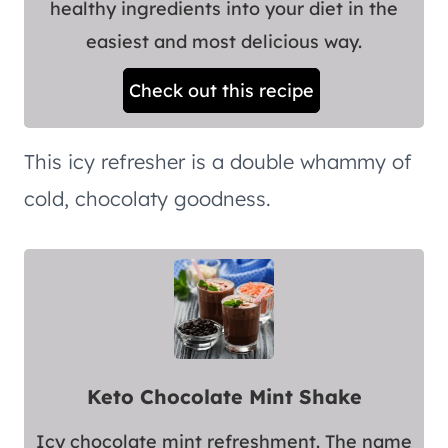
healthy ingredients into your diet in the
easiest and most delicious way.
Check out this recipe
This icy refresher is a double whammy of
cold, chocolaty goodness.
Keto Chocolate Mint Shake
Icy chocolate mint refreshment. The name