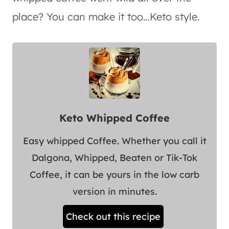
place? You can make it too…Keto style.
Keto Whipped Coffee
Easy whipped Coffee. Whether you call it
Dalgona, Whipped, Beaten or Tik-Tok
Coffee, it can be yours in the low carb
version in minutes.
Check out this recipe