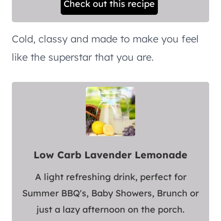
Check out this recipe
Cold, classy and made to make you feel
like the superstar that you are.
Low Carb Lavender Lemonade
A light refreshing drink, perfect for
Summer BBQ's, Baby Showers, Brunch or
just a lazy afternoon on the porch.