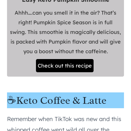
Ahhh….can you smell it in the air? That’s
right! Pumpkin Spice Season is in full
swing. This smoothie is magically delicious,
is packed with Pumpkin flavor and will give
you a boost without the caffeine.
Check out this recipe
☕Keto Coffee & Latte
Remember when TikTok was new and this
whipped coffee went wild all over the