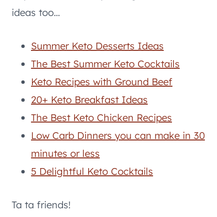
ideas too…
Summer Keto Desserts Ideas
The Best Summer Keto Cocktails
Keto Recipes with Ground Beef
20+ Keto Breakfast Ideas
The Best Keto Chicken Recipes
Low Carb Dinners you can make in 30
minutes or less
5 Delightful Keto Cocktails
Ta ta friends!