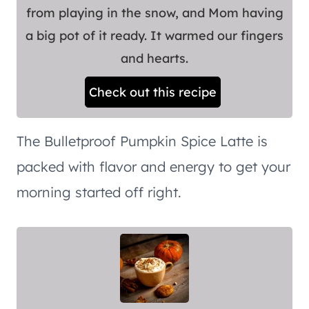
from playing in the snow, and Mom having
a big pot of it ready. It warmed our fingers
and hearts.
Check out this recipe
The Bulletproof Pumpkin Spice Latte is
packed with flavor and energy to get your
morning started off right.