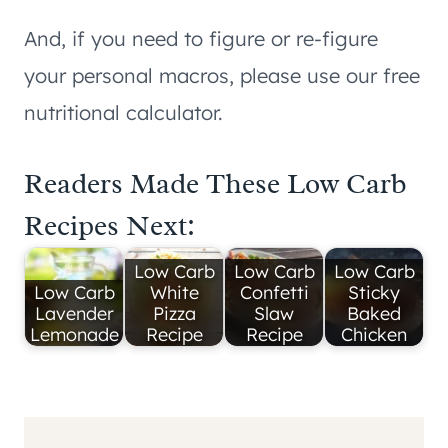
And, if you need to figure or re-figure
your personal macros, please use our free
nutritional calculator.
Readers Made These Low Carb
Recipes Next:
Low Carb
Low Carb
Low Carb
Low Carb
White
Confetti
Sticky
Lavender
Pizza
Slaw
Baked
Lemonade
Recipe
Recipe
Chicken