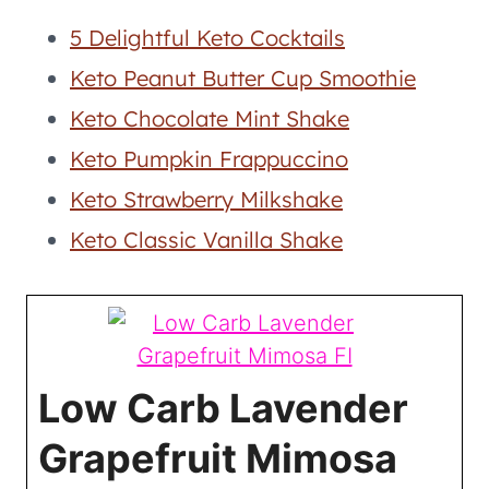
5 Delightful Keto Cocktails
Keto Peanut Butter Cup Smoothie
Keto Chocolate Mint Shake
Keto Pumpkin Frappuccino
Keto Strawberry Milkshake
Keto Classic Vanilla Shake
Low Carb Lavender
Grapefruit Mimosa