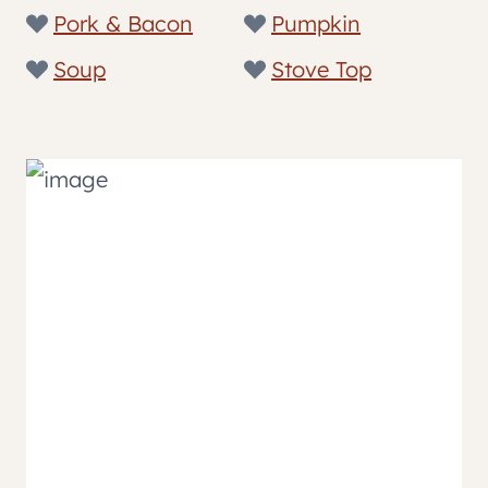
Pork & Bacon
Pumpkin
Soup
Stove Top