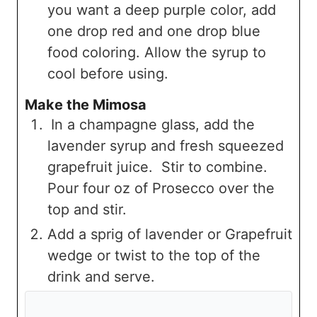
you want a deep purple color, add
one drop red and one drop blue
food coloring. Allow the syrup to
cool before using.
Make the Mimosa
In a champagne glass, add the
lavender syrup and fresh squeezed
grapefruit juice. Stir to combine.
Pour four oz of Prosecco over the
top and stir.
Add a sprig of lavender or Grapefruit
wedge or twist to the top of the
drink and serve.