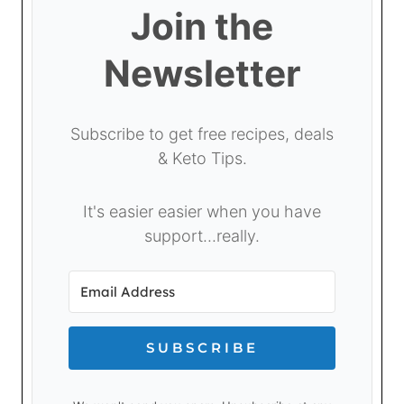
Join the
Newsletter
Subscribe to get free recipes, deals
& Keto Tips.
It's easier easier when you have
support...really.
SUBSCRIBE