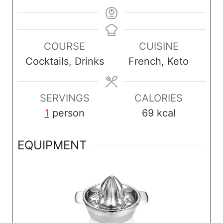
COURSE
CUISINE
Cocktails, Drinks
French, Keto
SERVINGS
CALORIES
1
person
69
kcal
EQUIPMENT