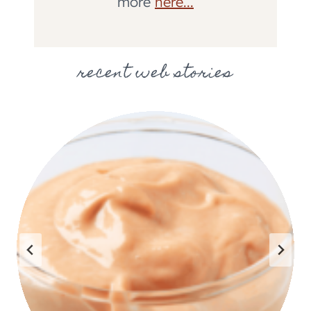
more
here...
recent web stories