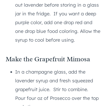
out lavender before storing in a glass
jar in the fridge. If you want a deep
purple color, add one drop red and
one drop blue food coloring. Allow the
syrup to cool before using.
Make the Grapefruit Mimosa
In a champagne glass, add the
lavender syrup and fresh squeezed
grapefruit juice. Stir to combine.
Pour four oz of Prosecco over the top