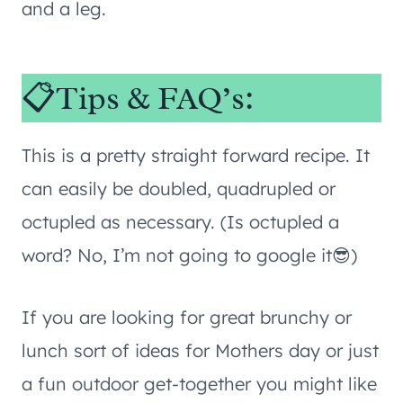
and a leg.
📋Tips & FAQ’s:
This is a pretty straight forward recipe. It
can easily be doubled, quadrupled or
octupled as necessary. (Is octupled a
word? No, I’m not going to google it😎)
If you are looking for great brunchy or
lunch sort of ideas for Mothers day or just
a fun outdoor get-together you might like