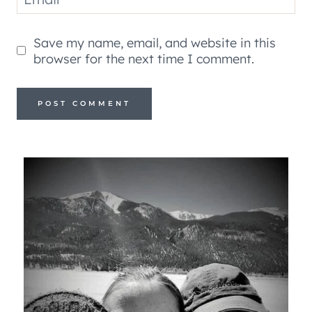
Save my name, email, and website in this
browser for the next time I comment.