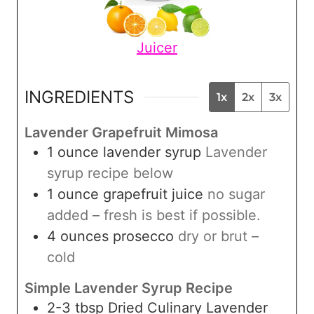
Juicer
INGREDIENTS
1x
2x
3x
Lavender Grapefruit Mimosa
1
ounce
lavender syrup
Lavender
syrup recipe below
1
ounce
grapefruit juice
no sugar
added – fresh is best if possible.
4
ounces
prosecco
dry or brut –
cold
Simple Lavender Syrup Recipe
2-3
tbsp
Dried Culinary Lavender