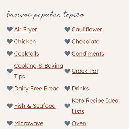
browse popular topics
Air Fryer
Cauliflower
Chicken
Chocolate
Cocktails
Condiments
Cooking & Baking
Crock Pot
Tips
Dairy Free Bread
Drinks
Keto Recipe Idea
Fish & Seafood
Lists
Microwave
Oven