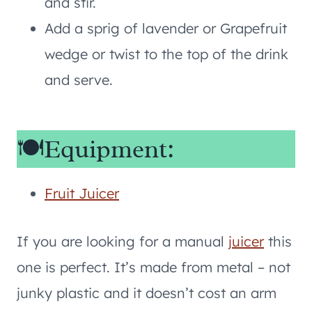
and stir.
Add a sprig of lavender or Grapefruit
wedge or twist to the top of the drink
and serve.
🍽️Equipment:
Fruit Juicer
If you are looking for a manual
juicer
this
one is perfect. It’s made from metal – not
junky plastic and it doesn’t cost an arm