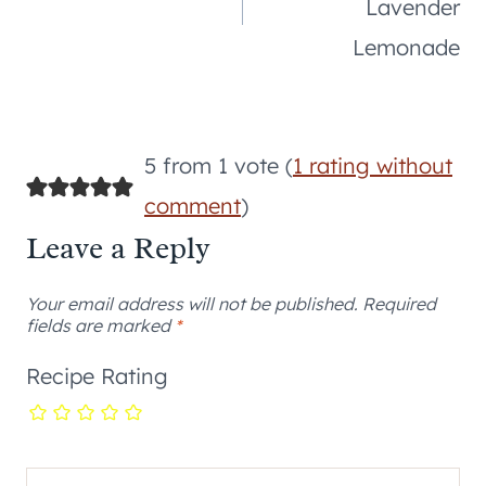
Lavender
Lemonade
5 from 1 vote (
1 rating without
comment
)
Leave a Reply
Your email address will not be published.
Required
fields are marked
*
Recipe Rating