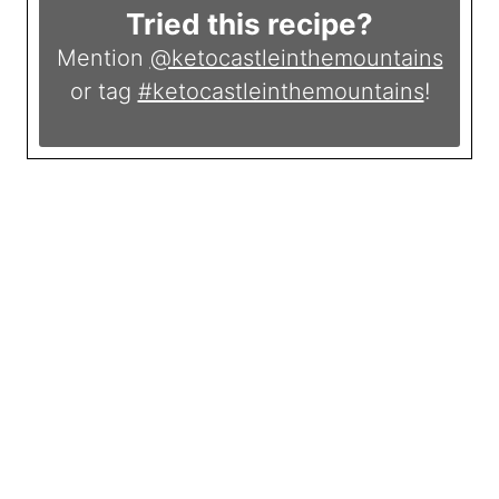
Tried this recipe?
Mention
@ketocastleinthemountains
or tag
#ketocastleinthemountains
!