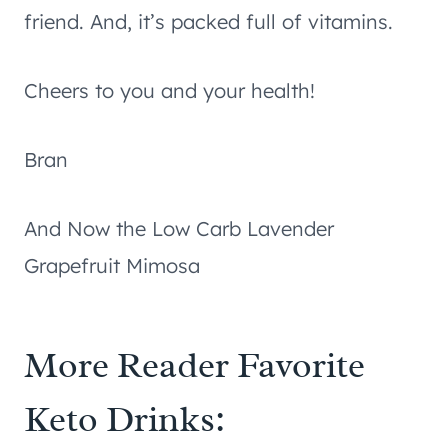
friend. And, it’s packed full of vitamins.
Cheers to you and your health!
Bran
And Now the Low Carb Lavender
Grapefruit Mimosa
More Reader Favorite
Keto Drinks: