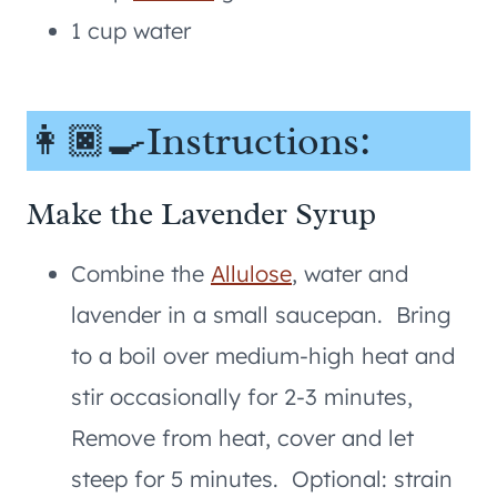
1 cup water
👩🏿‍🍳Instructions:
Make the Lavender Syrup
Combine the
Allulose
, water and
lavender in a small saucepan. Bring
to a boil over medium-high heat and
stir occasionally for 2-3 minutes,
Remove from heat, cover and let
steep for 5 minutes. Optional: strain