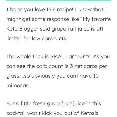
I hope you love this recipe! I know that I
might get some response like “My favorite
Keto Blogger said grapefruit juice is off
limits” for low carb diets.
The whole trick is SMALL amounts. As you
can see the carb count is 3 net carbs per
glass….so obviously you cant have 10
mimosas.
But a little fresh grapefruit juice in this
cocktail won’t kick you out of Ketosis