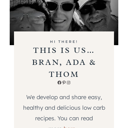
HI THERE!
THIS IS US…
BRAN, ADA &
THOM
Facebook
Pinterest
Instagram
We develop and share easy,
healthy and delicious low carb
recipes. You can read