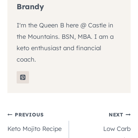
Brandy
I'm the Queen B here @ Castle in
the Mountains. BSN, MBA. I am a
keto enthusiast and financial
coach.
Post
PREVIOUS
NEXT
Keto Mojito Recipe
Low Carb
navigation