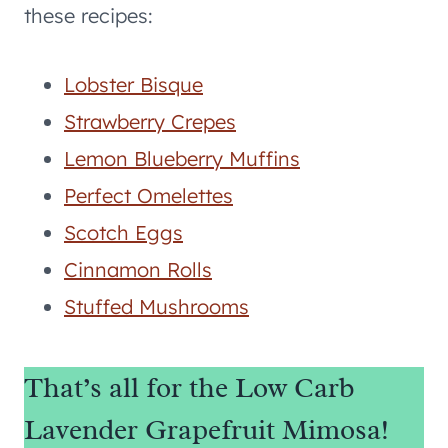
these recipes:
Lobster Bisque
Strawberry Crepes
Lemon Blueberry Muffins
Perfect Omelettes
Scotch Eggs
Cinnamon Rolls
Stuffed Mushrooms
That’s all for the Low Carb
Lavender Grapefruit Mimosa!