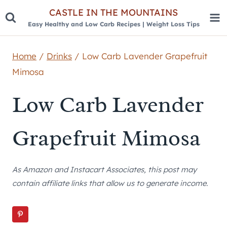
Skip
CASTLE IN THE MOUNTAINS
Easy Healthy and Low Carb Recipes | Weight Loss Tips
to
content
Home
/
Drinks
/
Low Carb Lavender Grapefruit
Mimosa
Low Carb Lavender
Grapefruit Mimosa
As Amazon and Instacart Associates, this post may
contain affiliate links that allow us to generate income.