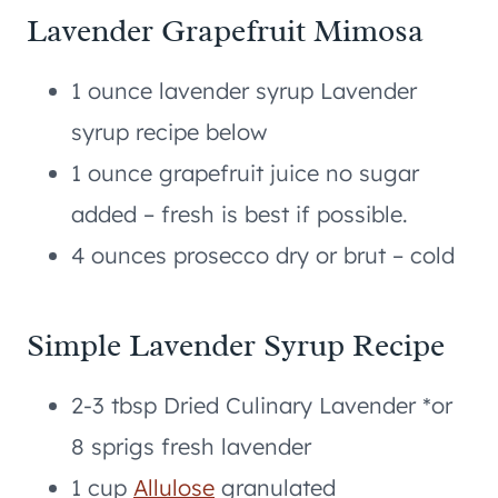
Lavender Grapefruit Mimosa
1 ounce lavender syrup Lavender
syrup recipe below
1 ounce grapefruit juice no sugar
added – fresh is best if possible.
4 ounces prosecco dry or brut – cold
Simple Lavender Syrup Recipe
2-3 tbsp Dried Culinary Lavender *or
8 sprigs fresh lavender
1 cup
Allulose
granulated