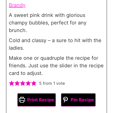
Brandy
A sweet pink drink with glorious
champy bubbles, perfect for any
brunch.
Cold and classy – a sure to hit with the
ladies.
Make one or quadruple the recipe for
friends. Just use the slider in the recipe
card to adjust.
5
from 1 vote
Print Recipe
Pin Recipe