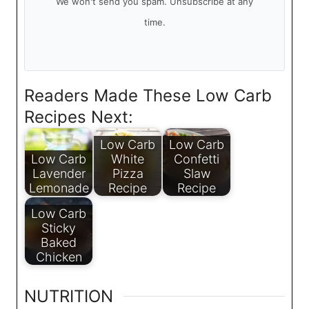
We won't send you spam. Unsubscribe at any
time.
Readers Made These Low Carb
Recipes Next:
Low Carb
Low Carb
Low Carb
White
Confetti
Lavender
Pizza
Slaw
Lemonade
Recipe
Recipe
Low Carb
Sticky
Baked
Chicken
NUTRITION