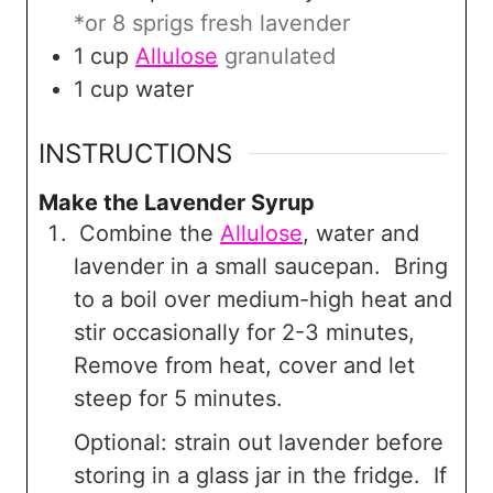
*or 8 sprigs fresh lavender
1
cup
Allulose
granulated
1
cup
water
INSTRUCTIONS
Make the Lavender Syrup
Combine the
Allulose
, water and
lavender in a small saucepan. Bring
to a boil over medium-high heat and
stir occasionally for 2-3 minutes,
Remove from heat, cover and let
steep for 5 minutes.
Optional: strain out lavender before
storing in a glass jar in the fridge. If