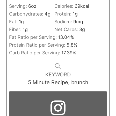
Serving:
6
oz
Calories:
69
kcal
Carbohydrates:
4
g
Protein:
1
g
Fat:
1
g
Sodium:
9
mg
Fiber:
1
g
Net Carbs:
3
g
Fat Ratio per Serving:
13.04
%
Protein Ratio per Serving:
5.8
%
Carb Ratio per Serving:
17.39
%
KEYWORD
5 Minute Recipe, brunch