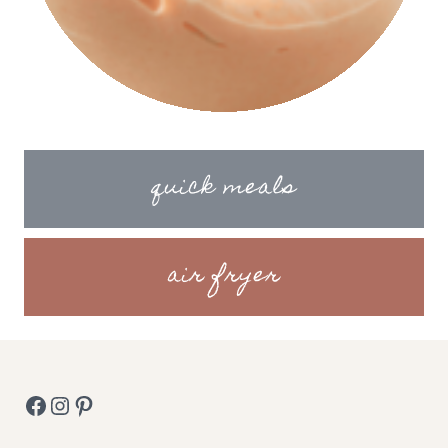
quick meals
air fryer
Facebook
Instagram
Pinterest