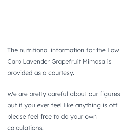
The nutritional information for the Low
Carb Lavender Grapefruit Mimosa is
provided as a courtesy.
We are pretty careful about our figures
but if you ever feel like anything is off
please feel free to do your own
calculations.