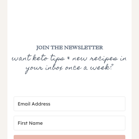
JOIN THE NEWSLETTER
want keto tips & new recipes in
your inbox once a week?