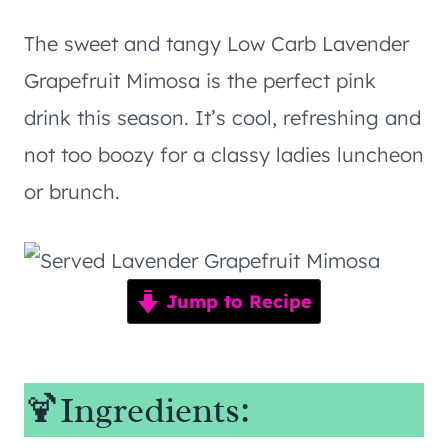
The sweet and tangy Low Carb Lavender
Grapefruit Mimosa is the perfect pink
drink this season. It’s cool, refreshing and
not too boozy for a classy ladies luncheon
or brunch.
Jump to Recipe
🍹Ingredients: