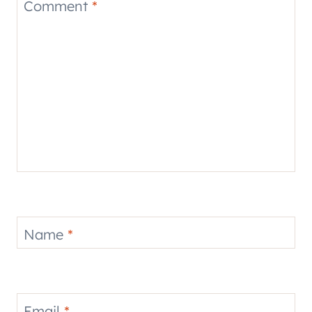
Comment
*
Name
*
Email
*