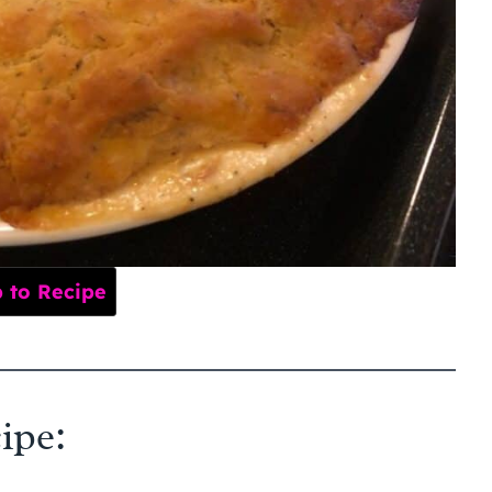
to Recipe
ipe: