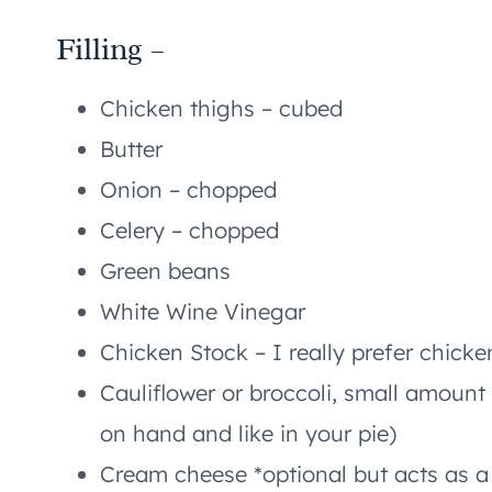
Filling –
Chicken thighs – cubed
Butter
Onion – chopped
Celery – chopped
Green beans
White Wine Vinegar
Chicken Stock – I really prefer chicke
Cauliflower or broccoli, small amount 
on hand and like in your pie)
Cream cheese *optional but acts as a 