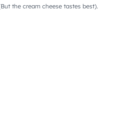
(But the cream cheese tastes best).