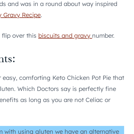
ods and was in a round about way inspired
y Gravy Recipe
.
flip over this
biscuits and gravy
number.
nts:
 easy, comforting Keto Chicken Pot Pie that
gluten. Which Doctors say is perfectly fine
nefits as long as you are not Celiac or
m with using gluten we have an alternative