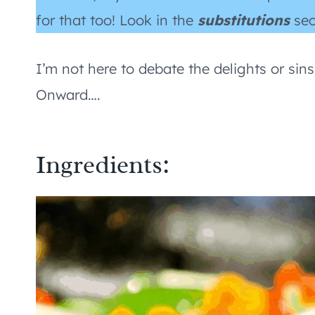
for that too! Look in the
substitutions
sec
I’m not here to debate the delights or sins
Onward….
Ingredients: