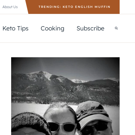
About Us
TRENDING: KETO ENGLISH MUFFIN
Keto Tips
Cooking
Subscribe