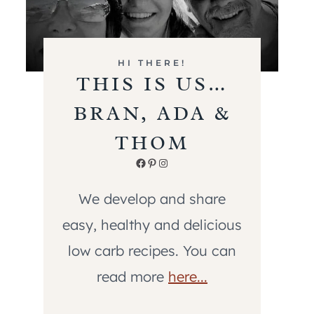
HI THERE!
THIS IS US…
BRAN, ADA &
THOM
Facebook
Pinterest
Instagram
We develop and share
easy, healthy and delicious
low carb recipes. You can
read more
here...