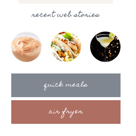
recent web stories
quick meals
air fryer