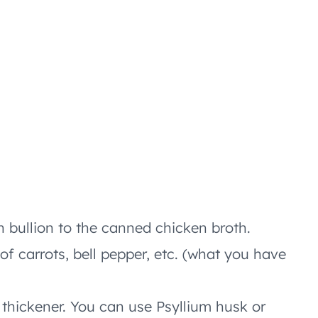
n bullion to the canned chicken broth.
of carrots, bell pepper, etc. (what you have
thickener. You can use Psyllium husk or