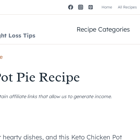
Home
All Recipes
Recipe Categories
ht Loss Tips
pe
ot Pie Recipe
n affiliate links that allow us to generate income.
r hearty dishes, and this Keto Chicken Pot