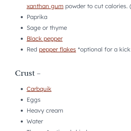
xanthan gum
powder to cut calories. 
Paprika
Sage or thyme
Black pepper
Red
pepper flakes
*optional for a kick
Crust –
Carbquik
Eggs
Heavy cream
Water