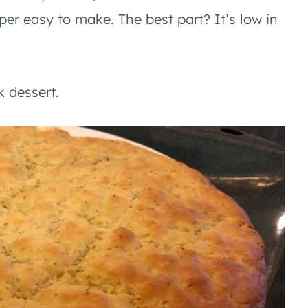
uper easy to make. The best part? It’s low in
 dessert.