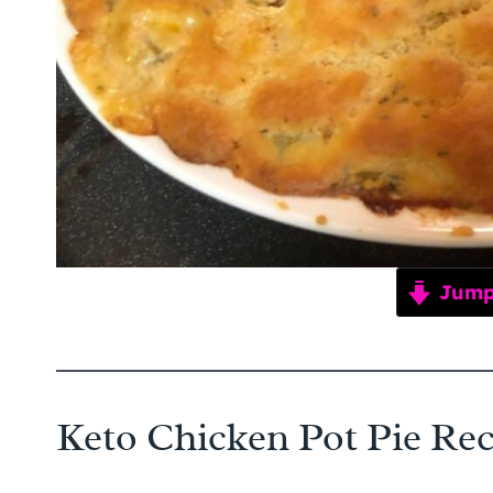
Jump 
Keto Chicken Pot Pie Rec