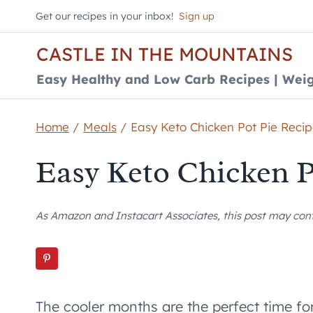
Skip
Get our recipes in your inbox!
Sign up
to
CASTLE IN THE MOUNTAINS
content
Easy Healthy and Low Carb Recipes | Weig
Home
/
Meals
/
Easy Keto Chicken Pot Pie Reci
Easy Keto Chicken P
As Amazon and Instacart Associates, this post may contai
The cooler months are the perfect time fo