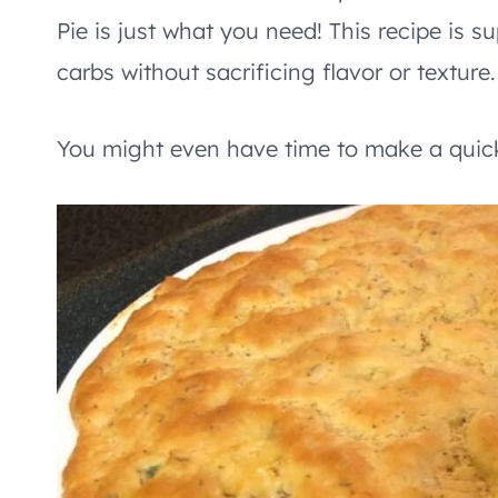
Pie is just what you need! This recipe is s
carbs without sacrificing flavor or texture.
You might even have time to make a quick