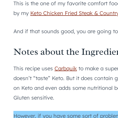
This is the one of my favorite comfort fo
by my
Keto Chicken Fried Steak & Countr
And if that sounds good, you are going to 
Notes about the Ingredie
This recipe uses
Carbquik
to make a super
doesn’t “taste” Keto. But it does contain 
on Keto and even adds some nutritional be
Gluten sensitive.
However, if you have some sort of proble