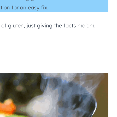
tion for an easy fix.
 of gluten, just giving the facts ma’am.