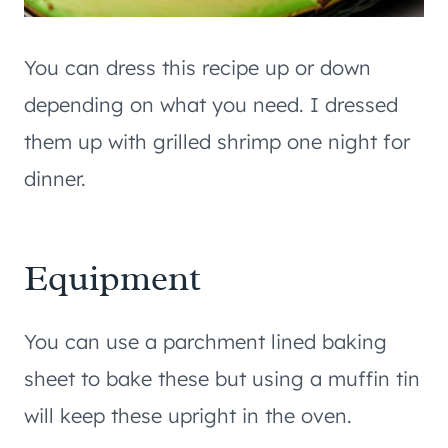
You can dress this recipe up or down
depending on what you need. I dressed
them up with grilled shrimp one night for
dinner.
Equipment
You can use a parchment lined baking
sheet to bake these but using a muffin tin
will keep these upright in the oven.