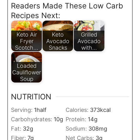
Readers Made These Low Carb
Recipes Next:
Keto Air
Keto
Grilled
Fryer
Avocado
Avocado
Scotch…
Snacks
with…
Loaded
Cauliflower
Soup
NUTRITION
Serving:
1
half
Calories:
373
kcal
Carbohydrates:
10
g
Protein:
14
g
Fat:
32
g
Sodium:
308
mg
Fiber:
7
g
Net Carbs:
3
g