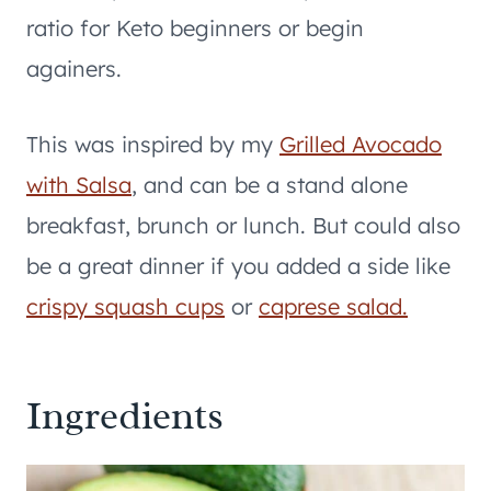
ratio for Keto beginners or begin
againers.
This was inspired by my
Grilled Avocado
with Salsa
, and can be a stand alone
breakfast, brunch or lunch. But could also
be a great dinner if you added a side like
crispy squash cups
or
caprese salad.
Ingredients