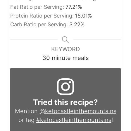
Fat Ratio per Serving:
77.21
%
Protein Ratio per Serving:
15.01
%
Carb Ratio per Serving:
3.22
%
KEYWORD
30 minute meals
Tried this recipe?
Mention
@ketocastleinthemountains
or tag
#ketocastleinthemountains
!