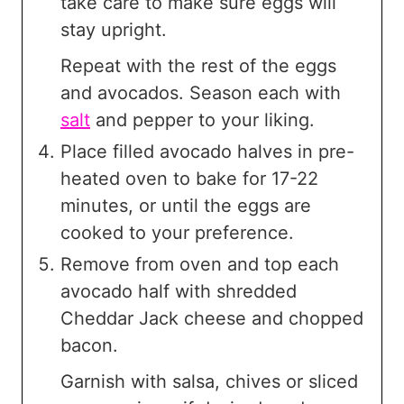
take care to make sure eggs will
stay upright.
Repeat with the rest of the eggs
and avocados. Season each with
salt
and pepper to your liking.
Place filled avocado halves in pre-
heated oven to bake for 17-22
minutes, or until the eggs are
cooked to your preference.
Remove from oven and top each
avocado half with shredded
Cheddar Jack cheese and chopped
bacon.
Garnish with salsa, chives or sliced