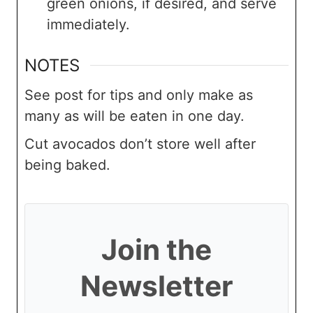
green onions, if desired, and serve
immediately.
NOTES
See post for tips and only make as
many as will be eaten in one day.
Cut avocados don’t store well after
being baked.
Join the
Newsletter