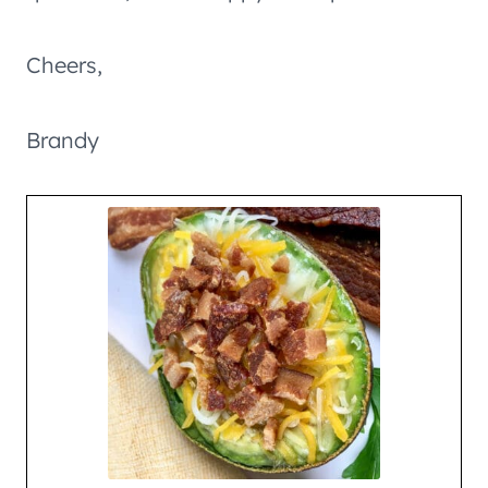
Cheers,
Brandy