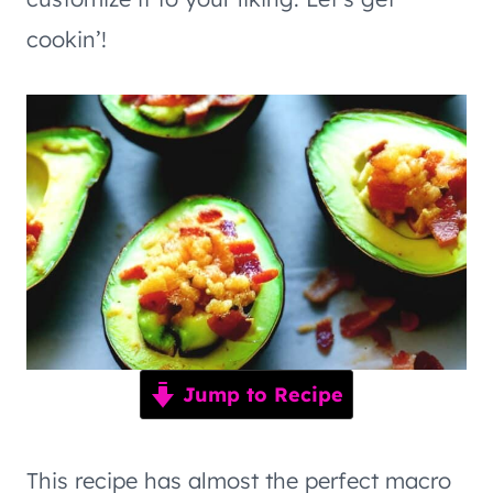
cookin’!
Jump to Recipe
This recipe has almost the perfect macro