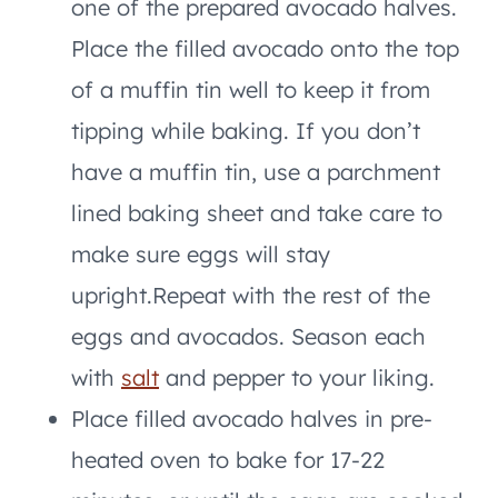
one of the prepared avocado halves.
Place the filled avocado onto the top
of a muffin tin well to keep it from
tipping while baking. If you don’t
have a muffin tin, use a parchment
lined baking sheet and take care to
make sure eggs will stay
upright.Repeat with the rest of the
eggs and avocados. Season each
with
salt
and pepper to your liking.
Place filled avocado halves in pre-
heated oven to bake for 17-22