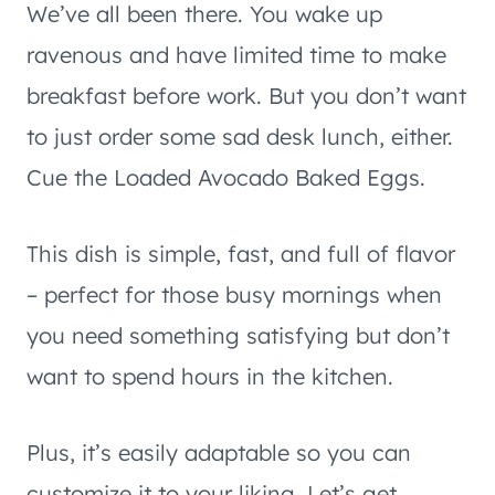
We’ve all been there. You wake up
ravenous and have limited time to make
breakfast before work. But you don’t want
to just order some sad desk lunch, either.
Cue the Loaded Avocado Baked Eggs.
This dish is simple, fast, and full of flavor
– perfect for those busy mornings when
you need something satisfying but don’t
want to spend hours in the kitchen.
Plus, it’s easily adaptable so you can
customize it to your liking. Let’s get