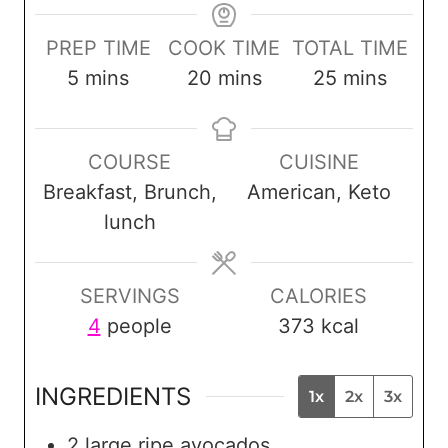
PREP TIME
COOK TIME
TOTAL TIME
m
m
m
5
mins
20
mins
25
mins
i
i
i
n
n
n
COURSE
CUISINE
u
u
u
Breakfast, Brunch,
American, Keto
t
t
t
lunch
e
e
e
s
s
s
SERVINGS
CALORIES
4
people
373
kcal
INGREDIENTS
1x
2x
3x
2
large ripe avocados