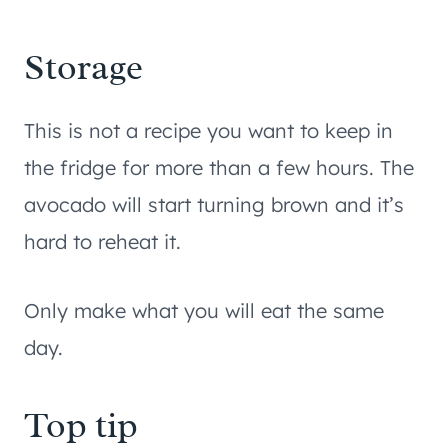
Storage
This is not a recipe you want to keep in
the fridge for more than a few hours. The
avocado will start turning brown and it’s
hard to reheat it.
Only make what you will eat the same
day.
Top tip