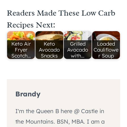
Readers Made These Low Carb
Recipes Next:
Keto Air
Keto
Grilled
Loaded
Fryer
Avocado
Avocado
Cauliflowe
Scotch…
Snacks
with…
r Soup
Brandy
I'm the Queen B here @ Castle in
the Mountains. BSN, MBA. I am a