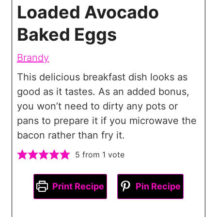
Loaded Avocado
Baked Eggs
Brandy
This delicious breakfast dish looks as
good as it tastes. As an added bonus,
you won’t need to dirty any pots or
pans to prepare it if you microwave the
bacon rather than fry it.
5
from 1 vote
Print Recipe
Pin Recipe