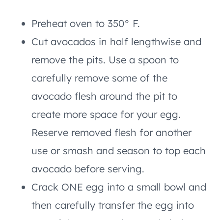
Preheat oven to 350° F.
Cut avocados in half lengthwise and
remove the pits. Use a spoon to
carefully remove some of the
avocado flesh around the pit to
create more space for your egg.
Reserve removed flesh for another
use or smash and season to top each
avocado before serving.
Crack ONE egg into a small bowl and
then carefully transfer the egg into