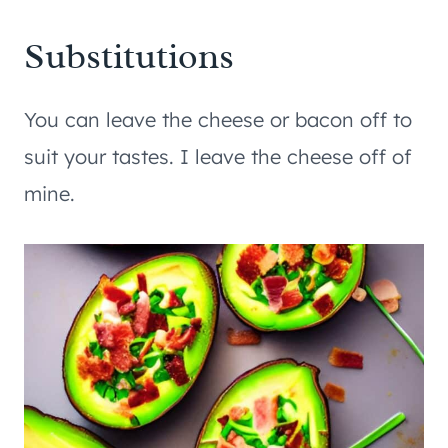
Substitutions
You can leave the cheese or bacon off to
suit your tastes. I leave the cheese off of
mine.