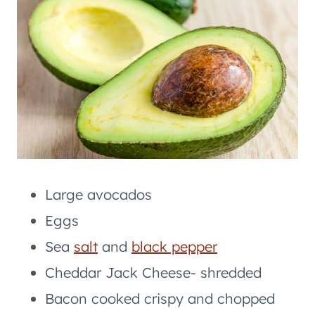
Large avocados
Eggs
Sea
salt
and
black pepper
Cheddar Jack Cheese- shredded
Bacon cooked crispy and chopped