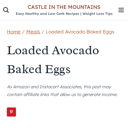
Skip
CASTLE IN THE MOUNTAINS
Easy Healthy and Low Carb Recipes | Weight Loss Tips
to
content
Home
/
Meals
/
Loaded Avocado Baked Eggs
Loaded Avocado
Baked Eggs
As Amazon and Instacart Associates, this post may
contain affiliate links that allow us to generate income.