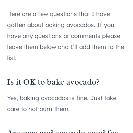
Here are a few questions that I have
gotten about baking avocados. If you
have any questions or comments please
leave them below and I’ll add them to the
list.
Is it OK to bake avocado?
Yes, baking avocados is fine. Just take
care to not burn them.
Are eggs and avocado good for