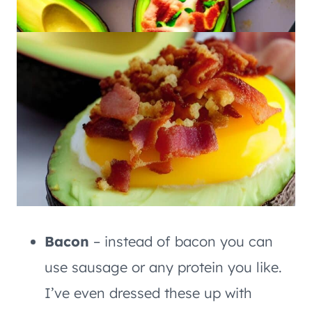
Bacon
– instead of bacon you can
use sausage or any protein you like.
I’ve even dressed these up with