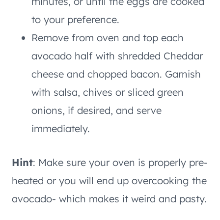
minutes, or until the eggs are cooked
to your preference.
Remove from oven and top each
avocado half with shredded Cheddar
cheese and chopped bacon. Garnish
with salsa, chives or sliced green
onions, if desired, and serve
immediately.
Hint
: Make sure your oven is properly pre-
heated or you will end up overcooking the
avocado- which makes it weird and pasty.