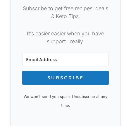
Subscribe to get free recipes, deals
& Keto Tips.
It's easier easier when you have
support...really.
SUBSCRIBE
We won't send you spam. Unsubscribe at any
time.