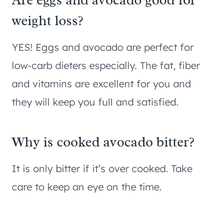
weight loss?
YES! Eggs and avocado are perfect for
low-carb dieters especially. The fat, fiber
and vitamins are excellent for you and
they will keep you full and satisfied.
Why is cooked avocado bitter?
It is only bitter if it’s over cooked. Take
care to keep an eye on the time.