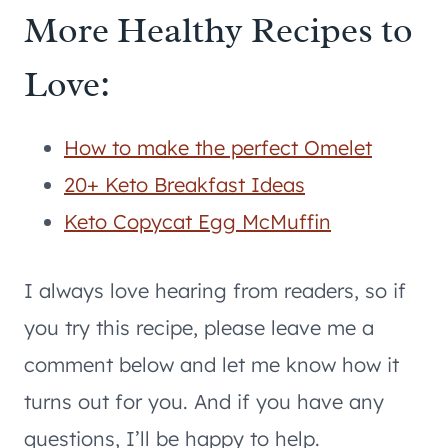
More Healthy Recipes to
Love:
How to make the perfect Omelet
20+ Keto Breakfast Ideas
Keto Copycat Egg McMuffin
I always love hearing from readers, so if
you try this recipe, please leave me a
comment below and let me know how it
turns out for you. And if you have any
questions, I’ll be happy to help.