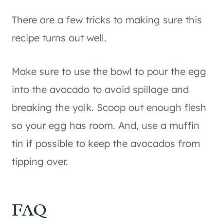
There are a few tricks to making sure this
recipe turns out well.
Make sure to use the bowl to pour the egg
into the avocado to avoid spillage and
breaking the yolk. Scoop out enough flesh
so your egg has room. And, use a muffin
tin if possible to keep the avocados from
tipping over.
FAQ