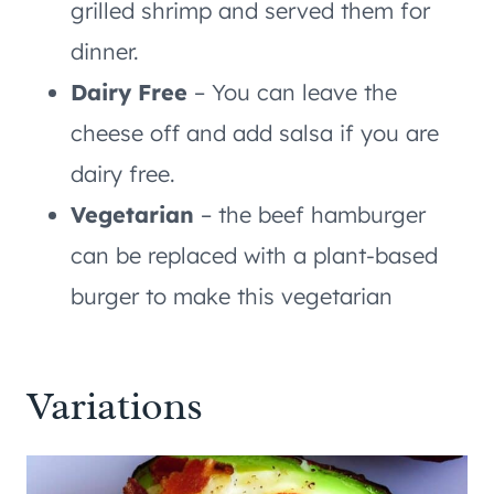
grilled shrimp and served them for
dinner.
Dairy Free
– You can leave the
cheese off and add salsa if you are
dairy free.
Vegetarian
– the beef hamburger
can be replaced with a plant-based
burger to make this vegetarian
Variations