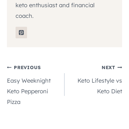
keto enthusiast and financial
coach.
Post
PREVIOUS
NEXT
Easy Weeknight
Keto Lifestyle vs
navigation
Keto Pepperoni
Keto Diet
Pizza