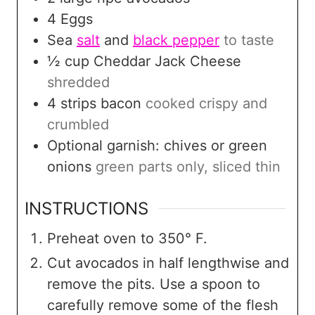
4
Eggs
Sea
salt
and
black pepper
to taste
½
cup
Cheddar Jack Cheese
shredded
4
strips
bacon
cooked crispy and
crumbled
Optional garnish: chives or green
onions
green parts only, sliced thin
INSTRUCTIONS
Preheat oven to 350° F.
Cut avocados in half lengthwise and
remove the pits. Use a spoon to
carefully remove some of the flesh