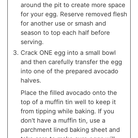
around the pit to create more space
for your egg. Reserve removed flesh
for another use or smash and
season to top each half before
serving.
Crack ONE egg into a small bowl
and then carefully transfer the egg
into one of the prepared avocado
halves.
Place the filled avocado onto the
top of a muffin tin well to keep it
from tipping while baking. If you
don't have a muffin tin, use a
parchment lined baking sheet and