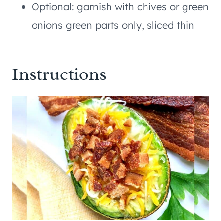
Optional: garnish with chives or green
onions green parts only, sliced thin
Instructions