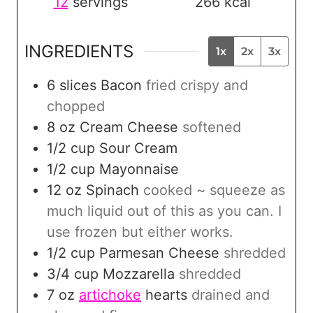
12
servings
266
kcal
INGREDIENTS
1x
2x
3x
6
slices
Bacon
fried crispy and
chopped
8
oz
Cream Cheese
softened
1/2
cup
Sour Cream
1/2
cup
Mayonnaise
12
oz
Spinach
cooked ~ squeeze as
much liquid out of this as you can. I
use frozen but either works.
1/2
cup
Parmesan Cheese
shredded
3/4
cup
Mozzarella
shredded
7
oz
artichoke
hearts
drained and