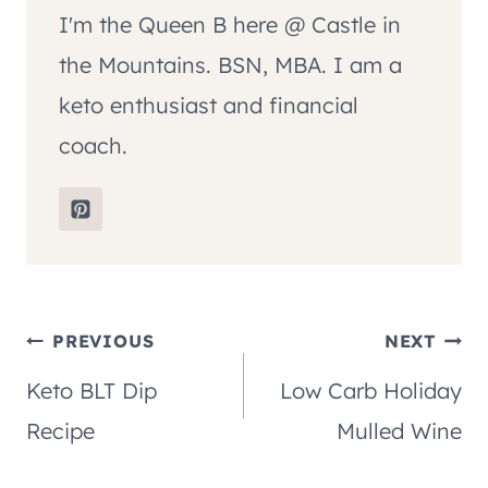
I'm the Queen B here @ Castle in
the Mountains. BSN, MBA. I am a
keto enthusiast and financial
coach.
Post
PREVIOUS
NEXT
Keto BLT Dip
Low Carb Holiday
navigation
Recipe
Mulled Wine