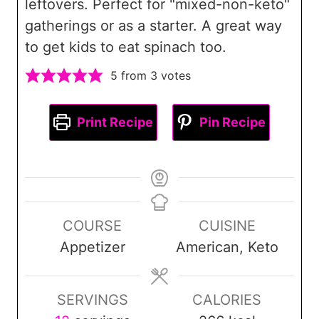
leftovers. Perfect for "mixed-non-keto"
gatherings or as a starter. A great way
to get kids to eat spinach too.
5
from
3
votes
Print Recipe
Pin Recipe
COURSE
CUISINE
Appetizer
American, Keto
SERVINGS
CALORIES