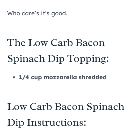
Who care’s it’s good.
The Low Carb Bacon
Spinach Dip Topping:
1/4 cup mozzarella shredded
Low Carb Bacon Spinach
Dip Instructions: