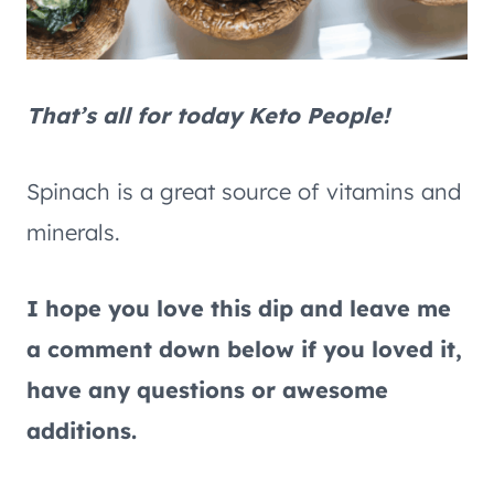
That’s all for today Keto People!
Spinach is a great source of vitamins and
minerals.
I hope you love this dip and leave me
a comment down below if you loved it,
have any questions or awesome
additions.