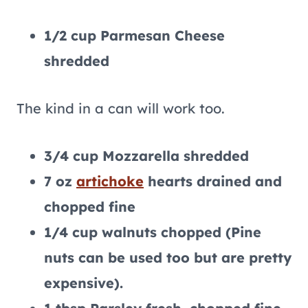
1/2 cup Parmesan Cheese
shredded
The kind in a can will work too.
3/4 cup Mozzarella shredded
7 oz
artichoke
hearts drained and
chopped fine
1/4 cup walnuts chopped (Pine
nuts can be used too but are pretty
expensive).