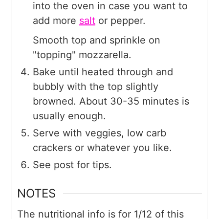
into the oven in case you want to
add more
salt
or pepper.
Smooth top and sprinkle on
"topping" mozzarella.
Bake until heated through and
bubbly with the top slightly
browned. About 30-35 minutes is
usually enough.
Serve with veggies, low carb
crackers or whatever you like.
See post for tips.
NOTES
The nutritional info is for 1/12 of this