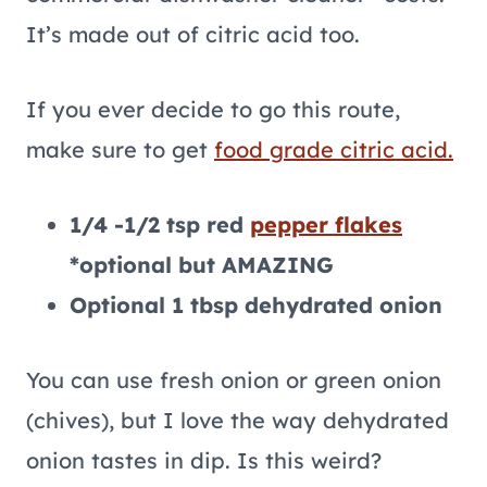
It’s made out of citric acid too.
If you ever decide to go this route,
make sure to get
food grade citric acid.
1/4 -1/2 tsp red
pepper flakes
*optional but AMAZING
Optional 1 tbsp dehydrated onion
You can use fresh onion or green onion
(chives), but I love the way dehydrated
onion tastes in dip. Is this weird?