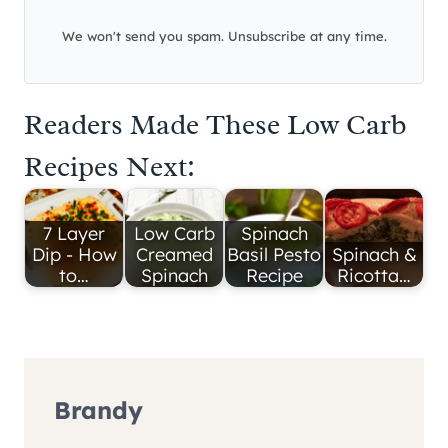
We won't send you spam. Unsubscribe at any time.
Readers Made These Low Carb
Recipes Next:
7 Layer
Low Carb
Spinach
Dip - How
Creamed
Basil Pesto
Spinach &
to…
Spinach
Recipe
Ricotta…
Brandy