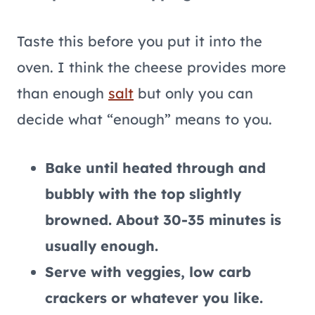
Taste this before you put it into the
oven. I think the cheese provides more
than enough
salt
but only you can
decide what “enough” means to you.
Bake until heated through and
bubbly with the top slightly
browned. About 30-35 minutes is
usually enough.
Serve with veggies, low carb
crackers or whatever you like.