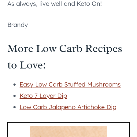
As always, live well and Keto On!
Brandy
More Low Carb Recipes
to Love:
Easy Low Carb Stuffed Mushrooms
Keto 7 Layer Dip
Low Carb Jalapeno Artichoke Dip