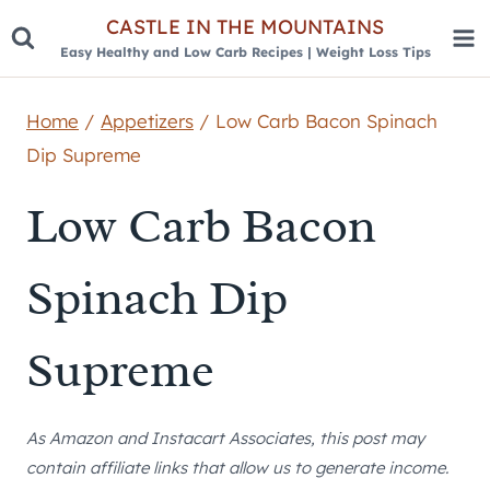
Skip
CASTLE IN THE MOUNTAINS
Easy Healthy and Low Carb Recipes | Weight Loss Tips
to
content
Home
/
Appetizers
/
Low Carb Bacon Spinach
Dip Supreme
Low Carb Bacon
Spinach Dip
Supreme
As Amazon and Instacart Associates, this post may
contain affiliate links that allow us to generate income.