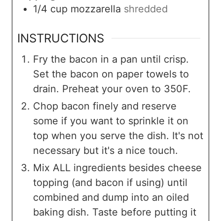
1/4
cup
mozzarella
shredded
INSTRUCTIONS
Fry the bacon in a pan until crisp.
Set the bacon on paper towels to
drain. Preheat your oven to 350F.
Chop bacon finely and reserve
some if you want to sprinkle it on
top when you serve the dish. It's not
necessary but it's a nice touch.
Mix ALL ingredients besides cheese
topping (and bacon if using) until
combined and dump into an oiled
baking dish. Taste before putting it