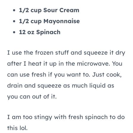
1/2 cup Sour Cream
1/2 cup Mayonnaise
12 oz Spinach
I use the frozen stuff and squeeze it dry
after I heat it up in the microwave. You
can use fresh if you want to. Just cook,
drain and squeeze as much liquid as
you can out of it.
I am too stingy with fresh spinach to do
this lol.