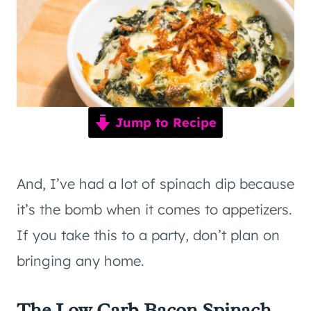
Jump to Recipe
And, I’ve had a lot of spinach dip because
it’s the bomb when it comes to appetizers.
If you take this to a party, don’t plan on
bringing any home.
The Low Carb Bacon Spinach