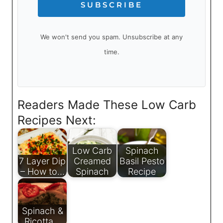
SUBSCRIBE
We won't send you spam. Unsubscribe at any
time.
Readers Made These Low Carb
Recipes Next:
Low Carb
Spinach
7 Layer Dip
Creamed
Basil Pesto
– How to…
Spinach
Recipe
Spinach &
Ricotta…