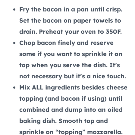
Fry the bacon in a pan until crisp.
Set the bacon on paper towels to
drain. Preheat your oven to 350F.
Chop bacon finely and reserve
some if you want to sprinkle it on
top when you serve the dish. It’s
not necessary but it’s a nice touch.
Mix ALL ingredients besides cheese
topping (and bacon if using) until
combined and dump into an oiled
baking dish. Smooth top and
sprinkle on “topping” mozzarella.