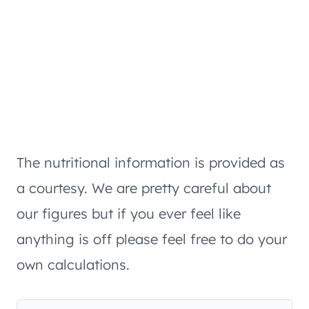
The nutritional information is provided as
a courtesy. We are pretty careful about
our figures but if you ever feel like
anything is off please feel free to do your
own calculations.