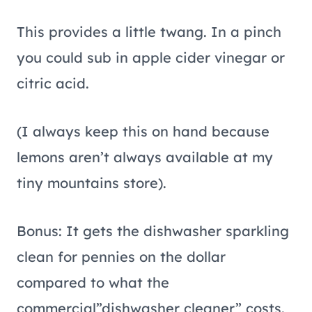
This provides a little twang. In a pinch
you could sub in apple cider vinegar or
citric acid.
(I always keep this on hand because
lemons aren’t always available at my
tiny mountains store).
Bonus: It gets the dishwasher sparkling
clean for pennies on the dollar
compared to what the
commercial”dishwasher cleaner” costs.