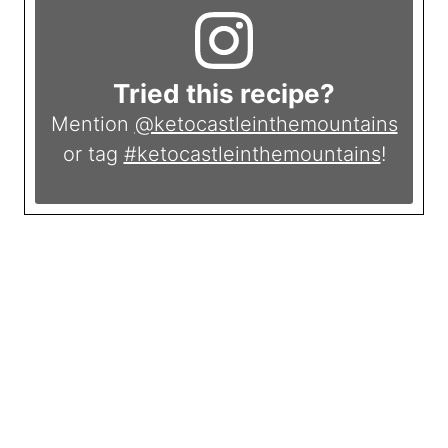
Tried this recipe?
Mention
@ketocastleinthemountains
or tag
#ketocastleinthemountains
!