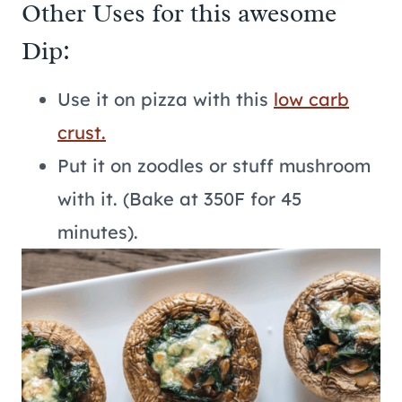
Other Uses for this awesome
Dip:
Use it on pizza with this
low carb
crust.
Put it on zoodles or stuff mushroom
with it. (Bake at 350F for 45
minutes).