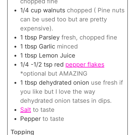
chopped fine
1/4
cup
walnuts
chopped ( Pine nuts
can be used too but are pretty
expensive).
1
tbsp
Parsley
fresh, chopped fine
1
tbsp
Garlic
minced
1
tbsp
Lemon Juice
1/4 -1/2
tsp
red
pepper flakes
*optional but AMAZING
1
tbsp
dehydrated onion
use fresh if
you like but I love the way
dehydrated onion tatses in dips.
Salt
to taste
Pepper
to taste
Topping