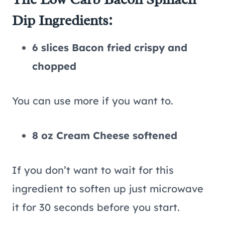
Dip Ingredients:
6 slices Bacon fried crispy and
chopped
You can use more if you want to.
8 oz Cream Cheese softened
If you don’t want to wait for this
ingredient to soften up just microwave
it for 30 seconds before you start.