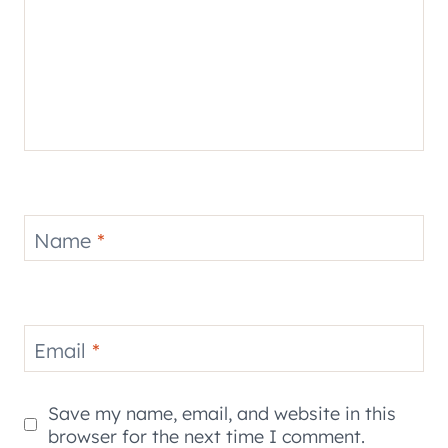
Name
*
Email
*
Save my name, email, and website in this
browser for the next time I comment.