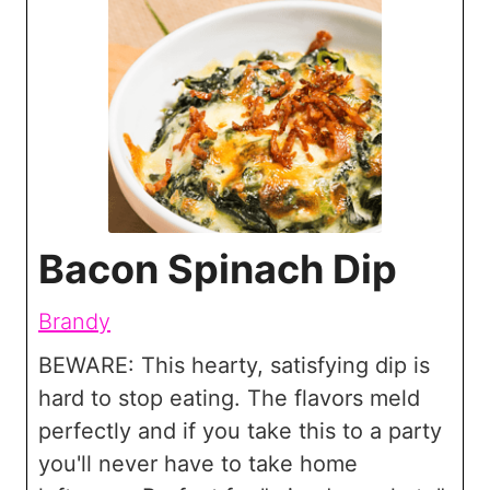
Bacon Spinach Dip
Brandy
BEWARE: This hearty, satisfying dip is
hard to stop eating. The flavors meld
perfectly and if you take this to a party
you'll never have to take home