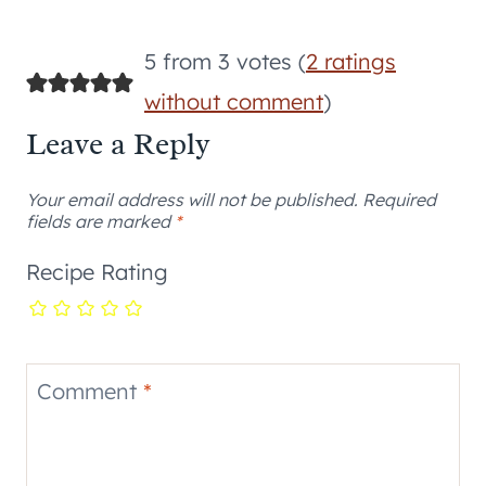
5 from 3 votes (
2 ratings
without comment
)
Leave a Reply
Your email address will not be published.
Required
fields are marked
*
Recipe Rating
Comment
*