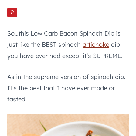
So…this Low Carb Bacon Spinach Dip is
just like the BEST spinach
artichoke
dip
you have ever had except it’s SUPREME.
As in the supreme version of spinach dip.
It’s the best that I have ever made or
tasted.