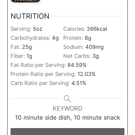
NUTRITION
Serving:
5
oz
Calories:
266
kcal
Carbohydrates:
4
g
Protein:
8
g
Fat:
25
g
Sodium:
409
mg
Fiber:
1
g
Net Carbs:
3
g
Fat Ratio per Serving:
84.59
%
Protein Ratio per Serving:
12.03
%
Carb Ratio per Serving:
4.51
%
KEYWORD
10 minute side dish, 10 minute snack