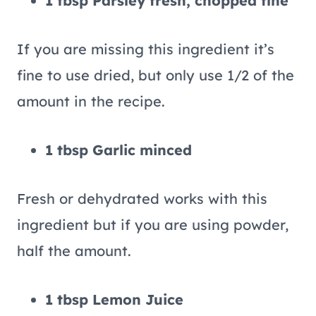
1 tbsp Parsley fresh, chopped fine
If you are missing this ingredient it’s
fine to use dried, but only use 1/2 of the
amount in the recipe.
1 tbsp Garlic minced
Fresh or dehydrated works with this
ingredient but if you are using powder,
half the amount.
1 tbsp Lemon Juice