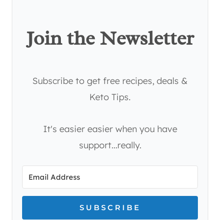
Join the Newsletter
Subscribe to get free recipes, deals &
Keto Tips.
It's easier easier when you have
support...really.
SUBSCRIBE