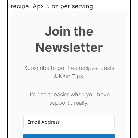
recipe. Apx 5 oz per serving.
Join the
Newsletter
Subscribe to get free recipes, deals
& Keto Tips.
It's easier easier when you have
support...really.