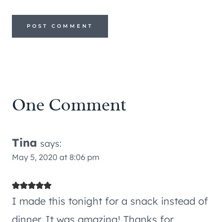
One Comment
Tina
says:
May 5, 2020 at 8:06 pm
I made this tonight for a snack instead of
dinner. It was amazing! Thanks for