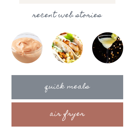
recent web stories
quick meals
air fryer