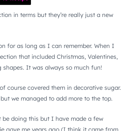
ion in terms but they’re really just a new
ion for as long as I can remember. When I
lection that included Christmas, Valentines,
ng shapes. It was always so much fun!
f course covered them in decorative sugar.
, but we managed to add more to the top.
 be doing this but I have made a few
tie gave me years ago (I think it came from