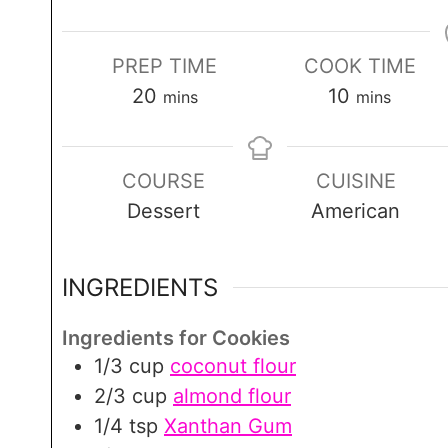
PREP TIME
COOK TIME
m
m
20
10
mins
mins
i
i
n
n
COURSE
CUISINE
u
u
Dessert
American
t
t
e
e
s
s
INGREDIENTS
Ingredients for Cookies
1/3
cup
coconut flour
2/3
cup
almond flour
1/4
tsp
Xanthan Gum