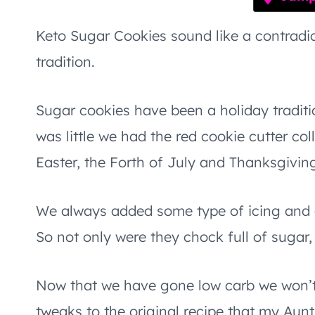
Keto Sugar Cookies sound like a contradict
tradition.
Sugar cookies have been a holiday tradit
was little we had the red cookie cutter col
Easter, the Forth of July and Thanksgivi
We always added some type of icing and o
So not only were they chock full of sugar
Now that we have gone low carb we won’t
tweaks to the original recipe that my Aun