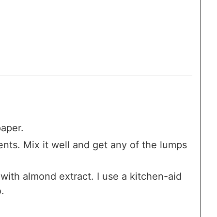
aper.
nts. Mix it well and get any of the lumps
with almond extract. I use a kitchen-aid
.