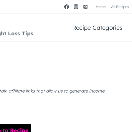
Home
All Recipes
Recipe Categories
ht Loss Tips
n affiliate links that allow us to generate income.
to Recipe