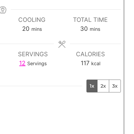
COOLING
TOTAL TIME
m
m
20
30
mins
mins
i
i
n
n
SERVINGS
CALORIES
u
u
12
117
Servings
kcal
t
t
e
e
s
s
1x
2x
3x