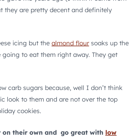
 they are pretty decent and definitely
ese icing but the
almond flour
soaks up the
e going to eat them right away. They get
ow carb sugars because, well I don’t think
stic look to them and are not over the top
liday cookies.
y on their own and go great with
low