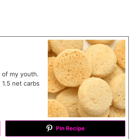
 of my youth.
 1.5 net carbs
Pin Recipe