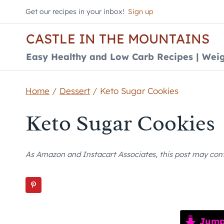
Skip
Get our recipes in your inbox!
Sign up
to
CASTLE IN THE MOUNTAINS
content
Easy Healthy and Low Carb Recipes | Weig
Home
/
Dessert
/
Keto Sugar Cookies
Keto Sugar Cookies
As Amazon and Instacart Associates, this post may contai
Jump 