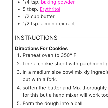
1/4
tsp.
baking powder
5
tbsp.
Erythritol
1/2
cup
butter
1/2
tsp.
almond extract
INSTRUCTIONS
Directions For Cookies
Preheat oven to 350º F
Line a cookie sheet with parchment p
In a medium size bowl mix dy ingredie
out with a fork.
soften the butter and Mix thoroughly 
for this but a hand mixer will work too
Form the dough into a ball