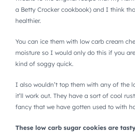
a Betty Crocker cookbook) and I think that
healthier.
You can ice them with low carb cream che
moisture so I would only do this if you ar
kind of soggy quick.
I also wouldn’t top them with any of the l
it’ll work out. They have a sort of cool ru
fancy that we have gotten used to with ho
These low carb sugar cookies are tast