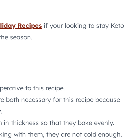
liday Recipes
if your looking to stay Keto
the season.
erative to this recipe.
e both necessary for this recipe because
.
in thickness so that they bake evenly.
rking with them, they are not cold enough.