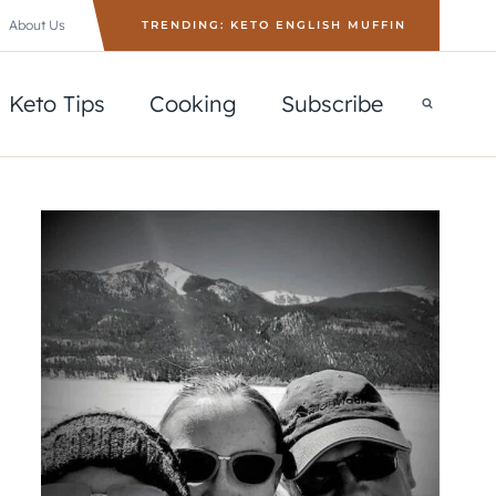
About Us
TRENDING: KETO ENGLISH MUFFIN
Keto Tips
Cooking
Subscribe