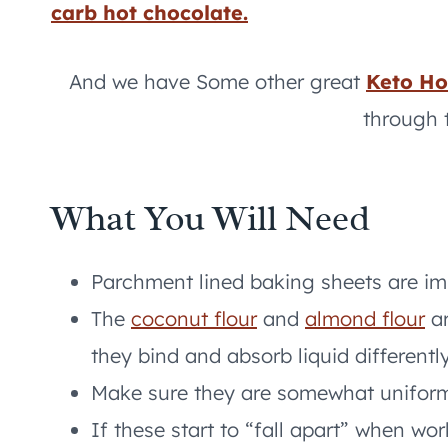
carb hot chocolate.
And we have Some other great
Keto Ho
through 
What You Will Need
Parchment lined baking sheets are imp
The
coconut flour
and
almond flour
ar
they bind and absorb liquid differently
Make sure they are somewhat uniform 
If these start to “fall apart” when wo