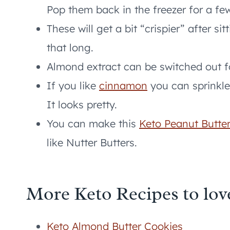
Pop them back in the freezer for a fe
These will get a bit “crispier” after sit
that long.
Almond extract can be switched out fo
If you like
cinnamon
you can sprinkle 
It looks pretty.
You can make this
Keto Peanut Butter
like Nutter Butters.
More Keto Recipes to lov
Keto Almond Butter Cookies