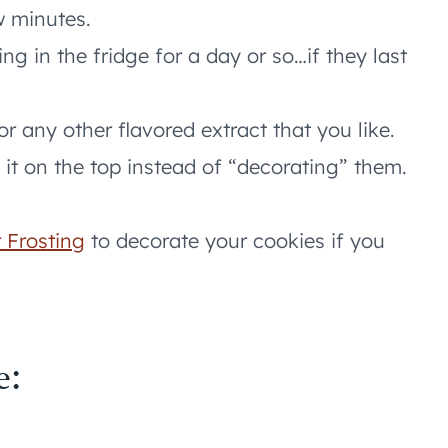
w minutes.
ting in the fridge for a day or so…if they last
r any other flavored extract that you like.
it on the top instead of “decorating” them.
 Frosting
to decorate your cookies if you
e: