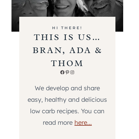
HI THERE!
THIS IS US…
BRAN, ADA &
THOM
Facebook
Pinterest
Instagram
We develop and share
easy, healthy and delicious
low carb recipes. You can
read more
here...