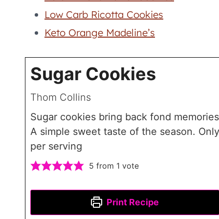
Low Carb Ricotta Cookies
Keto Orange Madeline’s
Sugar Cookies
Thom Collins
Sugar cookies bring back fond memories
A simple sweet taste of the season. Only
per serving
5
from 1 vote
Print Recipe