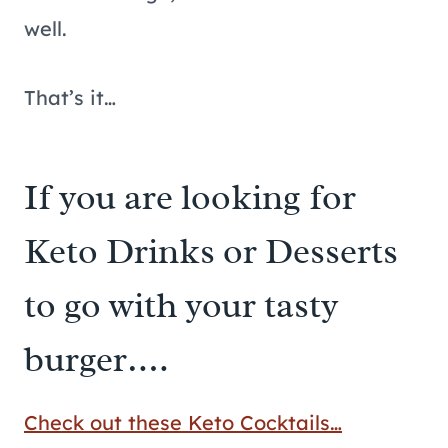
well.
That’s it…
If you are looking for
Keto Drinks or Desserts
to go with your tasty
burger….
Check out these Keto Cocktails…