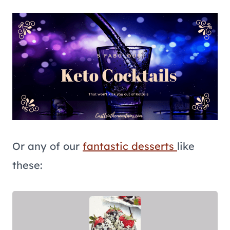
Or any of our
fantastic desserts
like
these: