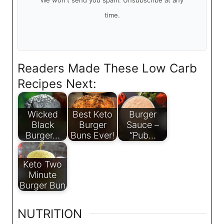
We won't send you spam. Unsubscribe at any
time.
Readers Made These Low Carb
Recipes Next:
Wicked
Best Keto
Burger
Black
Burger
Sauce –
Burger…
Buns Ever!
“Pub…
Keto Two
Minute
Burger Bun
NUTRITION