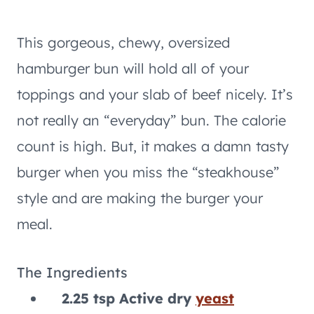
This gorgeous, chewy, oversized
hamburger bun will hold all of your
toppings and your slab of beef nicely. It’s
not really an “everyday” bun. The calorie
count is high. But, it makes a damn tasty
burger when you miss the “steakhouse”
style and are making the burger your
meal.
The Ingredients
2.25 tsp Active dry
yeast