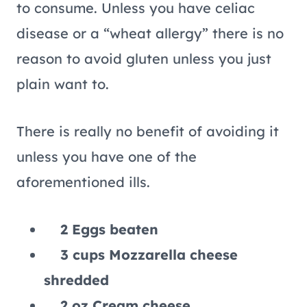
to consume. Unless you have celiac
disease or a “wheat allergy” there is no
reason to avoid gluten unless you just
plain want to.
There is really no benefit of avoiding it
unless you have one of the
aforementioned ills.
2 Eggs beaten
3 cups Mozzarella cheese
shredded
2 oz Cream cheese