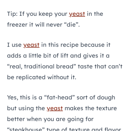
Tip: If you keep your
yeast
in the
freezer it will never “die”.
I use
yeast
in this recipe because it
adds a little bit of lift and gives it a
“real, traditional bread” taste that can’t
be replicated without it.
Yes, this is a “fat-head” sort of dough
but using the
yeast
makes the texture
better when you are going for
“steakhouse” type of texture and flavor.