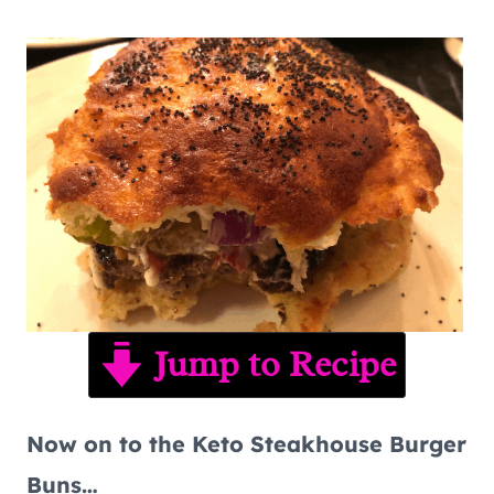
Jump to Recipe
Now on to the Keto Steakhouse Burger
Buns…