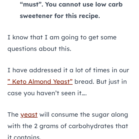
“must”. You cannot use low carb
sweetener for this recipe.
I know that I am going to get some
questions about this.
I have addressed it a lot of times in our
” Keto Almond Yeast”
bread. But just in
case you haven’t seen it….
The
yeast
will consume the sugar along
with the 2 grams of carbohydrates that
it contains.