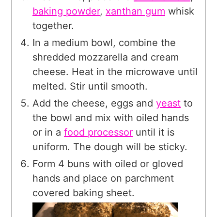
baking powder
,
xanthan gum
whisk
together.
In a medium bowl, combine the
shredded mozzarella and cream
cheese. Heat in the microwave until
melted. Stir until smooth.
Add the cheese, eggs and
yeast
to
the bowl and mix with oiled hands
or in a
food processor
until it is
uniform. The dough will be sticky.
Form 4 buns with oiled or gloved
hands and place on parchment
covered baking sheet.