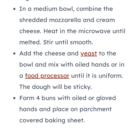
In a medium bowl, combine the
shredded mozzarella and cream
cheese. Heat in the microwave until
melted. Stir until smooth.
Add the cheese and
yeast
to the
bowl and mix with oiled hands or in
a
food processor
until it is uniform.
The dough will be sticky.
Form 4 buns with oiled or gloved
hands and place on parchment
covered baking sheet.