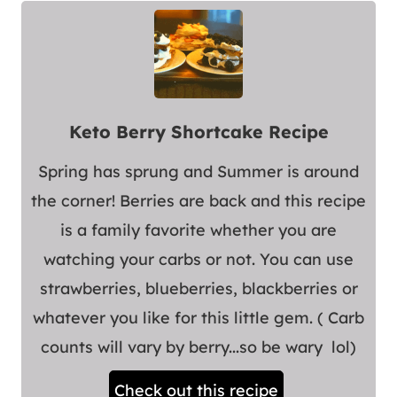
Keto Berry Shortcake Recipe
Spring has sprung and Summer is around
the corner! Berries are back and this recipe
is a family favorite whether you are
watching your carbs or not. You can use
strawberries, blueberries, blackberries or
whatever you like for this little gem. ( Carb
counts will vary by berry...so be wary lol)
Check out this recipe