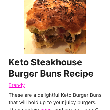
Keto Steakhouse
Burger Buns Recipe
Brandy
These are a delightful Keto Burger Buns
that will hold up to your juicy burgers.
They contain
yeast
and are not "eggy"