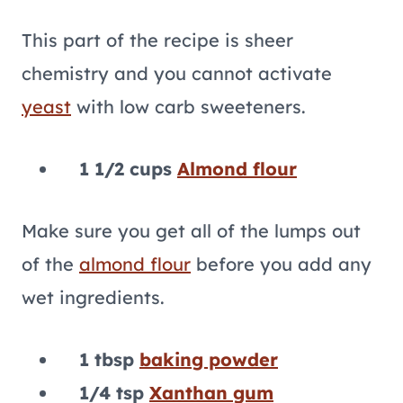
This part of the recipe is sheer
chemistry and you cannot activate
yeast
with low carb sweeteners.
1 1/2 cups
Almond flour
Make sure you get all of the lumps out
of the
almond flour
before you add any
wet ingredients.
1 tbsp
baking powder
1/4 tsp
Xanthan gum