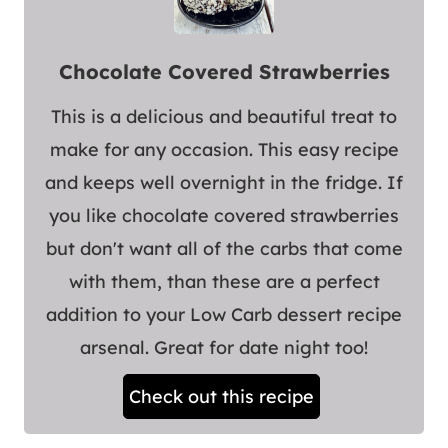
Chocolate Covered Strawberries
This is a delicious and beautiful treat to
make for any occasion. This easy recipe
and keeps well overnight in the fridge. If
you like chocolate covered strawberries
but don't want all of the carbs that come
with them, than these are a perfect
addition to your Low Carb dessert recipe
arsenal. Great for date night too!
Check out this recipe