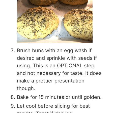
Brush buns with an egg wash if
desired and sprinkle with seeds if
using. This is an OPTIONAL step
and not necessary for taste. It does
make a prettier presentation
though.
Bake for 15 minutes or until golden.
Let cool before slicing for best