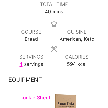
n
n
i
TOTAL TIME
u
u
n
m
40
mins
t
t
u
i
e
e
t
n
s
s
e
COURSE
CUISINE
u
s
Bread
American, Keto
t
e
s
SERVINGS
CALORIES
4
servings
594
kcal
EQUIPMENT
Cookie Sheet