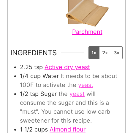
Parchment
INGREDIENTS
1x
2x
3x
2.25
tsp
Active dry yeast
1/4
cup
Water
It needs to be about
100F to activate the
yeast
1/2
tsp
Sugar
the
yeast
will
consume the sugar and this is a
"must". You cannot use low carb
sweetener for this recipe.
1 1/2
cups
Almond flour