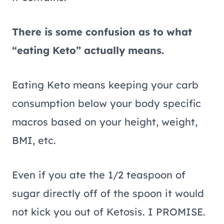
There is some confusion as to what
“eating Keto” actually means.
Eating Keto means keeping your carb
consumption below your body specific
macros based on your height, weight,
BMI, etc.
Even if you ate the 1/2 teaspoon of
sugar directly off of the spoon it would
not kick you out of Ketosis. I PROMISE.