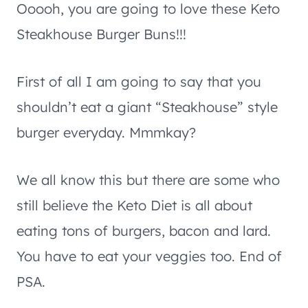
Ooooh, you are going to love these Keto
Steakhouse Burger Buns!!!
First of all I am going to say that you
shouldn’t eat a giant “Steakhouse” style
burger everyday. Mmmkay?
We all know this but there are some who
still believe the Keto Diet is all about
eating tons of burgers, bacon and lard.
You have to eat your veggies too. End of
PSA.