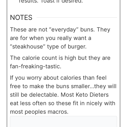
results. Toast if desired.
NOTES
These are not “everyday” buns. They
are for when you really want a
“steakhouse” type of burger.
The calorie count is high but they are
fan-freaking-tastic.
If you worry about calories than feel
free to make the buns smaller…they will
still be delectable. Most Keto Dieters
eat less often so these fit in nicely with
most peoples macros.