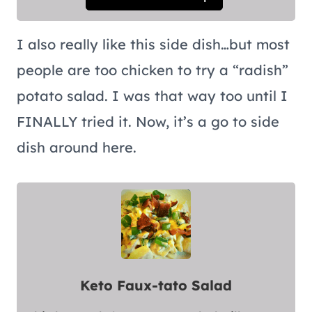
I also really like this side dish…but most
people are too chicken to try a “radish”
potato salad. I was that way too until I
FINALLY tried it. Now, it’s a go to side
dish around here.
Keto Faux-tato Salad