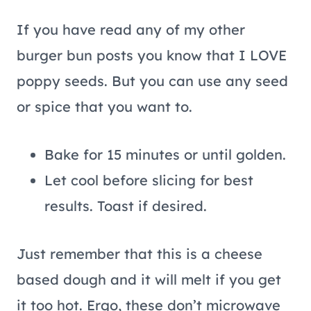
If you have read any of my other
burger bun posts you know that I LOVE
poppy seeds. But you can use any seed
or spice that you want to.
Bake for 15 minutes or until golden.
Let cool before slicing for best
results. Toast if desired.
Just remember that this is a cheese
based dough and it will melt if you get
it too hot. Ergo, these don’t microwave