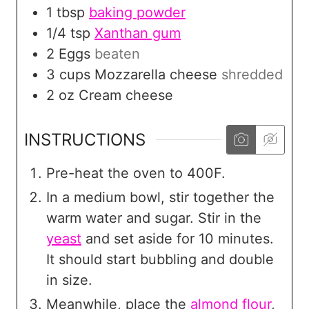
1
tbsp
baking powder
1/4
tsp
Xanthan gum
2
Eggs
beaten
3
cups
Mozzarella cheese
shredded
2
oz
Cream cheese
INSTRUCTIONS
Pre-heat the oven to 400F.
In a medium bowl, stir together the
warm water and sugar. Stir in the
yeast
and set aside for 10 minutes.
It should start bubbling and double
in size.
Meanwhile, place the
almond flour
,