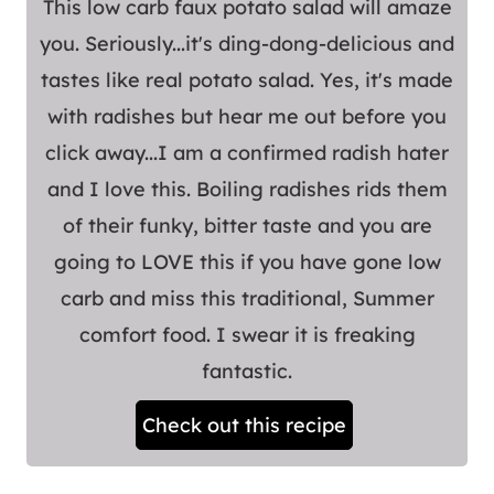
This low carb faux potato salad will amaze
you. Seriously...it's ding-dong-delicious and
tastes like real potato salad. Yes, it's made
with radishes but hear me out before you
click away...I am a confirmed radish hater
and I love this. Boiling radishes rids them
of their funky, bitter taste and you are
going to LOVE this if you have gone low
carb and miss this traditional, Summer
comfort food. I swear it is freaking
fantastic.
Check out this recipe