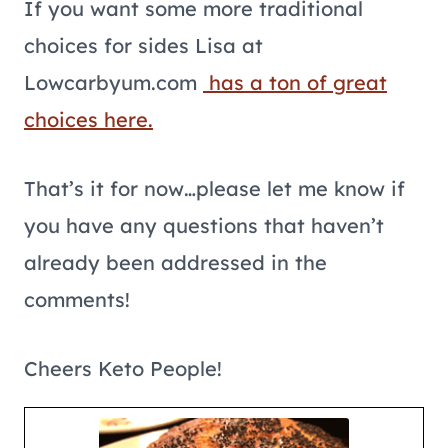
If you want some more traditional
choices for sides Lisa at
Lowcarbyum.com
has a ton of great
choices here.
That’s it for now…please let me know if
you have any questions that haven’t
already been addressed in the
comments!
Cheers Keto People!