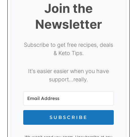
Join the
Newsletter
Subscribe to get free recipes, deals
& Keto Tips.
It's easier easier when you have
support...really.
SUBSCRIBE