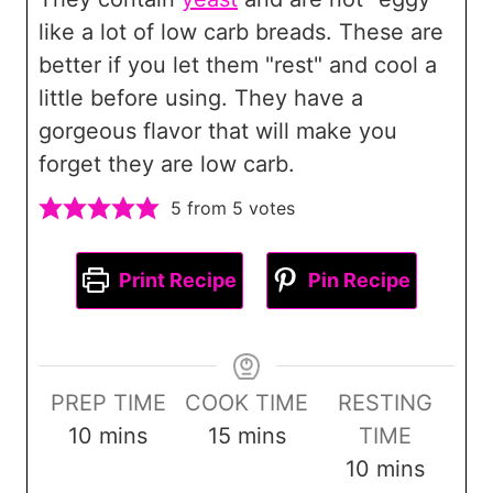
like a lot of low carb breads. These are
better if you let them "rest" and cool a
little before using. They have a
gorgeous flavor that will make you
forget they are low carb.
5
from
5
votes
Print Recipe
Pin Recipe
PREP TIME
COOK TIME
RESTING
m
m
10
mins
15
mins
TIME
i
i
m
10
mins