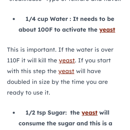
1/4 cup Water : It needs to be
about 100F to activate the
yeast
This is important. If the water is over
110F it will kill the
yeast
. If you start
with this step the
yeast
will have
doubled in size by the time you are
ready to use it.
1/2 tsp Sugar: the
yeast
will
consume the sugar and this is a