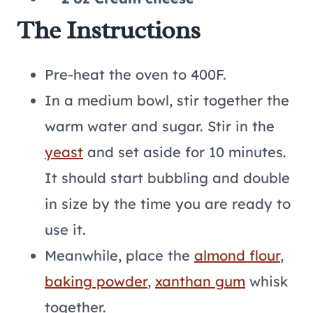
The Instructions
Pre-heat the oven to 400F.
In a medium bowl, stir together the
warm water and sugar. Stir in the
yeast
and set aside for 10 minutes.
It should start bubbling and double
in size by the time you are ready to
use it.
Meanwhile, place the
almond flour
,
baking powder
,
xanthan gum
whisk
together.