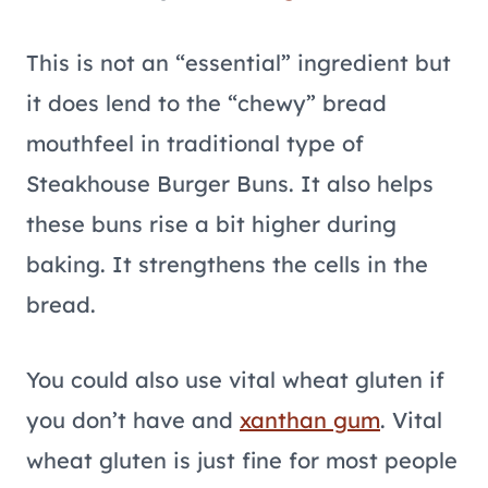
This is not an “essential” ingredient but
it does lend to the “chewy” bread
mouthfeel in traditional type of
Steakhouse Burger Buns. It also helps
these buns rise a bit higher during
baking. It strengthens the cells in the
bread.
You could also use vital wheat gluten if
you don’t have and
xanthan gum
. Vital
wheat gluten is just fine for most people