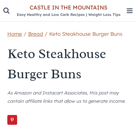
Skip
CASTLE IN THE MOUNTAINS
Easy Healthy and Low Carb Recipes | Weight Loss Tips
to
content
Home
/
Bread
/
Keto Steakhouse Burger Buns
Keto Steakhouse
Burger Buns
As Amazon and Instacart Associates, this post may
contain affiliate links that allow us to generate income.