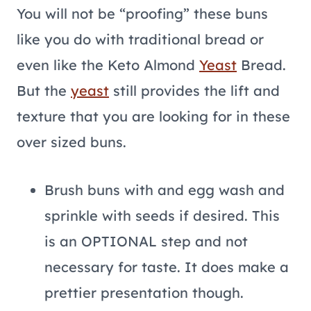
You will not be “proofing” these buns
like you do with traditional bread or
even like the Keto Almond
Yeast
Bread.
But the
yeast
still provides the lift and
texture that you are looking for in these
over sized buns.
Brush buns with and egg wash and
sprinkle with seeds if desired. This
is an OPTIONAL step and not
necessary for taste. It does make a
prettier presentation though.