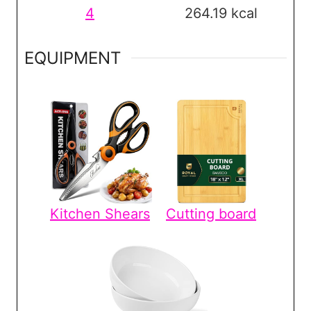
4
264.19
kcal
EQUIPMENT
Kitchen Shears
Cutting board