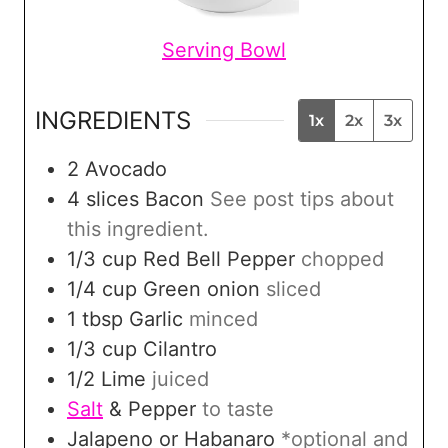
Serving Bowl
INGREDIENTS
1x
2x
3x
2
Avocado
4
slices
Bacon
See post tips about
this ingredient.
1/3
cup
Red Bell Pepper
chopped
1/4
cup
Green onion
sliced
1
tbsp
Garlic
minced
1/3
cup
Cilantro
1/2
Lime
juiced
Salt
& Pepper
to taste
Jalapeno or Habanaro
*optional and