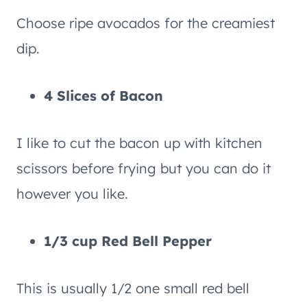
Choose ripe avocados for the creamiest
dip.
4 Slices of Bacon
I like to cut the bacon up with kitchen
scissors before frying but you can do it
however you like.
1/3 cup Red Bell Pepper
This is usually 1/2 one small red bell