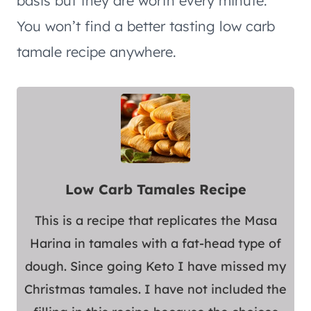
basis but they are worth every minute.
You won’t find a better tasting low carb
tamale recipe anywhere.
Low Carb Tamales Recipe
This is a recipe that replicates the Masa
Harina in tamales with a fat-head type of
dough. Since going Keto I have missed my
Christmas tamales. I have not included the