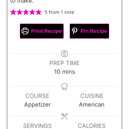
to make.
5
from 1 vote
Print Recipe
Pin Recipe
PREP TIME
m
10
mins
i
n
COURSE
CUISINE
u
Appetizer
American
t
e
s
SERVINGS
CALORIES