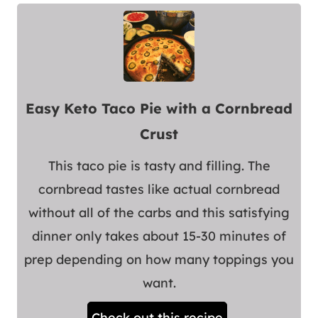
Easy Keto Taco Pie with a Cornbread
Crust
This taco pie is tasty and filling. The
cornbread tastes like actual cornbread
without all of the carbs and this satisfying
dinner only takes about 15-30 minutes of
prep depending on how many toppings you
want.
Check out this recipe