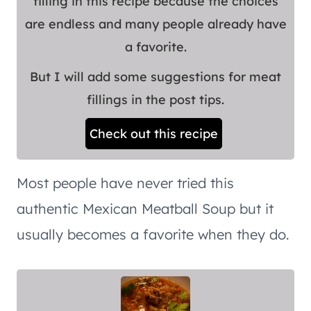
filling in this recipe because the choices
are endless and many people already have
a favorite.
But I will add some suggestions for meat
fillings in the post tips.
Check out this recipe
Most people have never tried this
authentic Mexican Meatball Soup but it
usually becomes a favorite when they do.