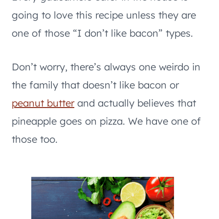
going to love this recipe unless they are
one of those “I don’t like bacon” types.
Don’t worry, there’s always one weirdo in
the family that doesn’t like bacon or
peanut butter
and actually believes that
pineapple goes on pizza. We have one of
those too.