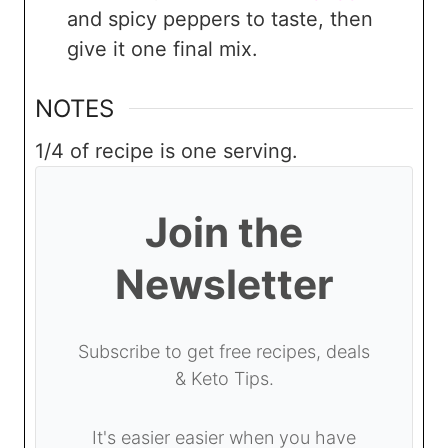
and spicy peppers to taste, then
give it one final mix.
NOTES
1/4 of recipe is one serving.
Join the
Newsletter
Subscribe to get free recipes, deals
& Keto Tips.
It's easier easier when you have