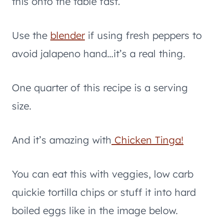
this onto the table fast.
Use the
blender
if using fresh peppers to
avoid jalapeno hand…it’s a real thing.
One quarter of this recipe is a serving
size.
And it’s amazing with
Chicken Tinga!
You can eat this with veggies, low carb
quickie tortilla chips or stuff it into hard
boiled eggs like in the image below.