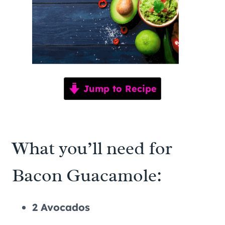
Jump to Recipe
What you’ll need for
Bacon Guacamole:
2 Avocados