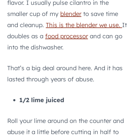
flavor. I usually pulse cilantro in the
smaller cup of my
blender
to save time
and cleanup.
This is the blender we use.
It
doubles as a
food processor
and can go
into the dishwasher.
That’s a big deal around here. And it has
lasted through years of abuse.
1/2 lime juiced
Roll your lime around on the counter and
abuse it a little before cutting in half to