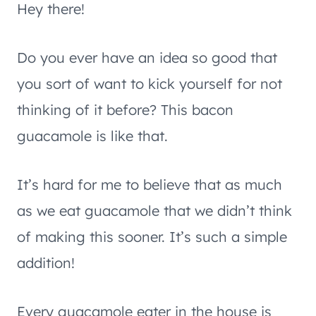
Hey there!
Do you ever have an idea so good that
you sort of want to kick yourself for not
thinking of it before? This bacon
guacamole is like that.
It’s hard for me to believe that as much
as we eat guacamole that we didn’t think
of making this sooner. It’s such a simple
addition!
Every guacamole eater in the house is