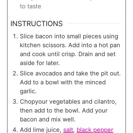
to taste
INSTRUCTIONS
Slice bacon into small pieces using
kitchen scissors. Add into a hot pan
and cook until crisp. Drain and set
aside for later.
Slice avocados and take the pit out.
Add to a bowl with the minced
garlic.
Chopyour vegetables and cilantro,
then add to the bowl. Add your
bacon and mix well.
Add lime juice,
salt
,
black pepper