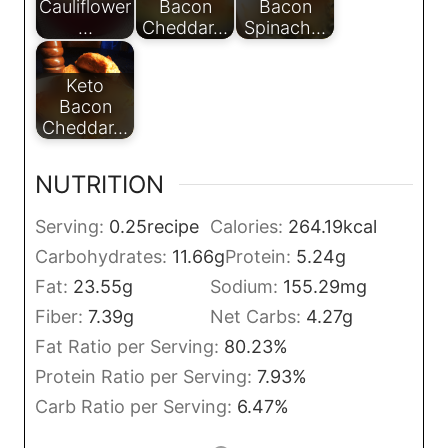
Cauliflower
Bacon
Bacon
…
Cheddar…
Spinach…
Keto
Bacon
Cheddar…
NUTRITION
Serving:
0.25
recipe
Calories:
264.19
kcal
Carbohydrates:
11.66
g
Protein:
5.24
g
Fat:
23.55
g
Sodium:
155.29
mg
Fiber:
7.39
g
Net Carbs:
4.27
g
Fat Ratio per Serving:
80.23
%
Protein Ratio per Serving:
7.93
%
Carb Ratio per Serving:
6.47
%