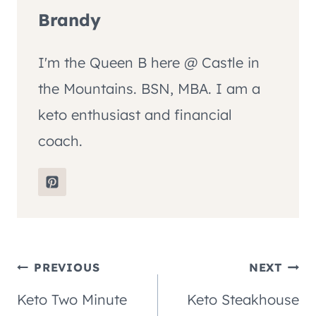
Brandy
I'm the Queen B here @ Castle in
the Mountains. BSN, MBA. I am a
keto enthusiast and financial
coach.
Post
PREVIOUS
NEXT
Keto Two Minute
Keto Steakhouse
navigation