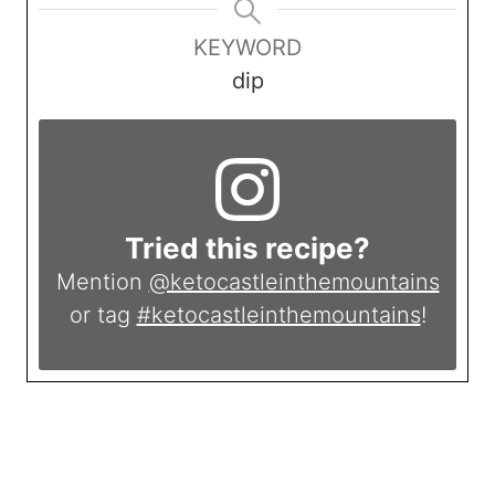
KEYWORD
dip
Tried this recipe?
Mention
@ketocastleinthemountains
or tag
#ketocastleinthemountains
!