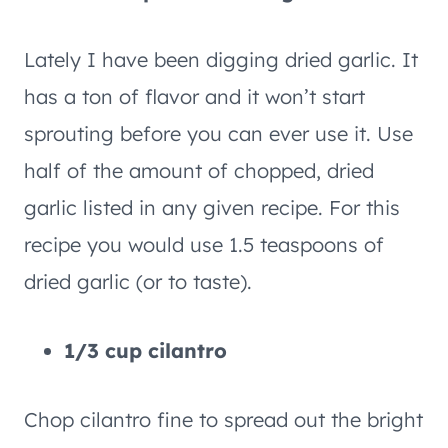
Lately I have been digging dried garlic. It
has a ton of flavor and it won’t start
sprouting before you can ever use it. Use
half of the amount of chopped, dried
garlic listed in any given recipe. For this
recipe you would use 1.5 teaspoons of
dried garlic (or to taste).
1/3 cup cilantro
Chop cilantro fine to spread out the bright