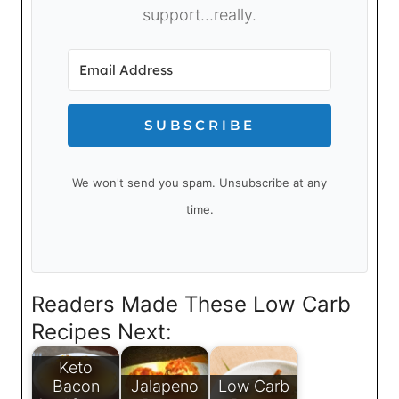
support...really.
SUBSCRIBE
We won't send you spam. Unsubscribe at any
time.
Readers Made These Low Carb
Recipes Next:
Keto
Bacon
Jalapeno
Low Carb