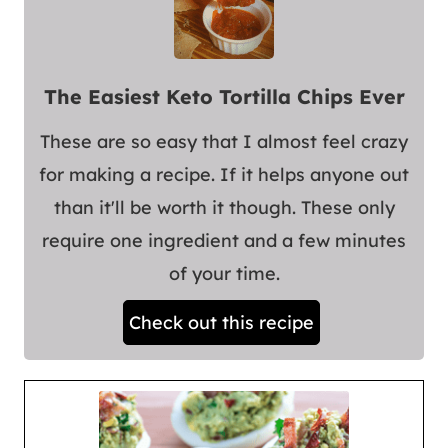
The Easiest Keto Tortilla Chips Ever
These are so easy that I almost feel crazy
for making a recipe. If it helps anyone out
than it'll be worth it though. These only
require one ingredient and a few minutes
of your time.
Check out this recipe