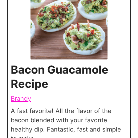
Bacon Guacamole
Recipe
Brandy
A fast favorite! All the flavor of the
bacon blended with your favorite
healthy dip. Fantastic, fast and simple