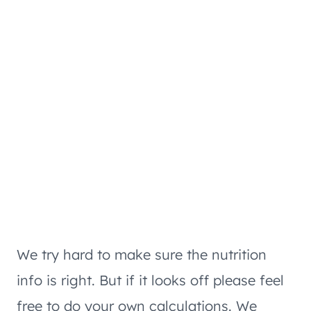
We try hard to make sure the nutrition
info is right. But if it looks off please feel
free to do your own calculations. We