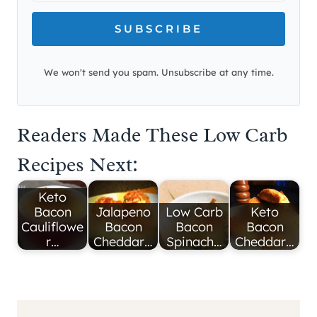
SUBSCRIBE
We won't send you spam. Unsubscribe at any time.
Readers Made These Low Carb
Recipes Next:
Keto
Bacon
Jalapeno
Low Carb
Keto
Cauliflowe
Bacon
Bacon
Bacon
r…
Cheddar…
Spinach…
Cheddar…