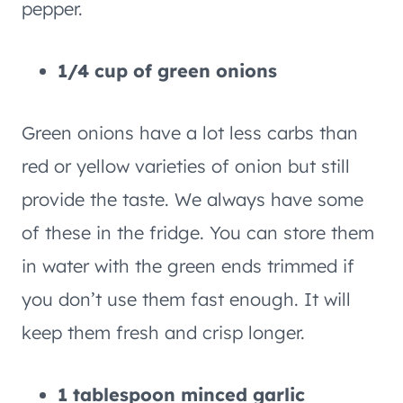
pepper.
1/4 cup of green onions
Green onions have a lot less carbs than
red or yellow varieties of onion but still
provide the taste. We always have some
of these in the fridge. You can store them
in water with the green ends trimmed if
you don’t use them fast enough. It will
keep them fresh and crisp longer.
1 tablespoon minced garlic