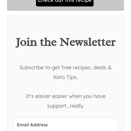
Join the Newsletter
Subscribe to get free recipes, deals &
Keto Tips.
It's easier easier when you have
support...really.