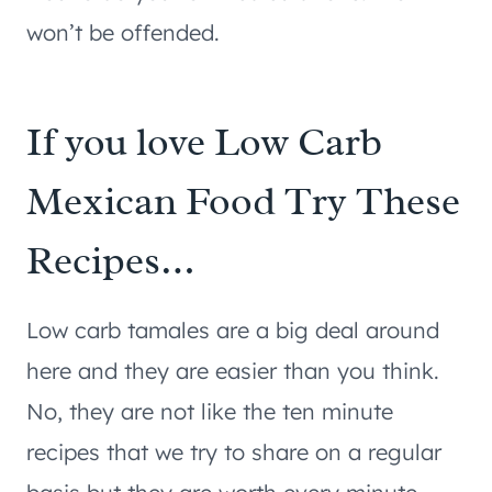
won’t be offended.
If you love Low Carb
Mexican Food Try These
Recipes…
Low carb tamales are a big deal around
here and they are easier than you think.
No, they are not like the ten minute
recipes that we try to share on a regular