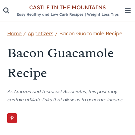
Skip
CASTLE IN THE MOUNTAINS
Easy Healthy and Low Carb Recipes | Weight Loss Tips
to
content
Home
/
Appetizers
/
Bacon Guacamole Recipe
Bacon Guacamole
Recipe
As Amazon and Instacart Associates, this post may
contain affiliate links that allow us to generate income.