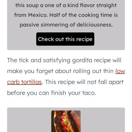
this soup a one of a kind flavor straight
from Mexico. Half of the cooking time is
passive simmering of deliciousness.
Check out this recipe
The tick and satisfying gordita recipe will
make you forget about rolling out thin
low
carb tortillas
. This recipe will not fall apart
before you can finish your taco.