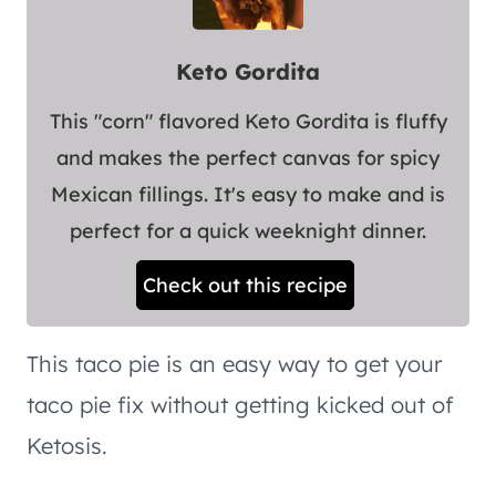
Keto Gordita
This "corn" flavored Keto Gordita is fluffy
and makes the perfect canvas for spicy
Mexican fillings. It's easy to make and is
perfect for a quick weeknight dinner.
Check out this recipe
This taco pie is an easy way to get your
taco pie fix without getting kicked out of
Ketosis.