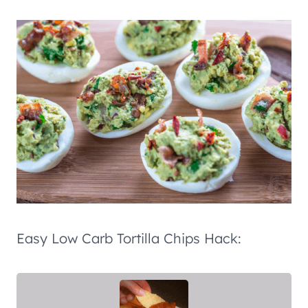
Easy Low Carb Tortilla Chips Hack: