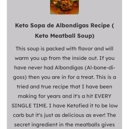
Keto Sopa de Albondigas Recipe (
Keto Meatball Soup)
This soup is packed with flavor and will
warm you up from the inside out. If you
have never had Albondigas (Al-bone-di-
goss) then you are in for a treat. This is a
tried and true recipe that I have been
making for years and it's a hit EVERY
SINGLE TIME. I have Ketofied it to be low
carb but it's just as delicious as ever! The
secret ingredient in the meatballs gives