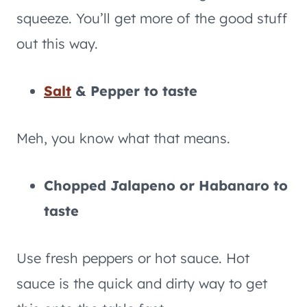
squeeze. You’ll get more of the good stuff
out this way.
Salt
& Pepper to taste
Meh, you know what that means.
Chopped Jalapeno or Habanaro to
taste
Use fresh peppers or hot sauce. Hot
sauce is the quick and dirty way to get