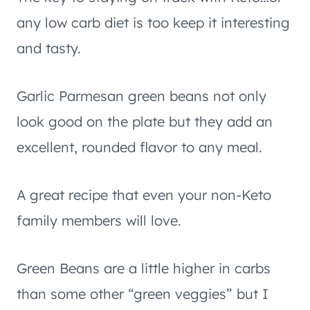
any low carb diet is too keep it interesting
and tasty.
Garlic Parmesan green beans not only
look good on the plate but they add an
excellent, rounded flavor to any meal.
A great recipe that even your non-Keto
family members will love.
Green Beans are a little higher in carbs
than some other “green veggies” but I