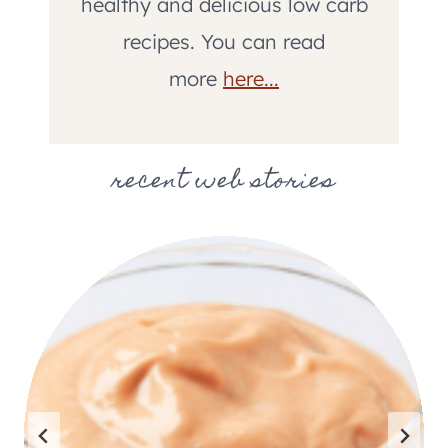
healthy and delicious low carb
recipes. You can read
more
here...
recent web stories