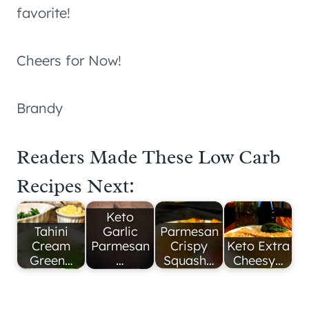
favorite!
Cheers for Now!
Brandy
Readers Made These Low Carb
Recipes Next:
Keto
Tahini
Garlic
Parmesan
Cream
Parmesan
Crispy
Keto Extra
Green…
…
Squash…
Cheesy…