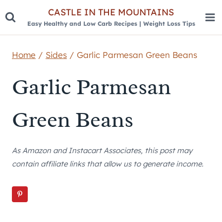
Skip
CASTLE IN THE MOUNTAINS
Easy Healthy and Low Carb Recipes | Weight Loss Tips
to
content
Home
/
Sides
/
Garlic Parmesan Green Beans
Garlic Parmesan
Green Beans
As Amazon and Instacart Associates, this post may
contain affiliate links that allow us to generate income.