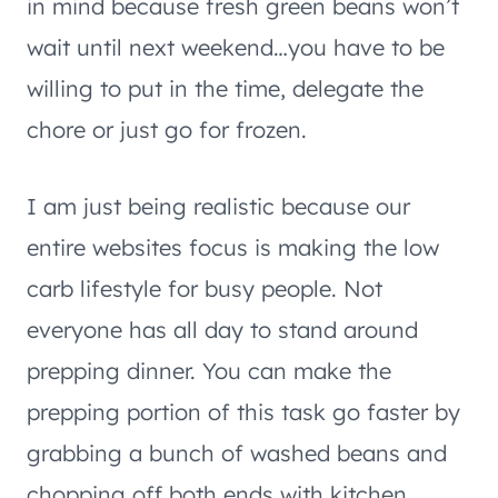
in mind because fresh green beans won’t
wait until next weekend…you have to be
willing to put in the time, delegate the
chore or just go for frozen.
I am just being realistic because our
entire websites focus is making the low
carb lifestyle for busy people. Not
everyone has all day to stand around
prepping dinner. You can make the
prepping portion of this task go faster by
grabbing a bunch of washed beans and
chopping off both ends with kitchen