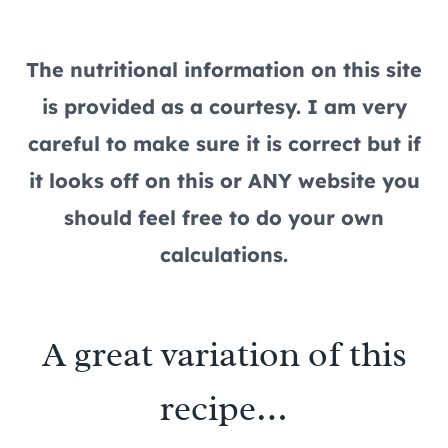
The nutritional information on this site
is provided as a courtesy. I am very
careful to make sure it is correct but if
it looks off on this or ANY website you
should feel free to do your own
calculations.
A great variation of this
recipe…