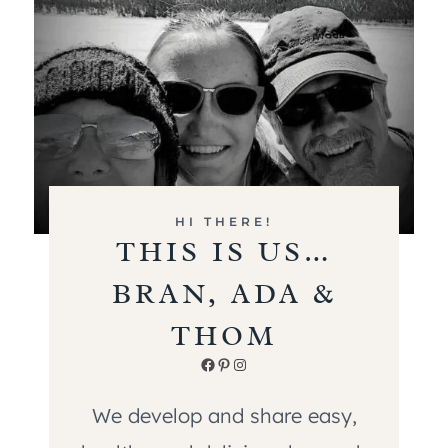
HI THERE!
THIS IS US…
BRAN, ADA &
THOM
Facebook
Pinterest
Instagram
We develop and share easy,