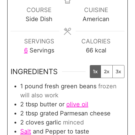
n
n
n
COURSE
CUISINE
u
u
u
Side Dish
American
t
t
t
e
e
e
s
s
s
SERVINGS
CALORIES
6
Servings
66
kcal
INGREDIENTS
1x
2x
3x
1
pound
fresh green beans
frozen
will also work
2
tbsp
butter or
olive oil
2
tbsp
grated Parmesan cheese
2
cloves
garlic
minced
Salt
and Pepper to taste