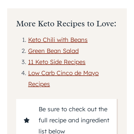
More Keto Recipes to Love:
Keto Chili with Beans
Green Bean Salad
11 Keto Side Recipes
Low Carb Cinco de Mayo
Recipes
Be sure to check out the
full recipe and ingredient
list below