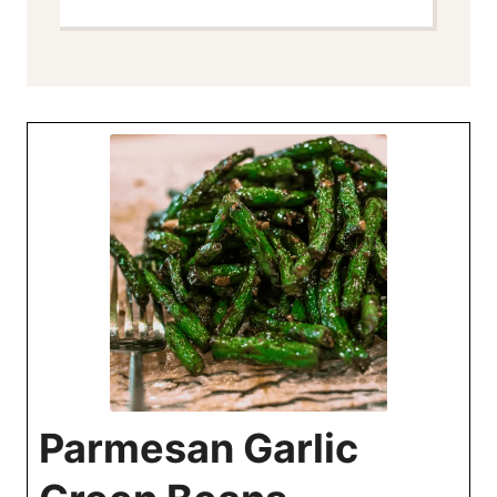
Parmesan Garlic