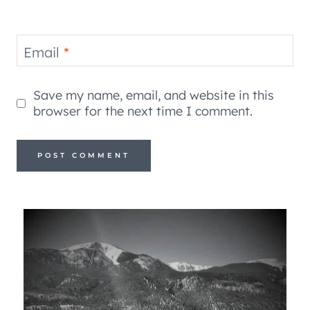
Email
*
Save my name, email, and website in this
browser for the next time I comment.