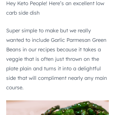
Hey Keto People! Here’s an excellent low
carb side dish
Super simple to make but we really
wanted to include Garlic Parmesan Green
Beans in our recipes because it takes a
veggie that is often just thrown on the
plate plain and turns it into a delightful
side that will compliment nearly any main
course.