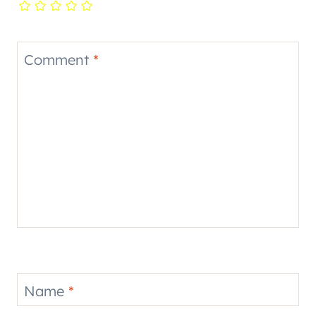
Comment
*
Name
*