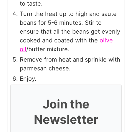
to taste.
Turn the heat up to high and saute
beans for 5-6 minutes. Stir to
ensure that all the beans get evenly
cooked and coated with the
olive
oil
/butter mixture.
Remove from heat and sprinkle with
parmesan cheese.
Enjoy.
Join the
Newsletter