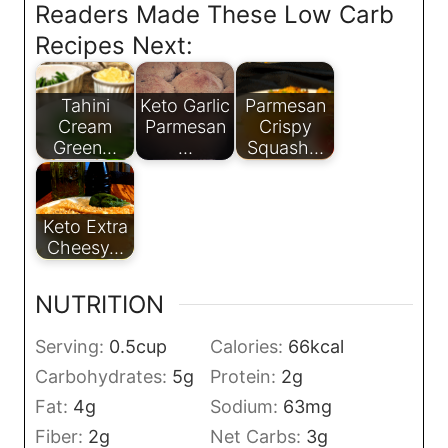
Readers Made These Low Carb
Recipes Next:
Tahini
Keto Garlic
Parmesan
Cream
Parmesan
Crispy
Green…
…
Squash…
Keto Extra
Cheesy…
NUTRITION
Serving:
0.5
cup
Calories:
66
kcal
Carbohydrates:
5
g
Protein:
2
g
Fat:
4
g
Sodium:
63
mg
Fiber:
2
g
Net Carbs:
3
g