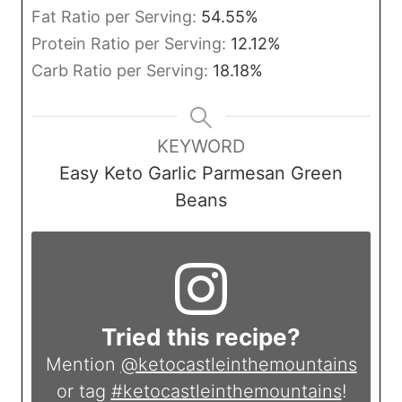
Fat Ratio per Serving:
54.55
%
Protein Ratio per Serving:
12.12
%
Carb Ratio per Serving:
18.18
%
KEYWORD
Easy Keto Garlic Parmesan Green
Beans
Tried this recipe?
Mention
@ketocastleinthemountains
or tag
#ketocastleinthemountains
!