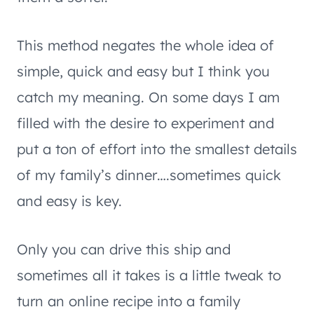
This method negates the whole idea of
simple, quick and easy but I think you
catch my meaning. On some days I am
filled with the desire to experiment and
put a ton of effort into the smallest details
of my family’s dinner….sometimes quick
and easy is key.
Only you can drive this ship and
sometimes all it takes is a little tweak to
turn an online recipe into a family