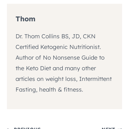
Thom
Dr. Thom Collins BS, JD, CKN
Certified Ketogenic Nutritionist.
Author of No Nonsense Guide to
the Keto Diet and many other
articles on weight loss, Intermittent
Fasting, health & fitness.