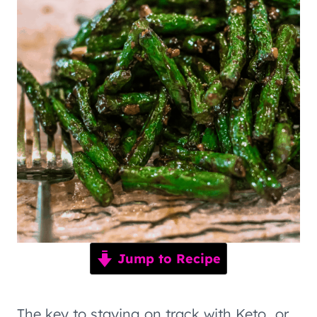
Jump to Recipe
The key to staying on track with Keto…or