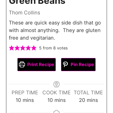
Green Beans
Thom Collins
These are quick easy side dish that go
with almost anything. They are gluten
free and vegitarian.
5
from
8
votes
Print Recipe
Pin Recipe
PREP TIME
COOK TIME
TOTAL TIME
m
m
m
10
mins
10
mins
20
mins
i
i
i