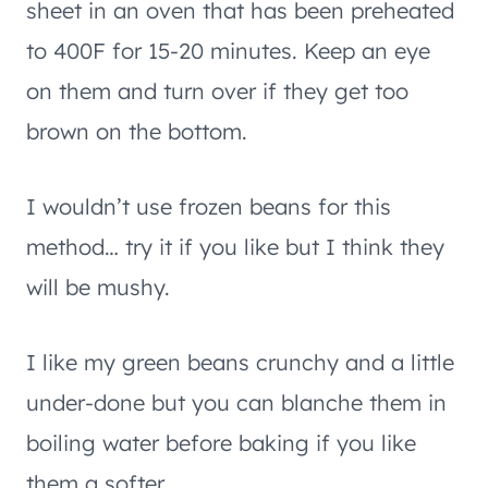
sheet in an oven that has been preheated
to 400F for 15-20 minutes. Keep an eye
on them and turn over if they get too
brown on the bottom.
I wouldn’t use frozen beans for this
method… try it if you like but I think they
will be mushy.
I like my green beans crunchy and a little
under-done but you can blanche them in
boiling water before baking if you like
them a softer.