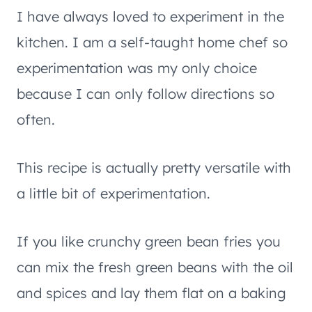
I have always loved to experiment in the
kitchen. I am a self-taught home chef so
experimentation was my only choice
because I can only follow directions so
often.
This recipe is actually pretty versatile with
a little bit of experimentation.
If you like crunchy green bean fries you
can mix the fresh green beans with the oil
and spices and lay them flat on a baking