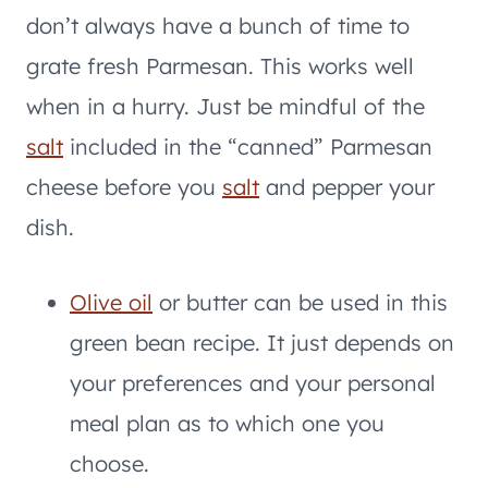
don’t always have a bunch of time to
grate fresh Parmesan. This works well
when in a hurry. Just be mindful of the
salt
included in the “canned” Parmesan
cheese before you
salt
and pepper your
dish.
Olive oil
or butter can be used in this
green bean recipe. It just depends on
your preferences and your personal
meal plan as to which one you
choose.