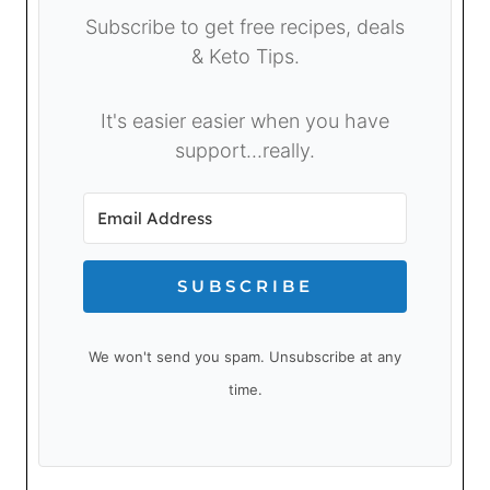
Subscribe to get free recipes, deals
& Keto Tips.
It's easier easier when you have
support...really.
SUBSCRIBE
We won't send you spam. Unsubscribe at any
time.