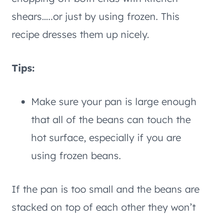
shears…..or just by using frozen. This
recipe dresses them up nicely.
Tips:
Make sure your pan is large enough
that all of the beans can touch the
hot surface, especially if you are
using frozen beans.
If the pan is too small and the beans are
stacked on top of each other they won’t