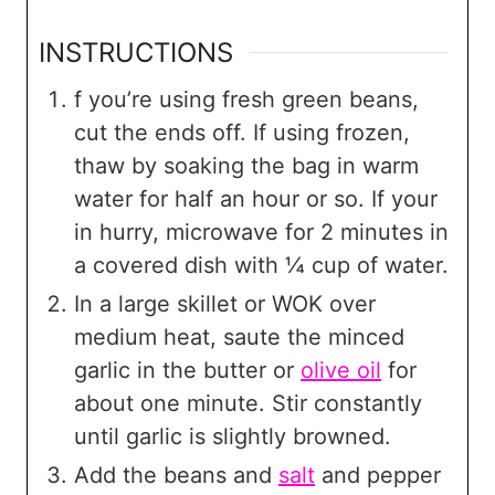
INSTRUCTIONS
f you’re using fresh green beans,
cut the ends off. If using frozen,
thaw by soaking the bag in warm
water for half an hour or so. If your
in hurry, microwave for 2 minutes in
a covered dish with ¼ cup of water.
In a large skillet or WOK over
medium heat, saute the minced
garlic in the butter or
olive oil
for
about one minute. Stir constantly
until garlic is slightly browned.
Add the beans and
salt
and pepper