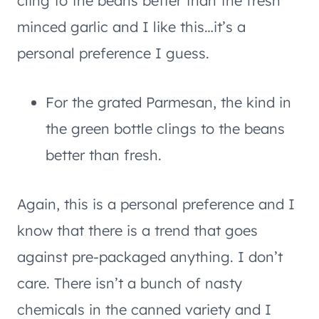
cling to the beans better than the fresh
minced garlic and I like this…it’s a
personal preference I guess.
For the grated Parmesan, the kind in
the green bottle clings to the beans
better than fresh.
Again, this is a personal preference and I
know that there is a trend that goes
against pre-packaged anything. I don’t
care. There isn’t a bunch of nasty
chemicals in the canned variety and I