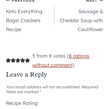
Post
PREVIOUS
NEXT
Keto Everything
Sausage &
navigation
Bagel Crackers
Cheddar Soup with
Recipe
Cauliflower
5 from 8 votes (
8 ratings
without comment
)
Leave a Reply
Your email address will not be published.
Required
fields are marked
*
Recipe Rating