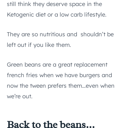
still think they deserve space in the
Ketogenic diet or a low carb lifestyle.
They are so nutritious and shouldn’t be
left out if you like them.
Green beans are a great replacement
french fries when we have burgers and
now the tween prefers them…even when
we’re out.
Back to the beans…