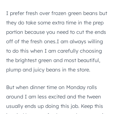
I prefer fresh over frozen green beans but
they do take some extra time in the prep
portion because you need to cut the ends
off of the fresh ones.I am always willing
to do this when I am carefully choosing
the brightest green and most beautiful,
plump and juicy beans in the store.
But when dinner time on Monday rolls
around I am less excited and the tween
usually ends up doing this job. Keep this