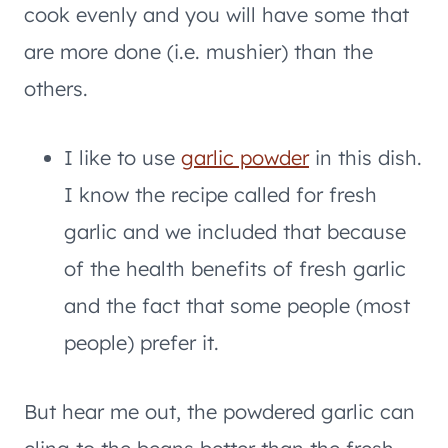
cook evenly and you will have some that
are more done (i.e. mushier) than the
others.
I like to use
garlic powder
in this dish.
I know the recipe called for fresh
garlic and we included that because
of the health benefits of fresh garlic
and the fact that some people (most
people) prefer it.
But hear me out, the powdered garlic can