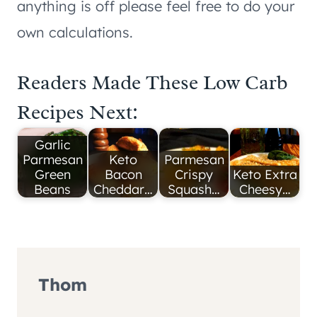
anything is off please feel free to do your
own calculations.
Readers Made These Low Carb
Recipes Next:
Garlic
Parmesan
Keto
Parmesan
Green
Bacon
Crispy
Keto Extra
Beans
Cheddar…
Squash…
Cheesy…
Thom