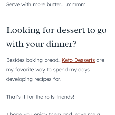
Serve with more butter…..mmmm.
Looking for dessert to go
with your dinner?
Besides baking bread…
Keto Desserts
are
my favorite way to spend my days
developing recipes for.
That’s it for the rolls friends!
I hope you enjoy them and leave me a