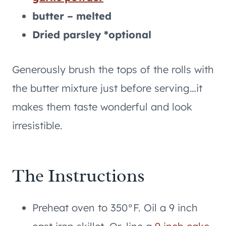
butter – melted
Dried parsley *optional
Generously brush the tops of the rolls with
the butter mixture just before serving…it
makes them taste wonderful and look
irresistible.
The Instructions
Preheat oven to 350°F. Oil a 9 inch