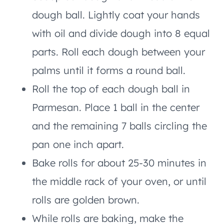
dough ball. Lightly coat your hands
with oil and divide dough into 8 equal
parts. Roll each dough between your
palms until it forms a round ball.
Roll the top of each dough ball in
Parmesan. Place 1 ball in the center
and the remaining 7 balls circling the
pan one inch apart.
Bake rolls for about 25-30 minutes in
the middle rack of your oven, or until
rolls are golden brown.
While rolls are baking, make the