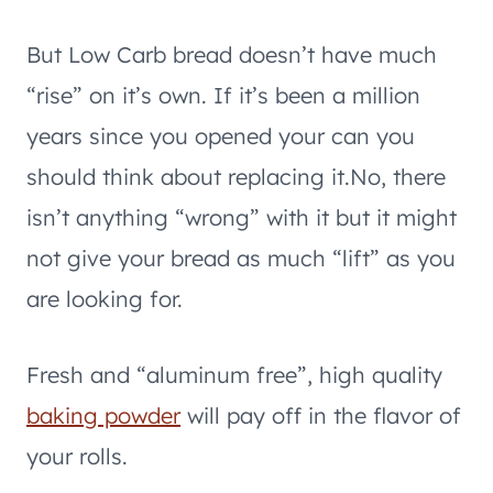
But Low Carb bread doesn’t have much
“rise” on it’s own. If it’s been a million
years since you opened your can you
should think about replacing it.No, there
isn’t anything “wrong” with it but it might
not give your bread as much “lift” as you
are looking for.
Fresh and “aluminum free”, high quality
baking powder
will pay off in the flavor of
your rolls.