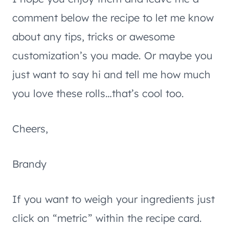
comment below the recipe to let me know
about any tips, tricks or awesome
customization’s you made. Or maybe you
just want to say hi and tell me how much
you love these rolls…that’s cool too.
Cheers,
Brandy
If you want to weigh your ingredients just
click on “metric” within the recipe card.