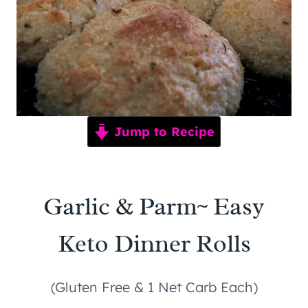
Jump to Recipe
Garlic & Parm~ Easy
Keto Dinner Rolls
(Gluten Free & 1 Net Carb Each)