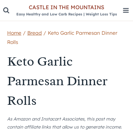
Skip
CASTLE IN THE MOUNTAINS
Easy Healthy and Low Carb Recipes | Weight Loss Tips
to
content
Home
/
Bread
/
Keto Garlic Parmesan Dinner
Rolls
Keto Garlic
Parmesan Dinner
Rolls
As Amazon and Instacart Associates, this post may
contain affiliate links that allow us to generate income.