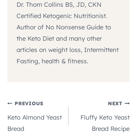
Dr. Thom Collins BS, JD, CKN
Certified Ketogenic Nutritionist.
Author of No Nonsense Guide to
the Keto Diet and many other
articles on weight loss, Intermittent
Fasting, health & fitness.
Post
PREVIOUS
NEXT
Keto Almond Yeast
Fluffy Keto Yeast
navigation
Bread
Bread Recipe