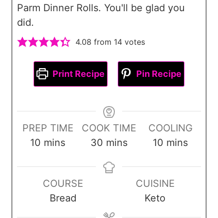
Parm Dinner Rolls. You'll be glad you
did.
4.08
from
14
votes
Print Recipe
Pin Recipe
PREP TIME
COOK TIME
COOLING
m
m
m
10
mins
30
mins
10
mins
i
i
i
n
n
n
COURSE
CUISINE
u
u
u
Bread
Keto
t
t
t
e
e
e