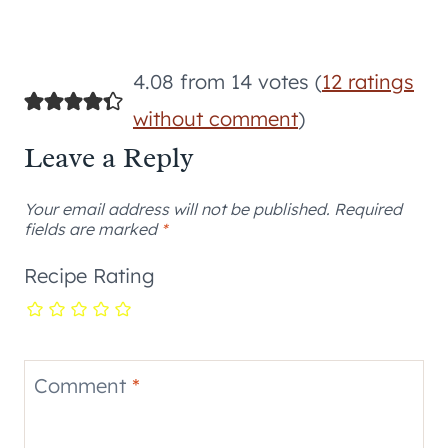
4.08 from 14 votes (
12 ratings
without comment
)
Leave a Reply
Your email address will not be published.
Required
fields are marked
*
Recipe Rating
Comment
*