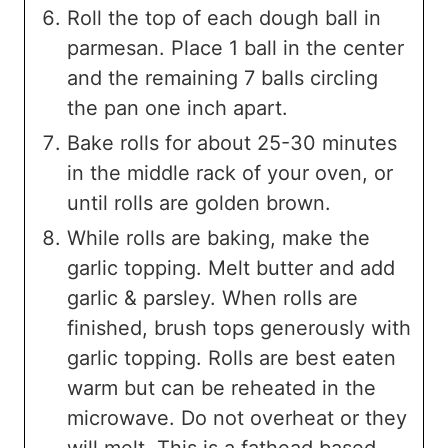
Roll the top of each dough ball in
parmesan. Place 1 ball in the center
and the remaining 7 balls circling
the pan one inch apart.
Bake rolls for about 25-30 minutes
in the middle rack of your oven, or
until rolls are golden brown.
While rolls are baking, make the
garlic topping. Melt butter and add
garlic & parsley. When rolls are
finished, brush tops generously with
garlic topping. Rolls are best eaten
warm but can be reheated in the
microwave. Do not overheat or they