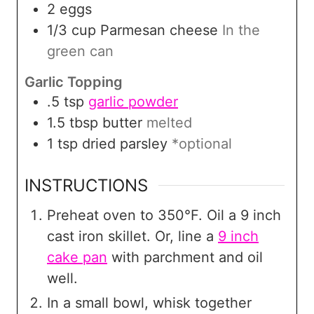
2
eggs
1/3
cup
Parmesan cheese
In the
green can
Garlic Topping
.5
tsp
garlic powder
1.5
tbsp
butter
melted
1
tsp
dried parsley
*optional
INSTRUCTIONS
Preheat oven to 350°F. Oil a 9 inch
cast iron skillet. Or, line a
9 inch
cake pan
with parchment and oil
well.
In a small bowl, whisk together