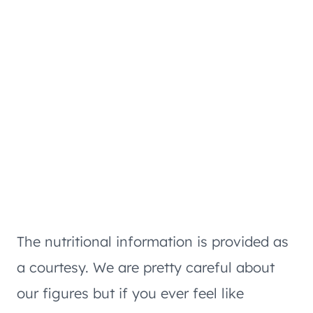
The nutritional information is provided as
a courtesy. We are pretty careful about
our figures but if you ever feel like