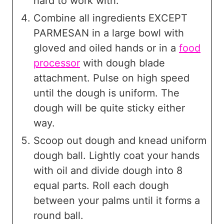
hard to work with.
Combine all ingredients EXCEPT
PARMESAN in a large bowl with
gloved and oiled hands or in a
food
processor
with dough blade
attachment. Pulse on high speed
until the dough is uniform. The
dough will be quite sticky either
way.
Scoop out dough and knead uniform
dough ball. Lightly coat your hands
with oil and divide dough into 8
equal parts. Roll each dough
between your palms until it forms a
round ball.