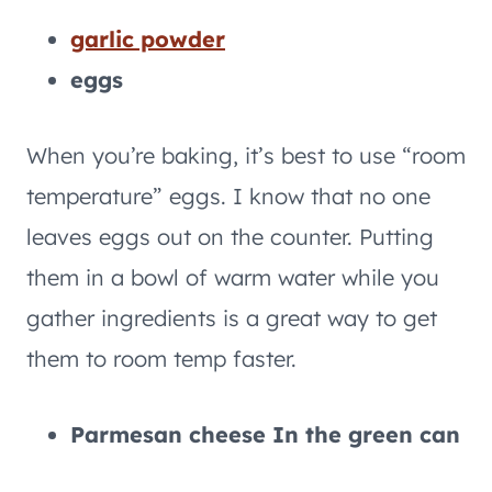
garlic powder
eggs
When you’re baking, it’s best to use “room
temperature” eggs. I know that no one
leaves eggs out on the counter. Putting
them in a bowl of warm water while you
gather ingredients is a great way to get
them to room temp faster.
Parmesan cheese In the green can