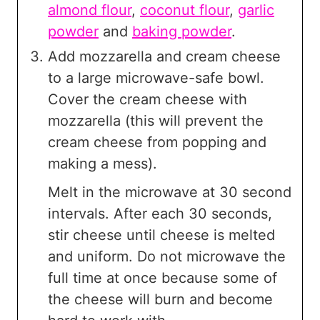
almond flour
,
coconut flour
,
garlic
powder
and
baking powder
.
Add mozzarella and cream cheese
to a large microwave-safe bowl.
Cover the cream cheese with
mozzarella (this will prevent the
cream cheese from popping and
making a mess).
Melt in the microwave at 30 second
intervals. After each 30 seconds,
stir cheese until cheese is melted
and uniform. Do not microwave the
full time at once because some of
the cheese will burn and become