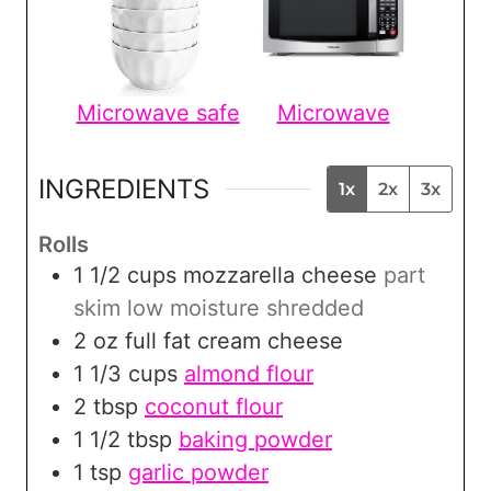
Microwave safe
Microwave
INGREDIENTS
1x
2x
3x
Rolls
1 1/2
cups
mozzarella cheese
part
skim low moisture shredded
2
oz
full fat cream cheese
1 1/3
cups
almond flour
2
tbsp
coconut flour
1 1/2
tbsp
baking powder
1
tsp
garlic powder