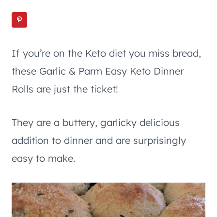
If you’re on the Keto diet you miss bread,
these Garlic & Parm Easy Keto Dinner
Rolls are just the ticket!
They are a buttery, garlicky delicious
addition to dinner and are surprisingly
easy to make.