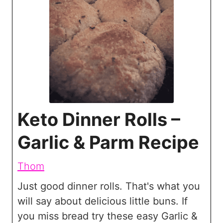
Keto Dinner Rolls –
Garlic & Parm Recipe
Thom
Just good dinner rolls. That's what you
will say about delicious little buns. If
you miss bread try these easy Garlic &