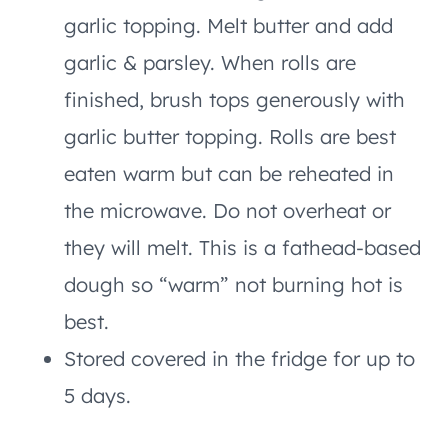
garlic topping. Melt butter and add
garlic & parsley. When rolls are
finished, brush tops generously with
garlic butter topping. Rolls are best
eaten warm but can be reheated in
the microwave. Do not overheat or
they will melt. This is a fathead-based
dough so “warm” not burning hot is
best.
Stored covered in the fridge for up to
5 days.