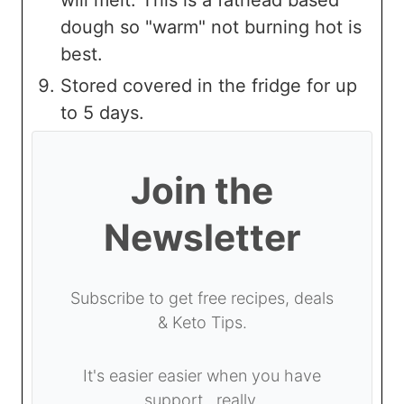
will melt. This is a fathead based
dough so "warm" not burning hot is
best.
Stored covered in the fridge for up
to 5 days.
Join the
Newsletter
Subscribe to get free recipes, deals
& Keto Tips.
It's easier easier when you have
support...really.