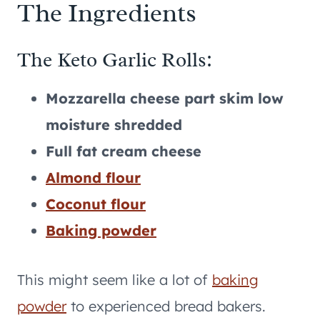
The Ingredients
The Keto Garlic Rolls:
Mozzarella cheese part skim low
moisture shredded
Full fat cream cheese
Almond flour
Coconut flour
Baking powder
This might seem like a lot of
baking
powder
to experienced bread bakers.