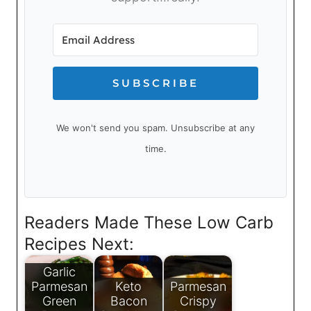
SUBSCRIBE
We won't send you spam. Unsubscribe at any
time.
Readers Made These Low Carb
Recipes Next:
Garlic
Parmesan
Keto
Parmesan
Green
Bacon
Crispy