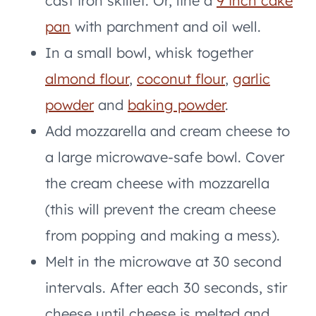
cast iron skillet. Or, line a
9 inch cake
pan
with parchment and oil well.
In a small bowl, whisk together
almond flour
,
coconut flour
,
garlic
powder
and
baking powder
.
Add mozzarella and cream cheese to
a large microwave-safe bowl. Cover
the cream cheese with mozzarella
(this will prevent the cream cheese
from popping and making a mess).
Melt in the microwave at 30 second
intervals. After each 30 seconds, stir
cheese until cheese is melted and