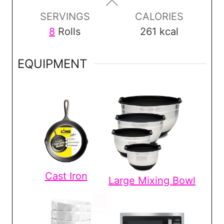
s
s
s
SERVINGS
CALORIES
8
Rolls
261
kcal
EQUIPMENT
Cast Iron
Large Mixing Bowl