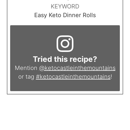
KEYWORD
Easy Keto Dinner Rolls
Tried this recipe?
Mention
@ketocastleinthemountains
or tag
#ketocastleinthemountains
!