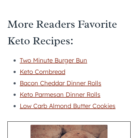
More Readers Favorite
Keto Recipes:
Two Minute Burger Bun
Keto Cornbread
Bacon Cheddar Dinner Rolls
Keto Parmesan Dinner Rolls
Low Carb Almond Butter Cookies