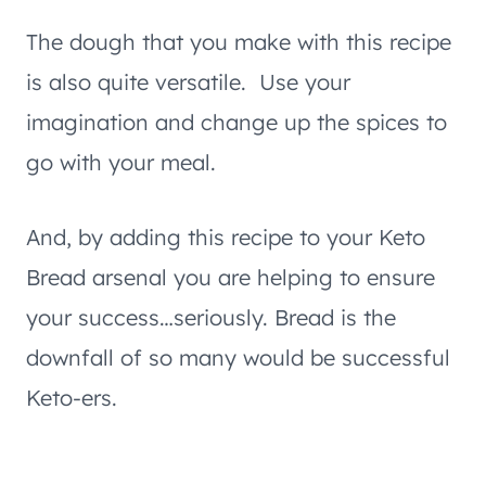
The dough that you make with this recipe
is also quite versatile. Use your
imagination and change up the spices to
go with your meal.
And, by adding this recipe to your Keto
Bread arsenal you are helping to ensure
your success…seriously. Bread is the
downfall of so many would be successful
Keto-ers.