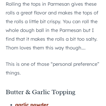
Rolling the tops in Parmesan gives these
rolls a great flavor and makes the tops of
the rolls a little bit crispy. You can roll the
whole dough ball in the Parmesan but I
find that it makes the rolls a bit too salty.
Thom loves them this way though….
This is one of those “personal preference”
things.
Butter & Garlic Topping
garlic powder