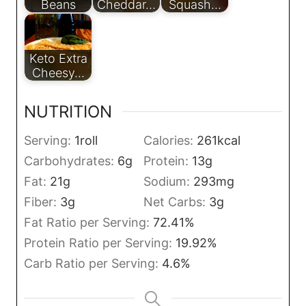
Beans
Cheddar…
Squash…
Keto Extra
Cheesy…
NUTRITION
Serving:
1
roll
Calories:
261
kcal
Carbohydrates:
6
g
Protein:
13
g
Fat:
21
g
Sodium:
293
mg
Fiber:
3
g
Net Carbs:
3
g
Fat Ratio per Serving:
72.41
%
Protein Ratio per Serving:
19.92
%
Carb Ratio per Serving:
4.6
%