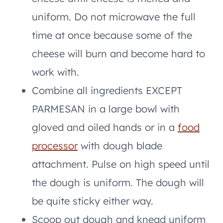
uniform. Do not microwave the full
time at once because some of the
cheese will burn and become hard to
work with.
Combine all ingredients EXCEPT
PARMESAN in a large bowl with
gloved and oiled hands or in a
food
processor
with dough blade
attachment. Pulse on high speed until
the dough is uniform. The dough will
be quite sticky either way.
Scoop out dough and knead uniform