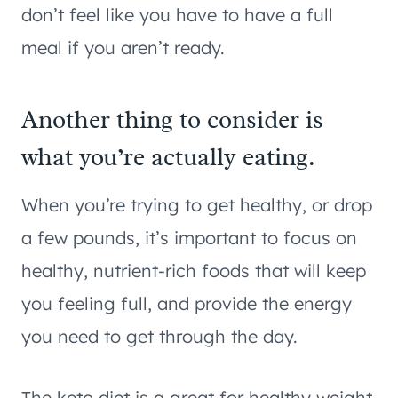
don’t feel like you have to have a full
meal if you aren’t ready.
Another thing to consider is
what you’re actually eating.
When you’re trying to get healthy, or drop
a few pounds, it’s important to focus on
healthy, nutrient-rich foods that will keep
you feeling full, and provide the energy
you need to get through the day.
The keto diet is a great for healthy weight