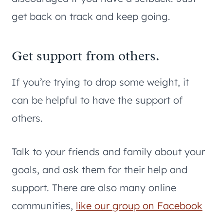
get back on track and keep going.
Get support from others.
If you’re trying to drop some weight, it
can be helpful to have the support of
others.
Talk to your friends and family about your
goals, and ask them for their help and
support. There are also many online
communities,
like our group on Facebook