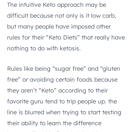
The intuitive Keto approach may be
difficult because not only is it low carb,
but many people have imposed other
rules for their “Keto Diets” that really have
nothing to do with ketosis.
Rules like being “sugar free” and “gluten
free” or avoiding certain foods because
they aren’t “Keto” according to their
favorite guru tend to trip people up. the
line is blurred when trying to start testing
their ability to learn the difference