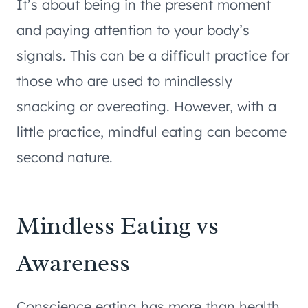
It’s about being in the present moment
and paying attention to your body’s
signals. This can be a difficult practice for
those who are used to mindlessly
snacking or overeating. However, with a
little practice, mindful eating can become
second nature.
Mindless Eating vs
Awareness
Conscience eating has more than health