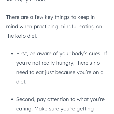
There are a few key things to keep in
mind when practicing mindful eating on
the keto diet.
First, be aware of your body’s cues. If
you’re not really hungry, there’s no
need to eat just because you’re on a
diet.
Second, pay attention to what you’re
eating. Make sure you’re getting