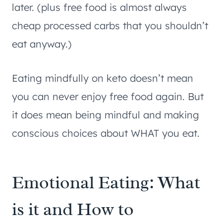
later. (plus free food is almost always
cheap processed carbs that you shouldn’t
eat anyway.)
Eating mindfully on keto doesn’t mean
you can never enjoy free food again. But
it does mean being mindful and making
conscious choices about WHAT you eat.
Emotional Eating: What
is it and How to