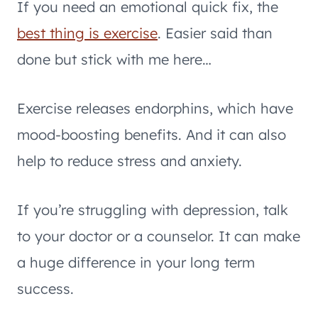
If you need an emotional quick fix, the
best thing is exercise
. Easier said than
done but stick with me here…
Exercise releases endorphins, which have
mood-boosting benefits. And it can also
help to reduce stress and anxiety.
If you’re struggling with depression, talk
to your doctor or a counselor. It can make
a huge difference in your long term
success.