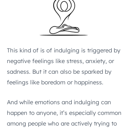
This kind of is of indulging is triggered by
negative feelings like stress, anxiety, or
sadness. But it can also be sparked by
feelings like boredom or happiness.
And while emotions and indulging can
happen to anyone, it’s especially common
among people who are actively trying to