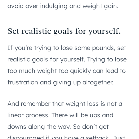
avoid over indulging and weight gain.
Set realistic goals for yourself.
If you’re trying to lose some pounds, set
realistic goals for yourself. Trying to lose
too much weight too quickly can lead to
frustration and giving up altogether.
And remember that weight loss is not a
linear process. There will be ups and
downs along the way. So don’t get
discouraged if you have a setback. Just