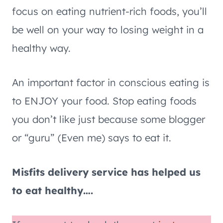
focus on eating nutrient-rich foods, you’ll
be well on your way to losing weight in a
healthy way.
An important factor in conscious eating is
to ENJOY your food. Stop eating foods
you don’t like just because some blogger
or “guru” (Even me) says to eat it.
Misfits delivery service has helped us
to eat healthy….