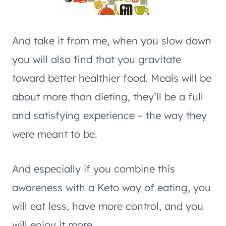
And take it from me, when you slow down
you will also find that you gravitate
toward better healthier food. Meals will be
about more than dieting, they’ll be a full
and satisfying experience – the way they
were meant to be.
And especially if you combine this
awareness with a Keto way of eating, you
will eat less, have more control, and you
will enjoy it more.