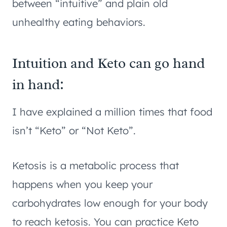
between “intuitive” and plain old
unhealthy eating behaviors.
Intuition and Keto can go hand
in hand:
I have explained a million times that food
isn’t “Keto” or “Not Keto”.
Ketosis is a metabolic process that
happens when you keep your
carbohydrates low enough for your body
to reach ketosis. You can practice Keto