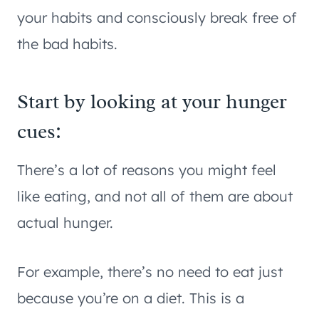
your habits and consciously break free of
the bad habits.
Start by looking at your hunger
cues:
There’s a lot of reasons you might feel
like eating, and not all of them are about
actual hunger.
For example, there’s no need to eat just
because you’re on a diet. This is a