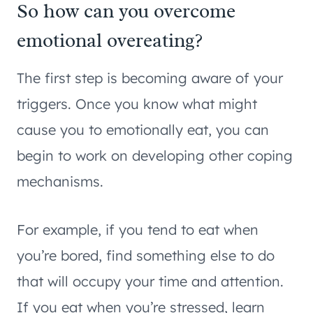
So how can you overcome
emotional overeating?
The first step is becoming aware of your
triggers. Once you know what might
cause you to emotionally eat, you can
begin to work on developing other coping
mechanisms.
For example, if you tend to eat when
you’re bored, find something else to do
that will occupy your time and attention.
If you eat when you’re stressed, learn