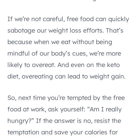
If we’re not careful, free food can quickly
sabotage our weight loss efforts. That’s
because when we eat without being
mindful of our body’s cues, we’re more
likely to overeat. And even on the keto
diet, overeating can lead to weight gain.
So, next time you’re tempted by the free
food at work, ask yourself: “Am I really
hungry?” If the answer is no, resist the
temptation and save your calories for