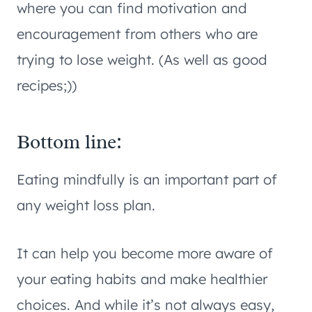
where you can find motivation and
encouragement from others who are
trying to lose weight. (As well as good
recipes;))
Bottom line:
Eating mindfully is an important part of
any weight loss plan.
It can help you become more aware of
your eating habits and make healthier
choices. And while it’s not always easy,