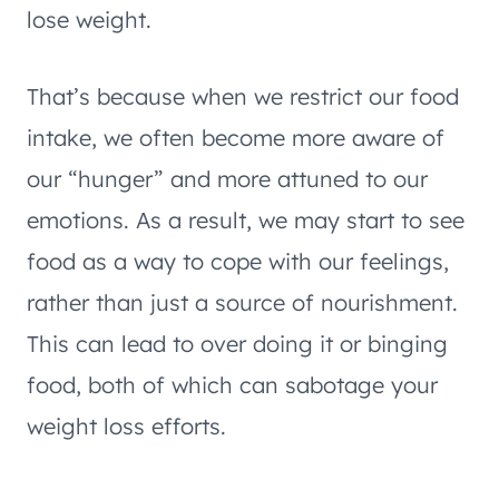
lose weight.
That’s because when we restrict our food
intake, we often become more aware of
our “hunger” and more attuned to our
emotions. As a result, we may start to see
food as a way to cope with our feelings,
rather than just a source of nourishment.
This can lead to over doing it or binging
food, both of which can sabotage your
weight loss efforts.