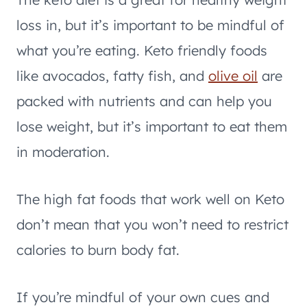
loss in, but it’s important to be mindful of
what you’re eating. Keto friendly foods
like avocados, fatty fish, and
olive oil
are
packed with nutrients and can help you
lose weight, but it’s important to eat them
in moderation.
The high fat foods that work well on Keto
don’t mean that you won’t need to restrict
calories to burn body fat.
If you’re mindful of your own cues and