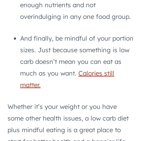
enough nutrients and not
overindulging in any one food group.
And finally, be mindful of your portion
sizes. Just because something is low
carb doesn’t mean you can eat as
much as you want.
Calories still
matter.
Whether it’s your weight or you have
some other health issues, a low carb diet
plus mindful eating is a great place to