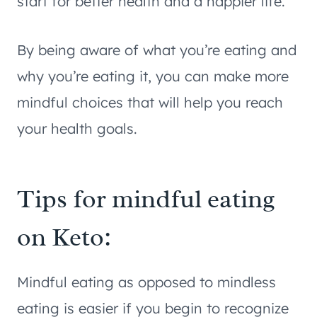
start for better health and a happier life.
By being aware of what you’re eating and
why you’re eating it, you can make more
mindful choices that will help you reach
your health goals.
Tips for mindful eating
on Keto:
Mindful eating as opposed to mindless
eating is easier if you begin to recognize