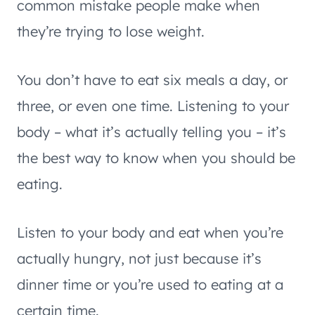
common mistake people make when
they’re trying to lose weight.
You don’t have to eat six meals a day, or
three, or even one time. Listening to your
body – what it’s actually telling you – it’s
the best way to know when you should be
eating.
Listen to your body and eat when you’re
actually hungry, not just because it’s
dinner time or you’re used to eating at a
certain time.