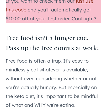
If you want to check them out
just use
this code
and you’ll automatically get
$10.00 off of your first order. Cool right?
Free food isn’t a hunger cue.
Pass up the free donuts at work:
Free food is often a trap. It’s easy to
mindlessly eat whatever is available,
without even considering whether or not
you’re actually hungry. But especially on
the keto diet, it’s important to be mindful
of what and WHY we’re eating.