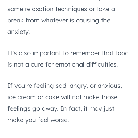
some relaxation techniques or take a
break from whatever is causing the
anxiety.
It’s also important to remember that food
is not a cure for emotional difficulties.
If you’re feeling sad, angry, or anxious,
ice cream or cake will not make those
feelings go away. In fact, it may just
make you feel worse.