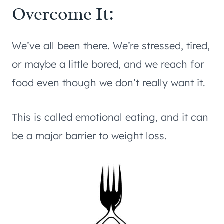
Overcome It:
We’ve all been there. We’re stressed, tired,
or maybe a little bored, and we reach for
food even though we don’t really want it.
This is called emotional eating, and it can
be a major barrier to weight loss.