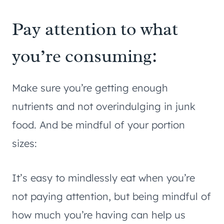
Pay attention to what
you’re consuming:
Make sure you’re getting enough
nutrients and not overindulging in junk
food. And be mindful of your portion
sizes:
It’s easy to mindlessly eat when you’re
not paying attention, but being mindful of
how much you’re having can help us