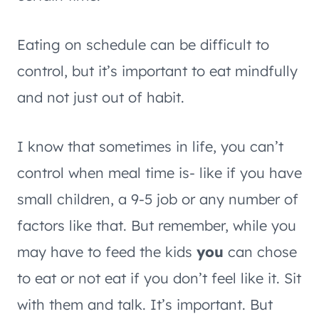
Eating on schedule can be difficult to
control, but it’s important to eat mindfully
and not just out of habit.
I know that sometimes in life, you can’t
control when meal time is- like if you have
small children, a 9-5 job or any number of
factors like that. But remember, while you
may have to feed the kids
you
can chose
to eat or not eat if you don’t feel like it. Sit
with them and talk. It’s important. But