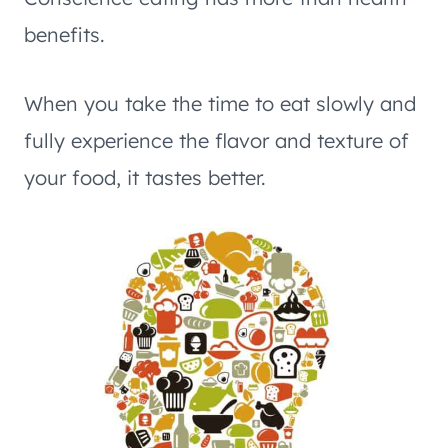
benefits.
When you take the time to eat slowly and
fully experience the flavor and texture of
your food, it tastes better.