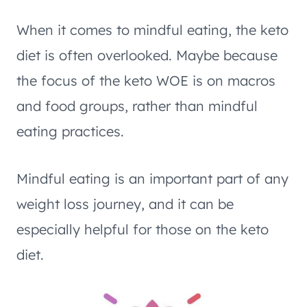
When it comes to mindful eating, the keto
diet is often overlooked. Maybe because
the focus of the keto WOE is on macros
and food groups, rather than mindful
eating practices.
Mindful eating is an important part of any
weight loss journey, and it can be
especially helpful for those on the keto
diet.