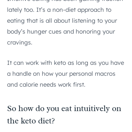
lately too. It’s a non-diet approach to
eating that is all about listening to your
body’s hunger cues and honoring your
cravings.
It can work with keto as long as you have
a handle on how your personal macros
and calorie needs work first.
So how do you eat intuitively on
the keto diet?