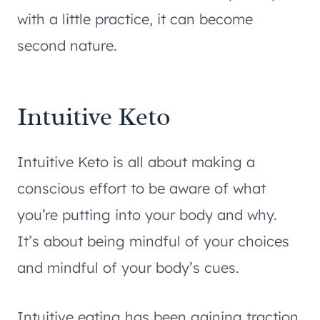
with a little practice, it can become
second nature.
Intuitive Keto
Intuitive Keto is all about making a
conscious effort to be aware of what
you’re putting into your body and why.
It’s about being mindful of your choices
and mindful of your body’s cues.
Intuitive eating has been gaining traction