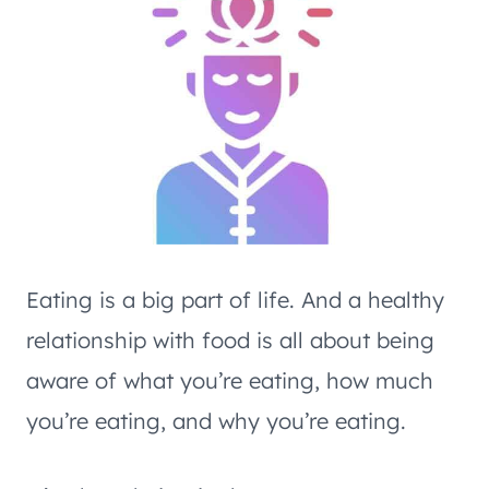
Eating is a big part of life. And a healthy
relationship with food is all about being
aware of what you’re eating, how much
you’re eating, and why you’re eating.