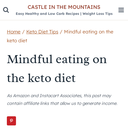
Skip
CASTLE IN THE MOUNTAINS
Easy Healthy and Low Carb Recipes | Weight Loss Tips
to
content
Home
/
Keto Diet Tips
/
Mindful eating on the
keto diet
Mindful eating on
the keto diet
As Amazon and Instacart Associates, this post may
contain affiliate links that allow us to generate income.