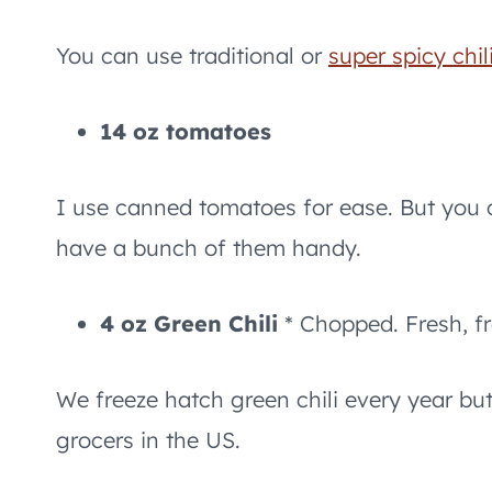
You can use traditional or
super spicy chil
14 oz tomatoes
I use canned tomatoes for ease. But you 
have a bunch of them handy.
4 oz Green Chili
* Chopped. Fresh, f
We freeze hatch green chili every year but
grocers in the US.