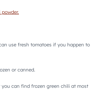
i powder.
can use fresh tomatoes if you happen to
rozen or canned.
 you can find frozen green chili at most