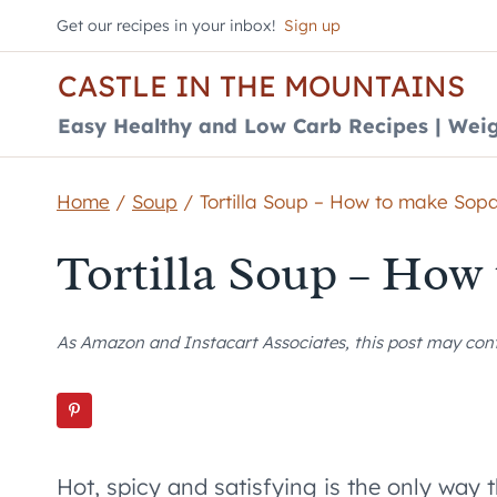
Skip
Get our recipes in your inbox!
Sign up
to
CASTLE IN THE MOUNTAINS
content
Easy Healthy and Low Carb Recipes | Weig
Home
/
Soup
/
Tortilla Soup – How to make Sop
Tortilla Soup – How
As Amazon and Instacart Associates, this post may contai
Hot, spicy and satisfying is the only way 