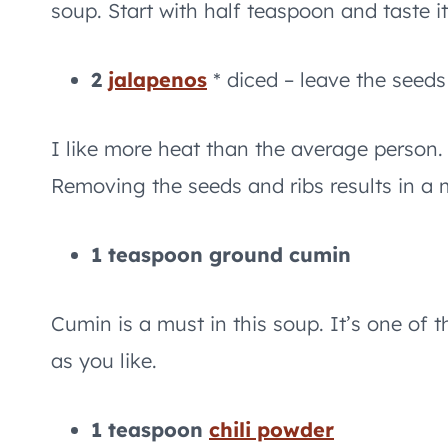
soup. Start with half teaspoon and taste it
2
jalapenos
* diced – leave the seeds
I like more heat than the average person.
Removing the seeds and ribs results in a 
1 teaspoon ground cumin
Cumin is a must in this soup. It’s one of 
as you like.
1 teaspoon
chili powder