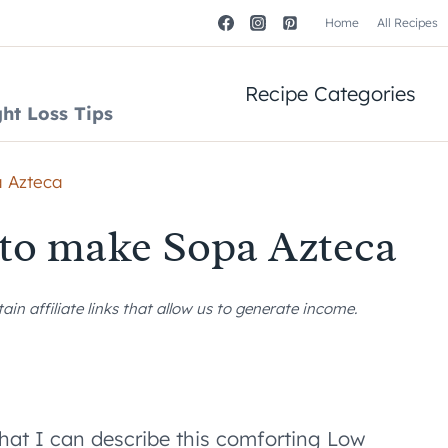
Home
All Recipes
Recipe Categories
ht Loss Tips
a Azteca
 to make Sopa Azteca
n affiliate links that allow us to generate income.
that I can describe this comforting Low