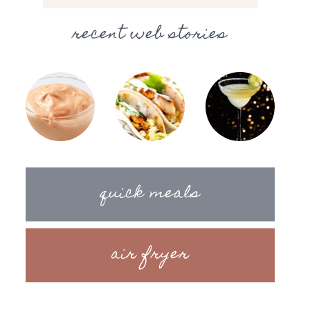
recent web stories
quick meals
air fryer