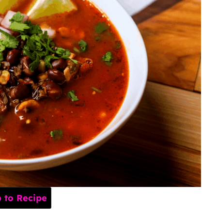
to Recipe