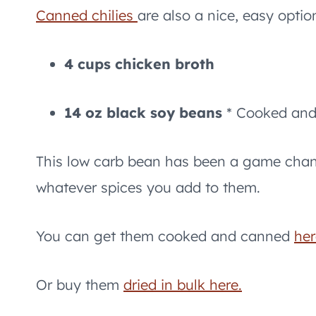
Canned chilies
are also a nice, easy optio
4 cups chicken broth
14 oz black soy beans
* Cooked and 
This low carb bean has been a game chan
whatever spices you add to them.
You can get them cooked and canned
her
Or buy them
dried in bulk here.