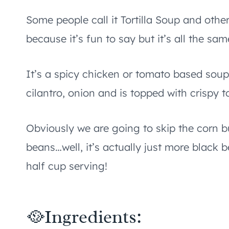
Some people call it Tortilla Soup and othe
because it’s fun to say but it’s all the sam
It’s a spicy chicken or tomato based soup
cilantro, onion and is topped with crispy to
Obviously we are going to skip the corn b
beans…well, it’s actually just more black 
half cup serving!
🥘Ingredients: