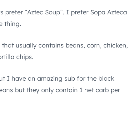
rs prefer “Aztec Soup”. I prefer Sopa Azteca
e thing.
 that usually contains beans, corn, chicken,
rtilla chips.
ut I have an amazing sub for the black
beans but they only contain 1 net carb per