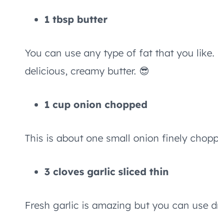
1 tbsp butter
You can use any type of fat that you like.
delicious, creamy butter. 😎
1 cup onion chopped
This is about one small onion finely chop
3 cloves garlic sliced thin
Fresh garlic is amazing but you can use dri