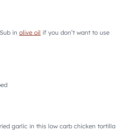
 Sub in
olive oil
if you don’t want to use
ped
ed garlic in this low carb chicken tortilla