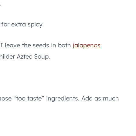
.
 for extra spicy
 I leave the seeds in both
jalapenos
.
milder Aztec Soup.
those “too taste” ingredients. Add as much