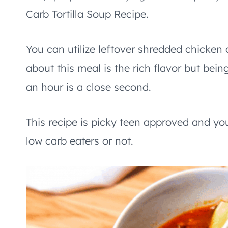
Carb Tortilla Soup Recipe.
You can utilize leftover shredded chicken o
about this meal is the rich flavor but be
an hour is a close second.
This recipe is picky teen approved and you
low carb eaters or not.