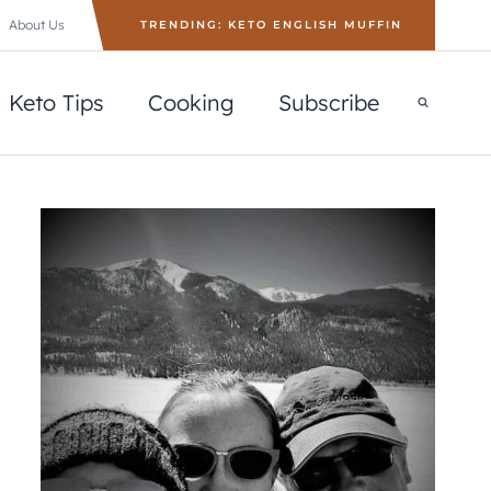
About Us
TRENDING: KETO ENGLISH MUFFIN
Keto Tips
Cooking
Subscribe