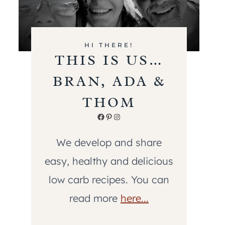
HI THERE!
THIS IS US…
BRAN, ADA &
THOM
Facebook
Pinterest
Instagram
We develop and share
easy, healthy and delicious
low carb recipes. You can
read more
here...