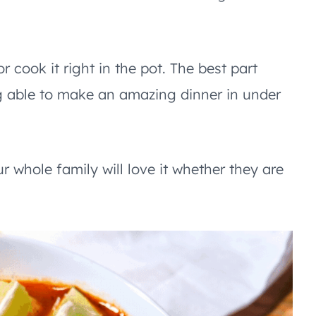
r cook it right in the pot. The best part
ing able to make an amazing dinner in under
r whole family will love it whether they are