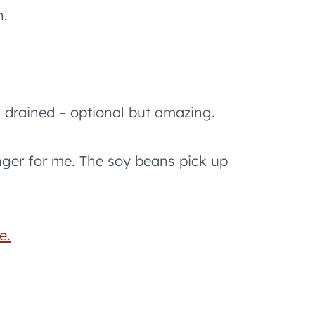
n.
drained – optional but amazing.
ger for me. The soy beans pick up
e.