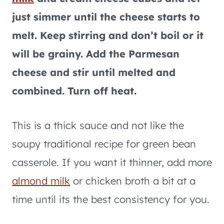
just simmer until the cheese starts to
melt. Keep stirring and don’t boil or it
will be grainy. Add the Parmesan
cheese and stir until melted and
combined. Turn off heat.
This is a thick sauce and not like the
soupy traditional recipe for green bean
casserole. If you want it thinner, add more
almond milk
or chicken broth a bit at a
time until its the best consistency for you.