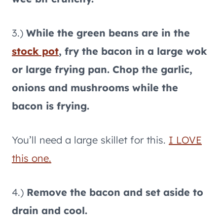
3.)
While the green beans are in the
stock pot
, fry the bacon in a large wok
or large frying pan. Chop the garlic,
onions and mushrooms while the
bacon is frying.
You’ll need a large skillet for this.
I LOVE
this one.
4.)
Remove the bacon and set aside to
drain and cool.