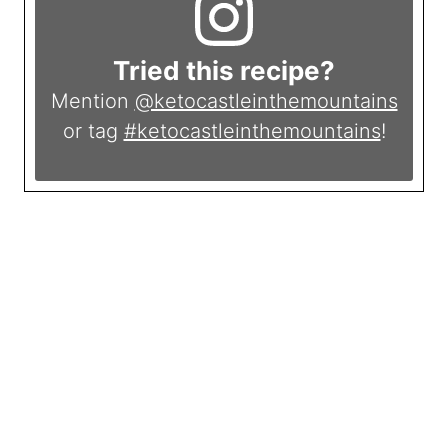
Tried this recipe?
Mention
@ketocastleinthemountains
or tag
#ketocastleinthemountains
!