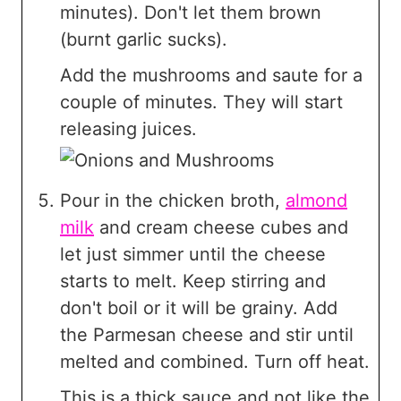
minutes). Don't let them brown
(burnt garlic sucks).
Add the mushrooms and saute for a
couple of minutes. They will start
releasing juices.
Pour in the chicken broth,
almond
milk
and cream cheese cubes and
let just simmer until the cheese
starts to melt. Keep stirring and
don't boil or it will be grainy. Add
the Parmesan cheese and stir until
melted and combined. Turn off heat.
This is a thick sauce and not like the