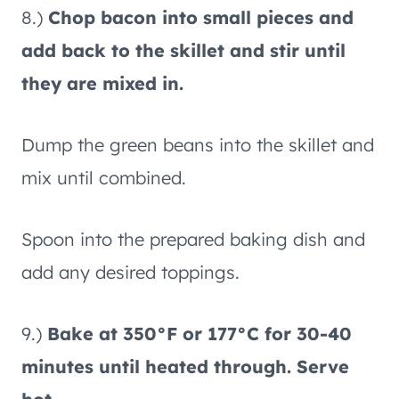
8.)
Chop bacon into small pieces and
add back to the skillet and stir until
they are mixed in.
Dump the green beans into the skillet and
mix until combined.
Spoon into the prepared baking dish and
add any desired toppings.
9.)
Bake at 350°F or 177°C for 30-40
minutes until heated through. Serve