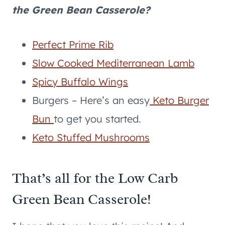
the Green Bean Casserole?
Perfect Prime Rib
Slow Cooked Mediterranean Lamb
Spicy Buffalo Wings
Burgers – Here’s an easy
Keto Burger
Bun
to get you started.
Keto Stuffed Mushrooms
That’s all for the Low Carb
Green Bean Casserole!