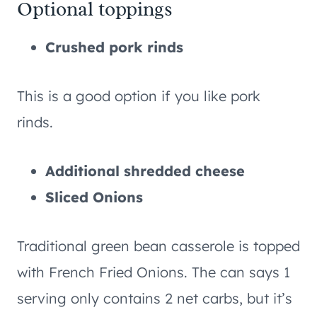
Optional toppings
Crushed pork rinds
This is a good option if you like pork
rinds.
Additional shredded cheese
Sliced Onions
Traditional green bean casserole is topped
with French Fried Onions. The can says 1
serving only contains 2 net carbs, but it’s