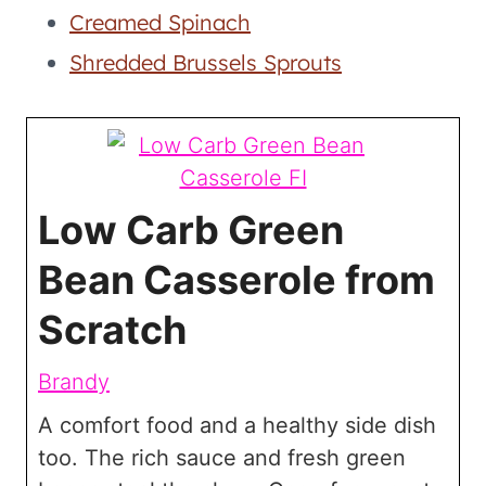
Creamed Spinach
Shredded Brussels Sprouts
Low Carb Green
Bean Casserole from
Scratch
Brandy
A comfort food and a healthy side dish
too. The rich sauce and fresh green