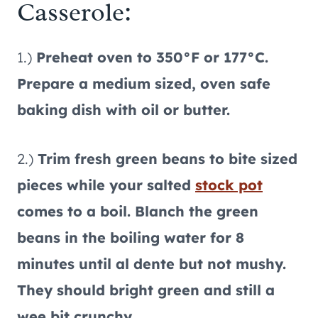
Casserole:
1.)
Preheat oven to 350°F or 177°C.
Prepare a medium sized, oven safe
baking dish with oil or butter.
2.)
Trim fresh green beans to bite sized
pieces while your salted
stock pot
comes to a boil. Blanch the green
beans in the boiling water for 8
minutes until al dente but not mushy.
They should bright green and still a
wee bit crunchy.