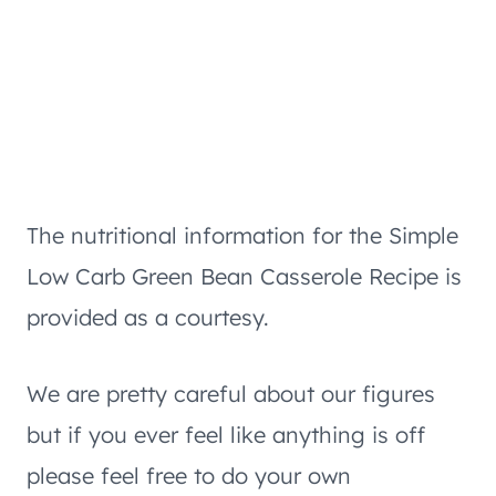
The nutritional information for the Simple
Low Carb Green Bean Casserole Recipe is
provided as a courtesy.
We are pretty careful about our figures
but if you ever feel like anything is off
please feel free to do your own