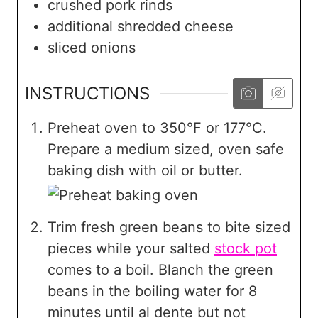
crushed pork rinds
additional shredded cheese
sliced onions
INSTRUCTIONS
Preheat oven to 350°F or 177°C.
Prepare a medium sized, oven safe
baking dish with oil or butter.
Trim fresh green beans to bite sized
pieces while your salted
stock pot
comes to a boil. Blanch the green
beans in the boiling water for 8
minutes until al dente but not