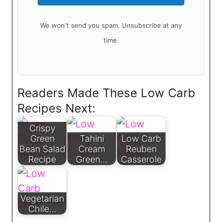
We won't send you spam. Unsubscribe at any
time.
Readers Made These Low Carb
Recipes Next:
Crispy
Green
Tahini
Low Carb
Bean Salad
Cream
Reuben
Recipe
Green…
Casserole
Vegetarian
Chile…