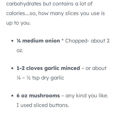
carbohydrates but contains a lot of
calories….so, how many slices you use is
up to you.
¼ medium onion
* Chopped- about 2
oz.
1-2 cloves garlic minced
– or about
¼ – ½ tsp dry garlic
6 oz mushrooms
– any kind you like.
I used sliced buttons.