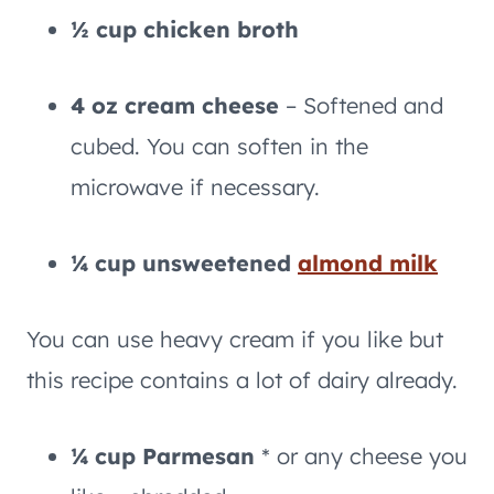
½ cup chicken broth
4 oz cream cheese
– Softened and
cubed. You can soften in the
microwave if necessary.
¼ cup unsweetened
almond milk
You can use heavy cream if you like but
this recipe contains a lot of dairy already.
¼ cup Parmesan
* or any cheese you