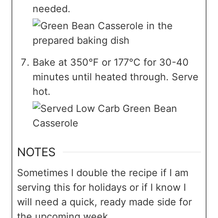
needed.
Bake at 350°F or 177°C for 30-40
minutes until heated through. Serve
hot.
NOTES
Sometimes I double the recipe if I am
serving this for holidays or if I know I
will need a quick, ready made side for
the upcoming week.