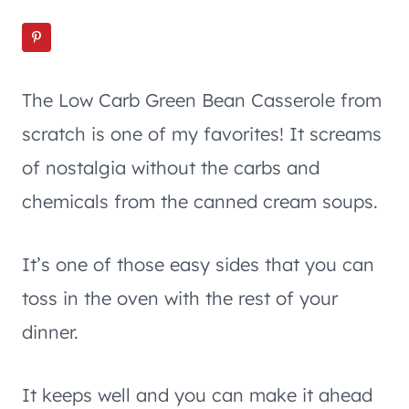
The Low Carb Green Bean Casserole from
scratch is one of my favorites! It screams
of nostalgia without the carbs and
chemicals from the canned cream soups.
It’s one of those easy sides that you can
toss in the oven with the rest of your
dinner.
It keeps well and you can make it ahead