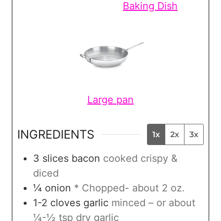
Baking Dish
Large pan
INGREDIENTS
1x
2x
3x
3
slices
bacon
cooked crispy &
diced
¼
onion
* Chopped- about 2 oz.
1-2
cloves
garlic
minced – or about
¼-½ tsp dry garlic