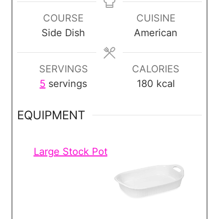
n
n
n
COURSE
CUISINE
u
u
u
Side Dish
American
t
t
t
e
e
e
s
s
s
SERVINGS
CALORIES
5
servings
180
kcal
EQUIPMENT
Large Stock Pot