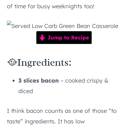
of time for busy weeknights too!
Jump to Recipe
🥘Ingredients:
3 slices bacon
– cooked crispy &
diced
I think bacon counts as one of those “to
taste” ingredients. It has low