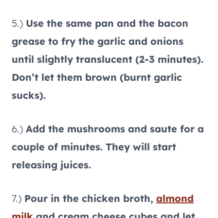
5.)
Use the same pan and the bacon
grease to fry the garlic and onions
until slightly translucent (2-3 minutes).
Don’t let them brown (burnt garlic
sucks).
6.)
Add the mushrooms and saute for a
couple of minutes. They will start
releasing juices.
7.)
Pour in the chicken broth,
almond
milk
and cream cheese cubes and let