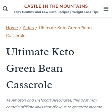
Skip
CASTLE IN THE MOUNTAINS
Easy Healthy and Low Carb Recipes | Weight Loss Tips
to
content
Home
/
Sides
/
Ultimate Keto Green Bean
Casserole
Ultimate Keto
Green Bean
Casserole
As Amazon and Instacart Associates, this post may
contain affiliate links that allow us to generate income.