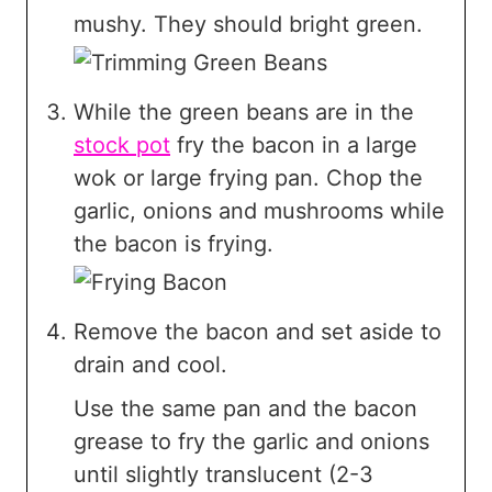
mushy. They should bright green.
While the green beans are in the
stock pot
fry the bacon in a large
wok or large frying pan. Chop the
garlic, onions and mushrooms while
the bacon is frying.
Remove the bacon and set aside to
drain and cool.
Use the same pan and the bacon
grease to fry the garlic and onions
until slightly translucent (2-3