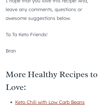
I hope that you love this recipe! And,
leave any comments, questions or
awesome suggestions below.
Ta Ta Keto Friends!
Bran
More Healthy Recipes to
Love:
Keto Chili with Low Carb Beans