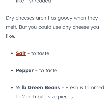
like – shredded
Dry cheeses aren’t as gooey when they
melt. But you could use any cheese you
like.
Salt
– to taste
Pepper
– to taste
½ lb Green Beans
– Fresh & trimmed
to 2 inch bite size pieces.