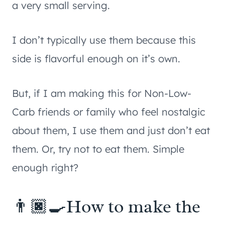
a very small serving.
I don’t typically use them because this
side is flavorful enough on it’s own.
But, if I am making this for Non-Low-
Carb friends or family who feel nostalgic
about them, I use them and just don’t eat
them. Or, try not to eat them. Simple
enough right?
👨🏿‍🍳How to make the