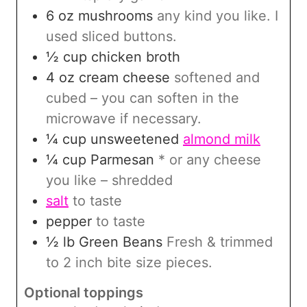
6
oz
mushrooms
any kind you like. I
used sliced buttons.
½
cup
chicken broth
4
oz
cream cheese
softened and
cubed – you can soften in the
microwave if necessary.
¼
cup
unsweetened
almond milk
¼
cup
Parmesan
* or any cheese
you like – shredded
salt
to taste
pepper
to taste
½
lb
Green Beans
Fresh & trimmed
to 2 inch bite size pieces.
Optional toppings