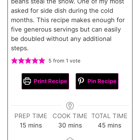
beans steal the show. One of my most
asked for side dish during the cold
months. This recipe makes enough for
five generous servings but can easily
be doubled without any additional
steps.
5
from 1 vote
Print Recipe
Pin Recipe
PREP TIME
COOK TIME
TOTAL TIME
m
m
m
15
mins
30
mins
45
mins
i
i
i