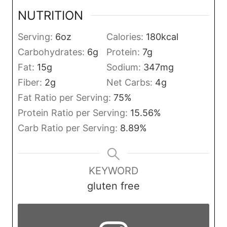
NUTRITION
Serving:
6
oz
Calories:
180
kcal
Carbohydrates:
6
g
Protein:
7
g
Fat:
15
g
Sodium:
347
mg
Fiber:
2
g
Net Carbs:
4
g
Fat Ratio per Serving:
75
%
Protein Ratio per Serving:
15.56
%
Carb Ratio per Serving:
8.89
%
KEYWORD
gluten free