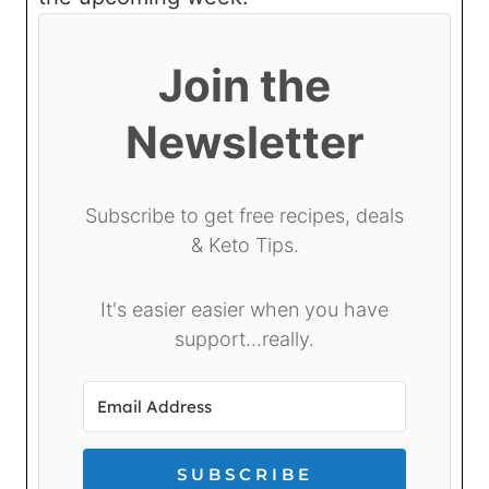
Join the
Newsletter
Subscribe to get free recipes, deals
& Keto Tips.
It's easier easier when you have
support...really.
SUBSCRIBE