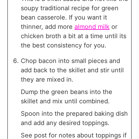
soupy traditional recipe for green
bean casserole. If you want it
thinner, add more
almond milk
or
chicken broth a bit at a time until its
the best consistency for you.
Chop bacon into small pieces and
add back to the skillet and stir until
they are mixed in.
Dump the green beans into the
skillet and mix until combined.
Spoon into the prepared baking dish
and add any desired toppings.
See post for notes about toppings if