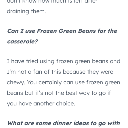
don’t know how much is left after
draining them.
Can I use Frozen Green Beans for the
casserole?
I have tried using frozen green beans and
I’m not a fan of this because they were
chewy. You certainly can use frozen green
beans but it’s not the best way to go if
you have another choice.
What are some dinner ideas to go with