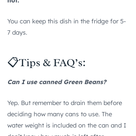
hot.
You can keep this dish in the fridge for 5-
7 days.
📋Tips & FAQ’s:
Can I use canned Green Beans?
Yep. But remember to drain them before
deciding how many cans to use. The
water weight is included on the can and I