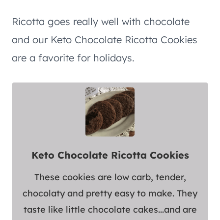
Ricotta goes really well with chocolate
and our Keto Chocolate Ricotta Cookies
are a favorite for holidays.
Keto Chocolate Ricotta Cookies
These cookies are low carb, tender,
chocolaty and pretty easy to make. They
taste like little chocolate cakes...and are