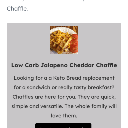
Chaffle.
Low Carb Jalapeno Cheddar Chaffle
Looking for a a Keto Bread replacement
for a sandwich or really tasty breakfast?
Chaffles are here for you. They are quick,
simple and versatile. The whole family will
love them.