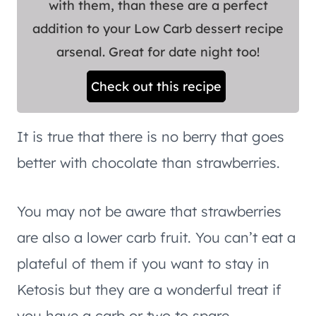
with them, than these are a perfect
addition to your Low Carb dessert recipe
arsenal. Great for date night too!
Check out this recipe
It is true that there is no berry that goes
better with chocolate than strawberries.
You may not be aware that strawberries
are also a lower carb fruit. You can’t eat a
plateful of them if you want to stay in
Ketosis but they are a wonderful treat if
you have a carb or two to spare.