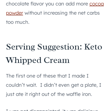
chocolate flavor you can add more
cocoa
powder
without increasing the net carbs
too much.
Serving Suggestion: Keto
Whipped Cream
The first one of these that I made I
couldn’t wait. I didn’t even get a plate, I
just ate it right out of the waffle iron.