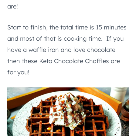
are!
Start to finish, the total time is 15 minutes
and most of that is cooking time. If you
have a waffle iron and love chocolate
then these Keto Chocolate Chaffles are
for you!