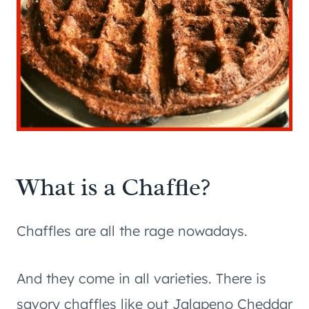
What is a Chaffle?
Chaffles are all the rage nowadays.
And they come in all varieties. There is
savory chaffles like out Jalapeno Cheddar