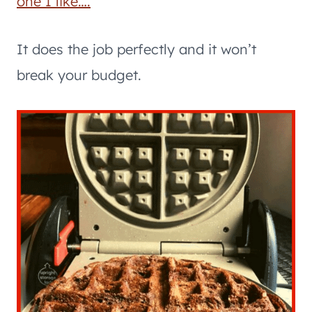
one I like….
It does the job perfectly and it won’t
break your budget.