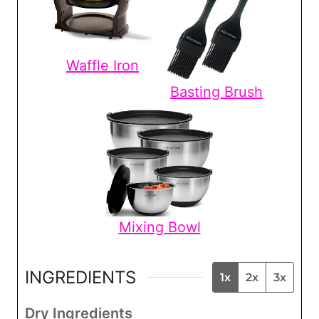
Waffle Iron
Basting Brush
Mixing Bowl
INGREDIENTS
1x
2x
3x
Dry Ingredients