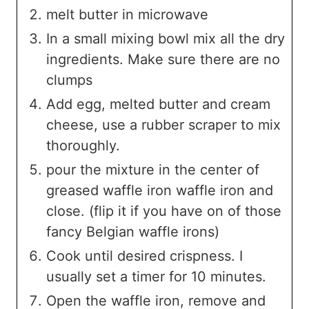
melt butter in microwave
In a small mixing bowl mix all the dry
ingredients. Make sure there are no
clumps
Add egg, melted butter and cream
cheese, use a rubber scraper to mix
thoroughly.
pour the mixture in the center of
greased waffle iron waffle iron and
close. (flip it if you have on of those
fancy Belgian waffle irons)
Cook until desired crispness. I
usually set a timer for 10 minutes.
Open the waffle iron, remove and