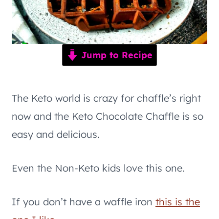
Jump to Recipe
The Keto world is crazy for chaffle’s right
now and the Keto Chocolate Chaffle is so
easy and delicious.
Even the Non-Keto kids love this one.
If you don’t have a waffle iron
this is the