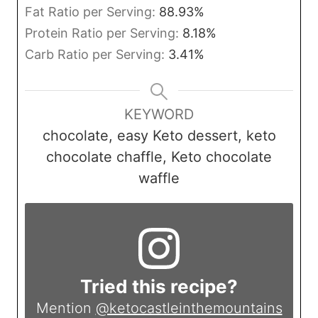
Fat Ratio per Serving:
88.93
%
Protein Ratio per Serving:
8.18
%
Carb Ratio per Serving:
3.41
%
KEYWORD
chocolate, easy Keto dessert, keto
chocolate chaffle, Keto chocolate
waffle
Tried this recipe?
Mention
@ketocastleinthemountains