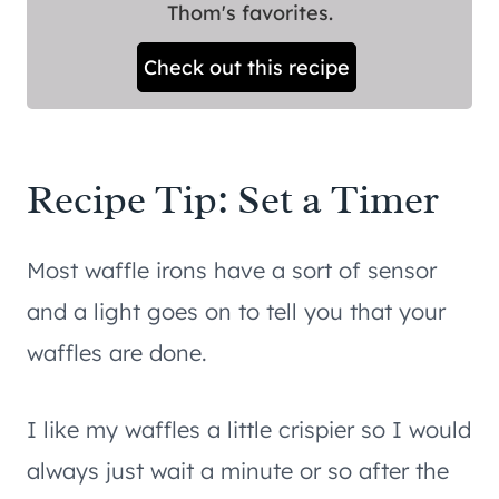
Thom's favorites.
Check out this recipe
Recipe Tip: Set a Timer
Most waffle irons have a sort of sensor
and a light goes on to tell you that your
waffles are done.
I like my waffles a little crispier so I would
always just wait a minute or so after the