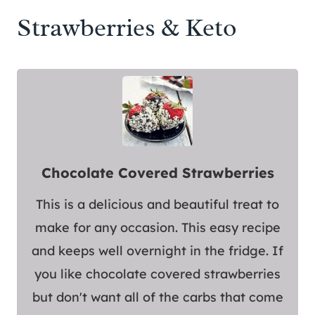
Strawberries & Keto
Chocolate Covered Strawberries
This is a delicious and beautiful treat to
make for any occasion. This easy recipe
and keeps well overnight in the fridge. If
you like chocolate covered strawberries
but don't want all of the carbs that come