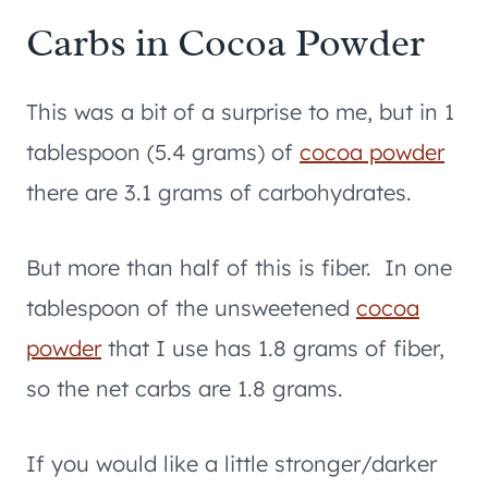
Carbs in Cocoa Powder
This was a bit of a surprise to me, but in 1
tablespoon (5.4 grams) of
cocoa powder
there are 3.1 grams of carbohydrates.
But more than half of this is fiber. In one
tablespoon of the unsweetened
cocoa
powder
that I use has 1.8 grams of fiber,
so the net carbs are 1.8 grams.
If you would like a little stronger/darker