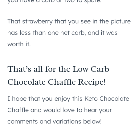
That strawberry that you see in the picture
has less than one net carb, and it was
worth it.
That’s all for the Low Carb
Chocolate Chaffle Recipe!
I hope that you enjoy this Keto Chocolate
Chaffle and would love to hear your
comments and variations below!