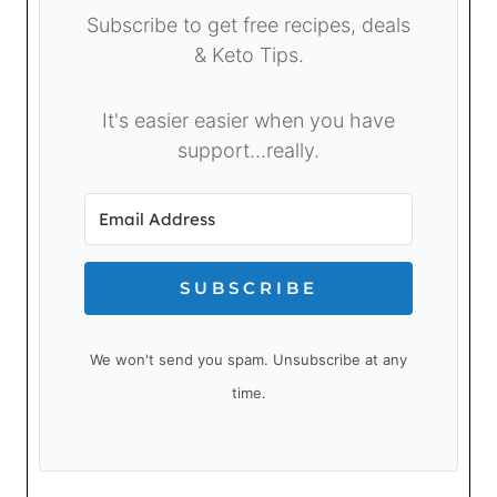
Subscribe to get free recipes, deals
& Keto Tips.
It's easier easier when you have
support...really.
SUBSCRIBE
We won't send you spam. Unsubscribe at any
time.