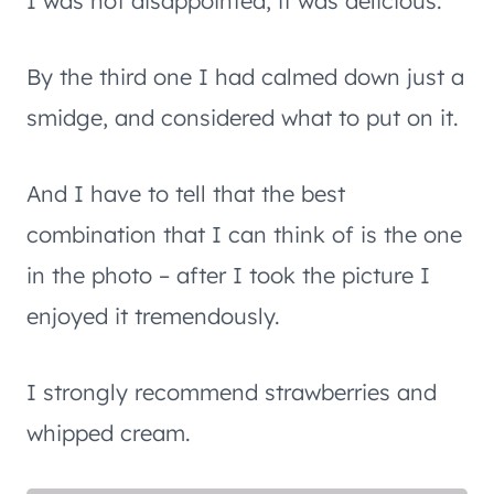
I was not disappointed, it was delicious.
By the third one I had calmed down just a
smidge, and considered what to put on it.
And I have to tell that the best
combination that I can think of is the one
in the photo – after I took the picture I
enjoyed it tremendously.
I strongly recommend strawberries and
whipped cream.