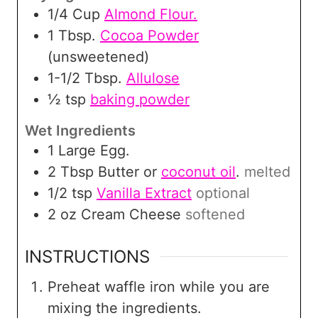
1/4
Cup
Almond Flour.
1
Tbsp.
Cocoa Powder
(unsweetened)
1-1/2
Tbsp.
Allulose
½
tsp
baking powder
Wet Ingredients
1
Large Egg.
2
Tbsp
Butter or
coconut oil
.
melted
1/2
tsp
Vanilla Extract
optional
2
oz
Cream Cheese
softened
INSTRUCTIONS
Preheat waffle iron while you are
mixing the ingredients.