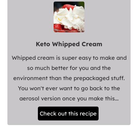
Keto Whipped Cream
Whipped cream is super easy to make and
so much better for you and the
environment than the prepackaged stuff.
You won't ever want to go back to the
aerosol version once you make this...
Check out this recipe