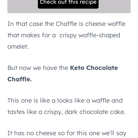
Check out this recipe
In that case the Chaffle is cheese waffle
that makes for a crispy waffle-shaped
omelet.
But now we have the
Keto Chocolate
Chaffle.
This one is like a looks like a waffle and
tastes like a crispy, dark chocolate cake.
It has no cheese so for this one we’ll say