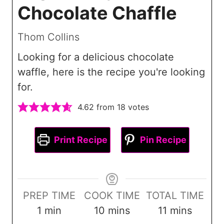
Chocolate Chaffle
Thom Collins
Looking for a delicious chocolate
waffle, here is the recipe you're looking
for.
4.62
from
18
votes
Print Recipe
Pin Recipe
PREP TIME
COOK TIME
TOTAL TIME
m
m
m
1
min
10
mins
11
mins