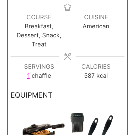
i
i
i
n
n
n
COURSE
CUISINE
u
u
u
Breakfast,
American
t
t
t
Dessert, Snack,
e
e
e
Treat
s
s
SERVINGS
CALORIES
1
chaffle
587
kcal
EQUIPMENT