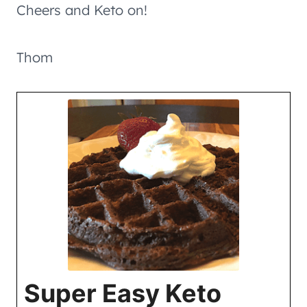
Cheers and Keto on!
Thom
Super Easy Keto