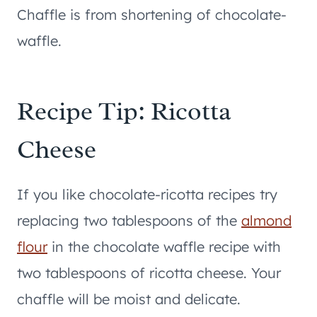
Chaffle is from shortening of chocolate-
waffle.
Recipe Tip: Ricotta
Cheese
If you like chocolate-ricotta recipes try
replacing two tablespoons of the
almond
flour
in the chocolate waffle recipe with
two tablespoons of ricotta cheese. Your
chaffle will be moist and delicate.