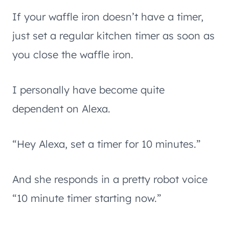
If your waffle iron doesn’t have a timer,
just set a regular kitchen timer as soon as
you close the waffle iron.
I personally have become quite
dependent on Alexa.
“Hey Alexa, set a timer for 10 minutes.”
And she responds in a pretty robot voice
“10 minute timer starting now.”