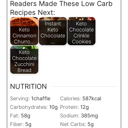
Readers Made These Low Carb
Recipes Next:
Instant
Keto
Keto
Keto
Chocolate
Cinnamon
Chocolate
Crinkle
Churro…
…
Cookies
Keto
Chocolate
Zucchini
Bread
NUTRITION
Serving:
1
chaffle
Calories:
587
kcal
Carbohydrates:
10
g
Protein:
12
g
Fat:
58
g
Sodium:
385
mg
Fiber:
5
g
Net Carbs:
5
g