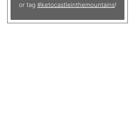
or tag
#ketocastleinthemountains
!