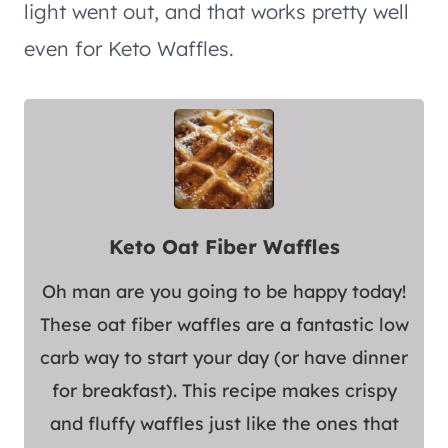
light went out, and that works pretty well
even for Keto Waffles.
Keto Oat Fiber Waffles
Oh man are you going to be happy today!
These oat fiber waffles are a fantastic low
carb way to start your day (or have dinner
for breakfast). This recipe makes crispy
and fluffy waffles just like the ones that