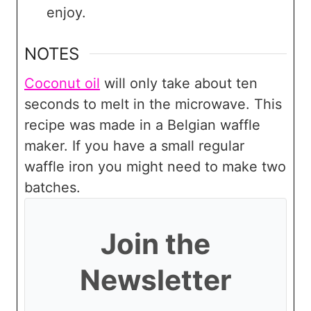
enjoy.
NOTES
Coconut oil
will only take about ten
seconds to melt in the microwave. This
recipe was made in a Belgian waffle
maker. If you have a small regular
waffle iron you might need to make two
batches.
Join the
Newsletter