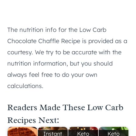
The nutrition info for the Low Carb
Chocolate Chaffle Recipe is provided as a
courtesy. We try to be accurate with the
nutrition information, but you should
always feel free to do your own
calculations.
Readers Made These Low Carb
Recipes Next:
Instant
Keto
Keto