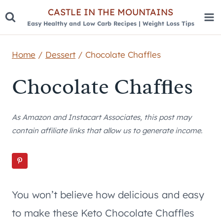
Skip
CASTLE IN THE MOUNTAINS
Easy Healthy and Low Carb Recipes | Weight Loss Tips
to
content
Home
/
Dessert
/
Chocolate Chaffles
Chocolate Chaffles
As Amazon and Instacart Associates, this post may
contain affiliate links that allow us to generate income.
You won’t believe how delicious and easy
to make these Keto Chocolate Chaffles