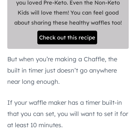
you loved Pre-Keto. Even the Non-Keto
Kids will love them! You can feel good
about sharing these healthy waffles too!
Check out this recipe
But when you’re making a Chaffle, the
built in timer just doesn’t go anywhere
near long enough.
If your waffle maker has a timer built-in
that you can set, you will want to set it for
at least 10 minutes.