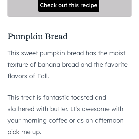
Check out this recipe
Pumpkin Bread
This sweet pumpkin bread has the moist
texture of banana bread and the favorite
flavors of Fall.
This treat is fantastic toasted and
slathered with butter. It’s awesome with
your morning coffee or as an afternoon
pick me up.