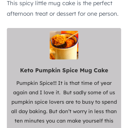
This spicy little mug cake is the perfect
afternoon treat or dessert for one person.
Keto Pumpkin Spice Mug Cake
Pumpkin Spice!!! It is that time of year
again and I love it. But sadly some of us
pumpkin spice lovers are to busy to spend
all day baking. But don’t worry in less than
ten minutes you can make yourself this