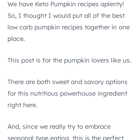
We have Keto Pumpkin recipes aplenty!
So, I thought I would put all of the best
low carb pumpkin recipes together in one
place.
This post is for the pumpkin lovers like us.
There are both sweet and savory options
for this nutritious powerhouse ingredient
right here.
And, since we really try to embrace
seasonal type eating, this is the perfect