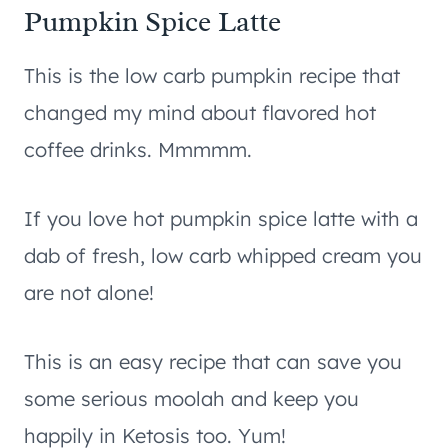
Pumpkin Spice Latte
This is the low carb pumpkin recipe that
changed my mind about flavored hot
coffee drinks. Mmmmm.
If you love hot pumpkin spice latte with a
dab of fresh, low carb whipped cream you
are not alone!
This is an easy recipe that can save you
some serious moolah and keep you
happily in Ketosis too. Yum!