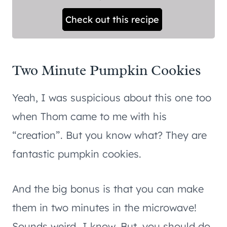
Check out this recipe
Two Minute Pumpkin Cookies
Yeah, I was suspicious about this one too
when Thom came to me with his
“creation”. But you know what? They are
fantastic pumpkin cookies.
And the big bonus is that you can make
them in two minutes in the microwave!
Sounds weird…I know. But, you should do