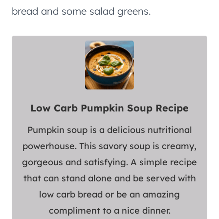
bread and some salad greens.
Low Carb Pumpkin Soup Recipe
Pumpkin soup is a delicious nutritional
powerhouse. This savory soup is creamy,
gorgeous and satisfying. A simple recipe
that can stand alone and be served with
low carb bread or be an amazing
compliment to a nice dinner.