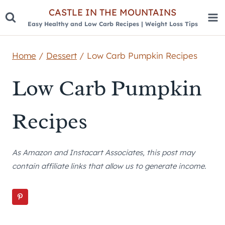
Skip
CASTLE IN THE MOUNTAINS
Easy Healthy and Low Carb Recipes | Weight Loss Tips
to
content
Home
/
Dessert
/
Low Carb Pumpkin Recipes
Low Carb Pumpkin
Recipes
As Amazon and Instacart Associates, this post may
contain affiliate links that allow us to generate income.