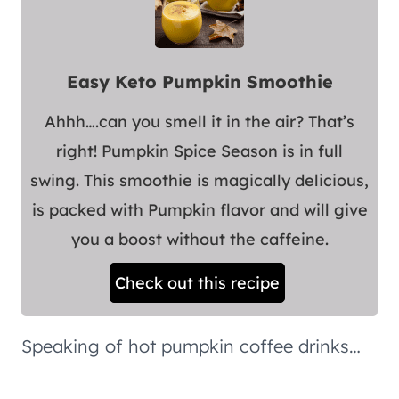
Easy Keto Pumpkin Smoothie
Ahhh….can you smell it in the air? That’s
right! Pumpkin Spice Season is in full
swing. This smoothie is magically delicious,
is packed with Pumpkin flavor and will give
you a boost without the caffeine.
Check out this recipe
Speaking of hot pumpkin coffee drinks…