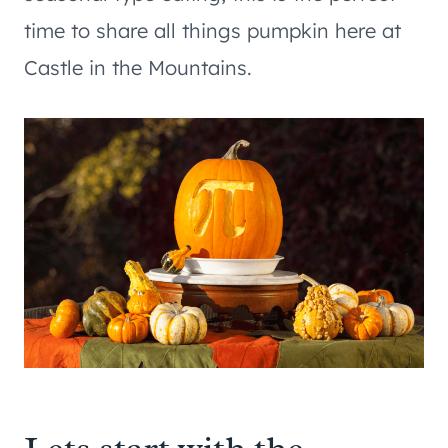
time to share all things pumpkin here at
Castle in the Mountains.