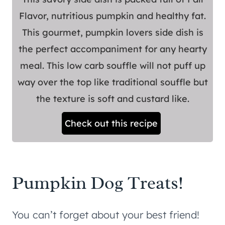
Flavor, nutritious pumpkin and healthy fat.
This gourmet, pumpkin lovers side dish is
the perfect accompaniment for any hearty
meal. This low carb souffle will not puff up
way over the top like traditional souffle but
the texture is soft and custard like.
Check out this recipe
Pumpkin Dog Treats!
You can’t forget about your best friend!