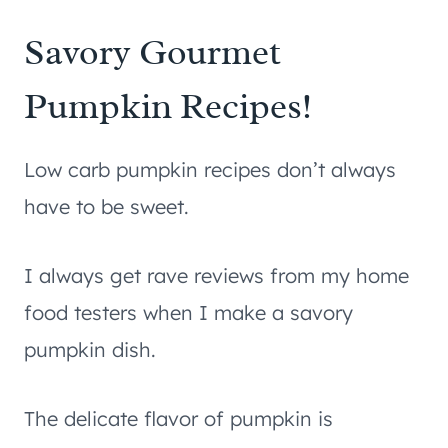
Savory Gourmet
Pumpkin Recipes!
Low carb pumpkin recipes don’t always
have to be sweet.
I always get rave reviews from my home
food testers when I make a savory
pumpkin dish.
The delicate flavor of pumpkin is