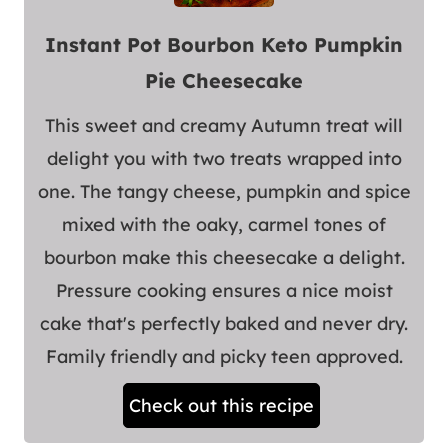
Instant Pot Bourbon Keto Pumpkin
Pie Cheesecake
This sweet and creamy Autumn treat will
delight you with two treats wrapped into
one. The tangy cheese, pumpkin and spice
mixed with the oaky, carmel tones of
bourbon make this cheesecake a delight.
Pressure cooking ensures a nice moist
cake that's perfectly baked and never dry.
Family friendly and picky teen approved.
Check out this recipe