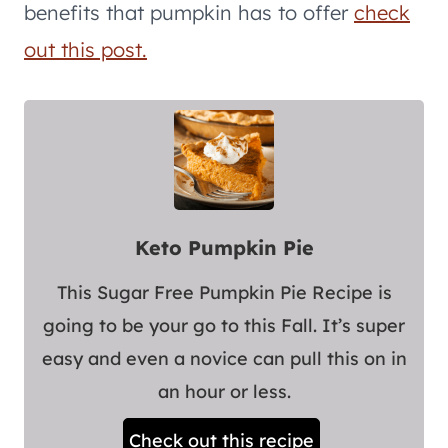
benefits that pumpkin has to offer
check
out this post.
Keto Pumpkin Pie
This Sugar Free Pumpkin Pie Recipe is
going to be your go to this Fall. It’s super
easy and even a novice can pull this on in
an hour or less.
Check out this recipe