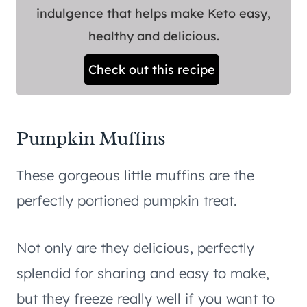
indulgence that helps make Keto easy,
healthy and delicious.
Check out this recipe
Pumpkin Muffins
These gorgeous little muffins are the
perfectly portioned pumpkin treat.
Not only are they delicious, perfectly
splendid for sharing and easy to make,
but they freeze really well if you want to