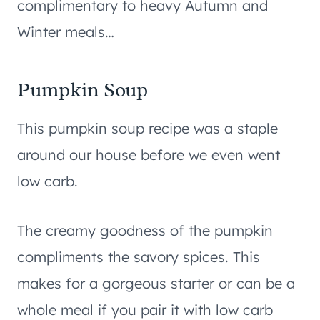
complimentary to heavy Autumn and
Winter meals…
Pumpkin Soup
This pumpkin soup recipe was a staple
around our house before we even went
low carb.
The creamy goodness of the pumpkin
compliments the savory spices. This
makes for a gorgeous starter or can be a
whole meal if you pair it with low carb