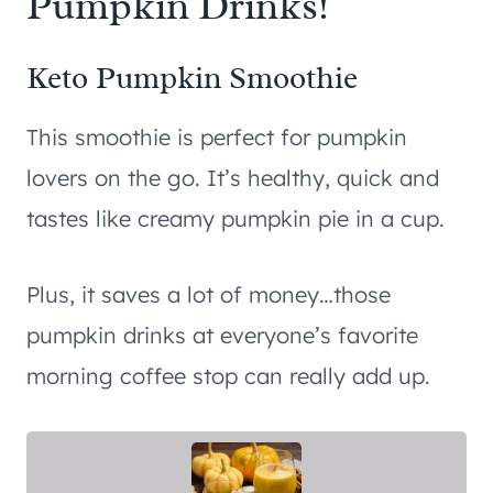
Pumpkin Drinks!
Keto Pumpkin Smoothie
This smoothie is perfect for pumpkin
lovers on the go. It’s healthy, quick and
tastes like creamy pumpkin pie in a cup.
Plus, it saves a lot of money…those
pumpkin drinks at everyone’s favorite
morning coffee stop can really add up.