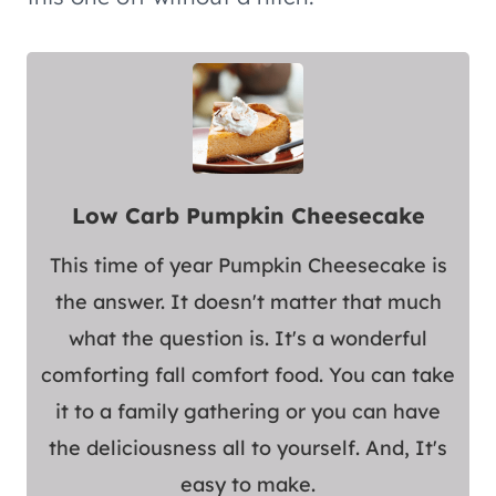
Low Carb Pumpkin Cheesecake
This time of year Pumpkin Cheesecake is
the answer. It doesn't matter that much
what the question is. It's a wonderful
comforting fall comfort food. You can take
it to a family gathering or you can have
the deliciousness all to yourself. And, It's
easy to make.