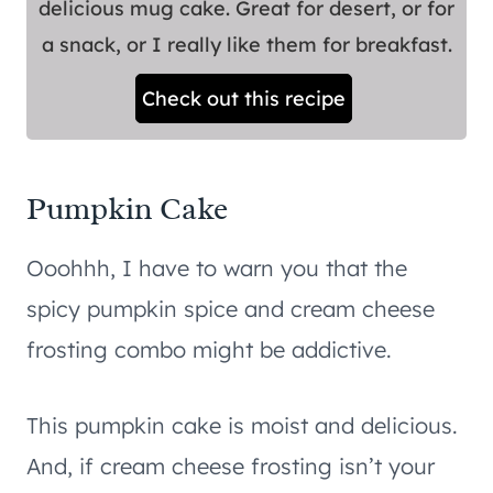
delicious mug cake. Great for desert, or for
a snack, or I really like them for breakfast.
Check out this recipe
Pumpkin Cake
Ooohhh, I have to warn you that the
spicy pumpkin spice and cream cheese
frosting combo might be addictive.
This pumpkin cake is moist and delicious.
And, if cream cheese frosting isn’t your