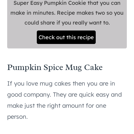
Super Easy Pumpkin Cookie that you can
make in minutes. Recipe makes two so you
could share if you really want to.
Check out this recipe
Pumpkin Spice Mug Cake
If you love mug cakes then you are in
good company. They are quick easy and
make just the right amount for one
person.