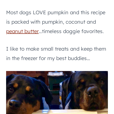
Most dogs LOVE pumpkin and this recipe
is packed with pumpkin, coconut and
peanut butter
…timeless doggie favorites.
I like to make small treats and keep them
in the freezer for my best buddies…