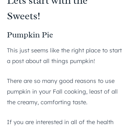
Lets start with the
Sweets!
Pumpkin Pie
This just seems like the right place to start
a post about all things pumpkin!
There are so many good reasons to use
pumpkin in your Fall cooking, least of all
the creamy, comforting taste.
If you are interested in all of the health