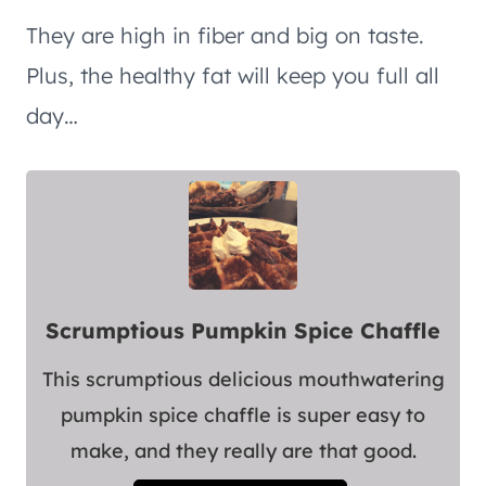
They are high in fiber and big on taste.
Plus, the healthy fat will keep you full all
day…
Scrumptious Pumpkin Spice Chaffle
This scrumptious delicious mouthwatering
pumpkin spice chaffle is super easy to
make, and they really are that good.