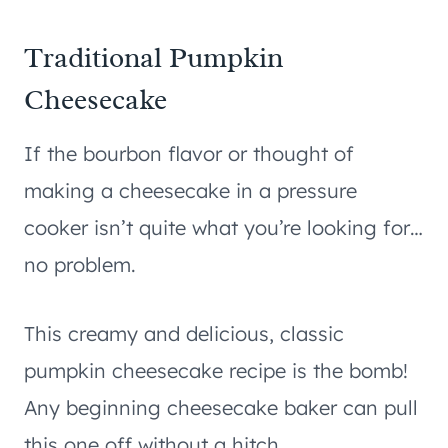
Traditional Pumpkin
Cheesecake
If the bourbon flavor or thought of
making a cheesecake in a pressure
cooker isn’t quite what you’re looking for…
no problem.
This creamy and delicious, classic
pumpkin cheesecake recipe is the bomb!
Any beginning cheesecake baker can pull
this one off without a hitch.