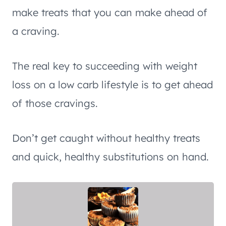
make treats that you can make ahead of
a craving.
The real key to succeeding with weight
loss on a low carb lifestyle is to get ahead
of those cravings.
Don’t get caught without healthy treats
and quick, healthy substitutions on hand.