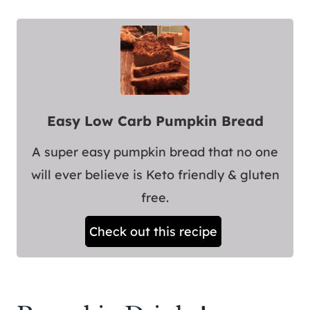
Easy Low Carb Pumpkin Bread
A super easy pumpkin bread that no one
will ever believe is Keto friendly & gluten
free.
Check out this recipe