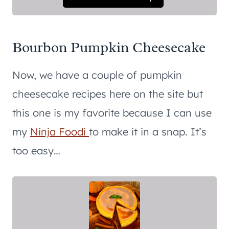
Bourbon Pumpkin Cheesecake
Now, we have a couple of pumpkin
cheesecake recipes here on the site but
this one is my favorite because I can use
my
Ninja Foodi
to make it in a snap. It’s
too easy…