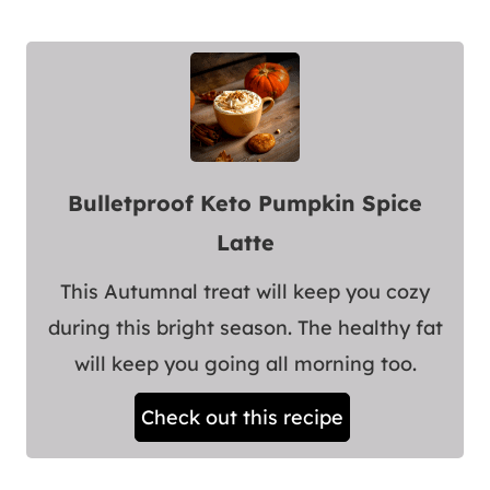
Bulletproof Keto Pumpkin Spice
Latte
This Autumnal treat will keep you cozy
during this bright season. The healthy fat
will keep you going all morning too.
Check out this recipe