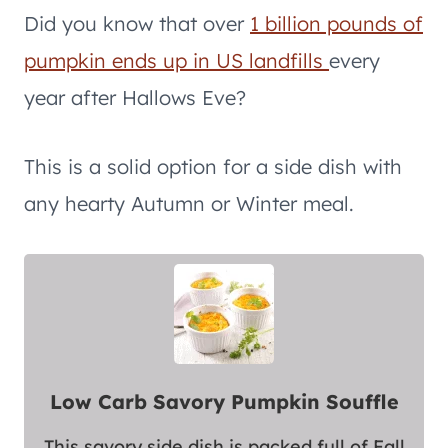
Did you know that over
1 billion pounds of
pumpkin ends up in US landfills
every
year after Hallows Eve?
This is a solid option for a side dish with
any hearty Autumn or Winter meal.
Low Carb Savory Pumpkin Souffle
This savory side dish is packed full of Fall