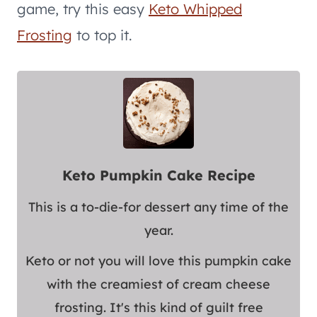
game, try this easy
Keto Whipped
Frosting
to top it.
Keto Pumpkin Cake Recipe
This is a to-die-for dessert any time of the
year.
Keto or not you will love this pumpkin cake
with the creamiest of cream cheese
frosting. It's this kind of guilt free