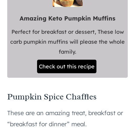
Amazing Keto Pumpkin Muffins
Perfect for breakfast or dessert, These low
carb pumpkin muffins will please the whole
family.
Check out this recipe
Pumpkin Spice Chaffles
These are an amazing treat, breakfast or
“breakfast for dinner” meal.