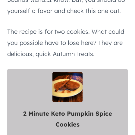
yourself a favor and check this one out.
The recipe is for two cookies. What could
you possible have to lose here? They are
delicious, quick Autumn treats.
2 Minute Keto Pumpkin Spice
Cookies