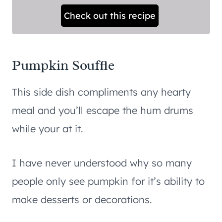
Check out this recipe
Pumpkin Souffle
This side dish compliments any hearty
meal and you’ll escape the hum drums
while your at it.
I have never understood why so many
people only see pumpkin for it’s ability to
make desserts or decorations.