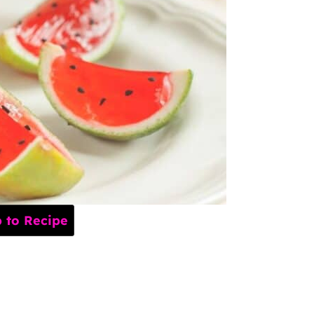
to Recipe