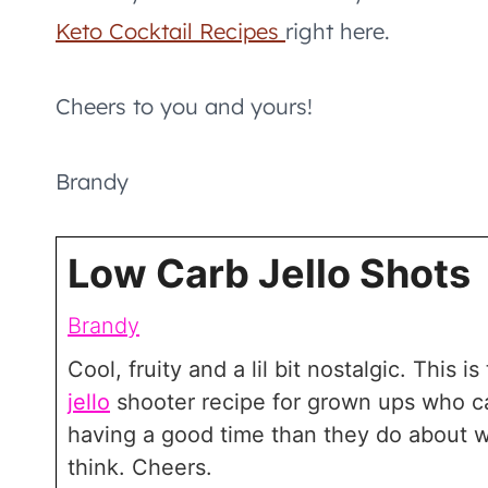
Keto Cocktail Recipes
right here.
Cheers to you and yours!
Brandy
Low Carb Jello Shots
Brandy
Cool, fruity and a lil bit nostalgic. This i
jello
shooter recipe for grown ups who c
having a good time than they do about 
think. Cheers.