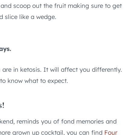
 and scoop out the fruit making sure to get
nd slice like a wedge.
s
ays.
e in ketosis. It will affect you differently.
 to know what to expect.
s!
eekend, reminds you of fond memories and
 more grown up cocktail, you can find
Four