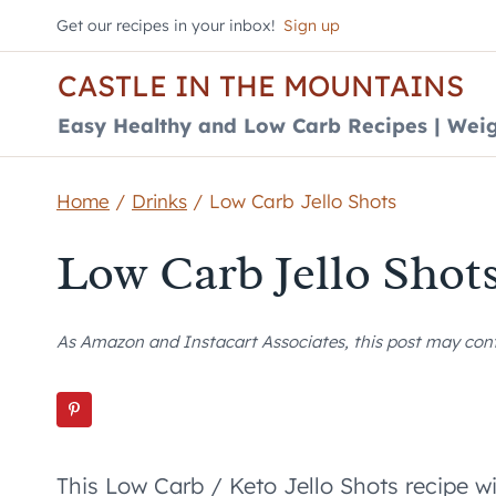
Skip
Get our recipes in your inbox!
Sign up
to
CASTLE IN THE MOUNTAINS
content
Easy Healthy and Low Carb Recipes | Weig
Home
/
Drinks
/
Low Carb Jello Shots
Low Carb Jello Shot
As Amazon and Instacart Associates, this post may contai
This Low Carb / Keto Jello Shots recipe wi