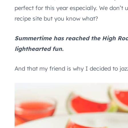
perfect for this year especially. We don’t 
recipe site but you know what?
Summertime has reached the High Roc
lighthearted fun.
And that my friend is why I decided to jazz