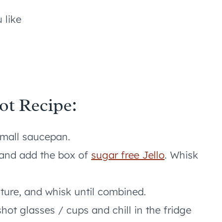
 like
ot Recipe:
 small saucepan.
 and add the box of
sugar free Jello
. Whisk
xture, and whisk until combined.
shot glasses / cups and chill in the fridge