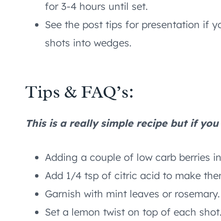
for 3-4 hours until set.
See the post tips for presentation if
shots into wedges.
Tips & FAQ’s:
This is a really simple recipe but if yo
Adding a couple of low carb berries i
Add 1/4 tsp of citric acid to make the
Garnish with mint leaves or rosemary.
Set a lemon twist on top of each shot