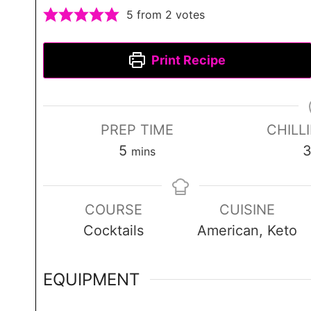
5
from
2
votes
Print Recipe
PREP TIME
CHILL
m
5
mins
i
n
COURSE
CUISINE
u
Cocktails
American, Keto
t
e
s
EQUIPMENT