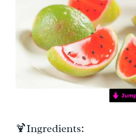
Jump 
🍹Ingredients: