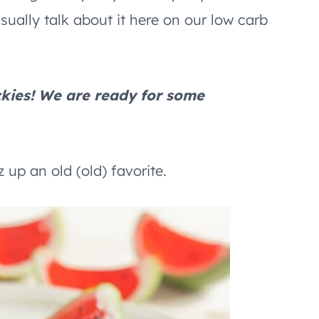
usually talk about it here on our low carb
kies! We are ready for some
 up an old (old) favorite.