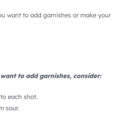
 you want to add garnishes or make your
u want to add garnishes, consider:
nto each shot.
m sour.
.