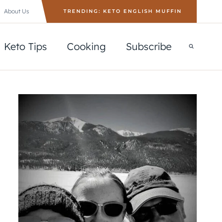
About Us
TRENDING: KETO ENGLISH MUFFIN
Keto Tips
Cooking
Subscribe