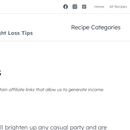
Home
All Recipes
Recipe Categories
ht Loss Tips
s
n affiliate links that allow us to generate income.
ll brighten up any casual party and are