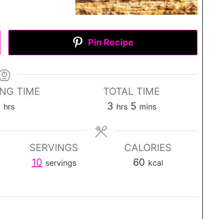
Pin Recipe
ING TIME
TOTAL TIME
h
h
m
3
3
5
hrs
hrs
mins
o
o
i
u
u
n
SERVINGS
CALORIES
r
r
u
10
60
servings
kcal
s
s
t
e
s