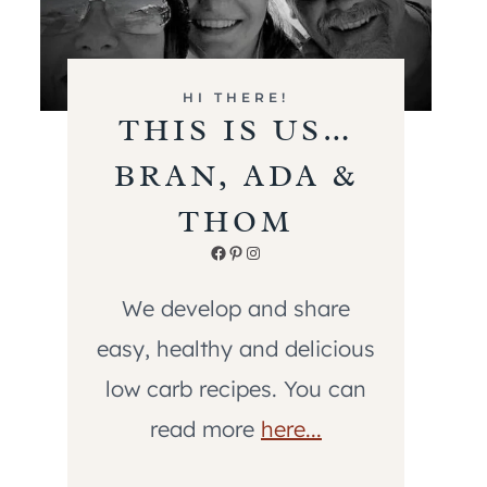
HI THERE!
THIS IS US…
BRAN, ADA &
THOM
Facebook
Pinterest
Instagram
We develop and share
easy, healthy and delicious
low carb recipes. You can
read more
here...