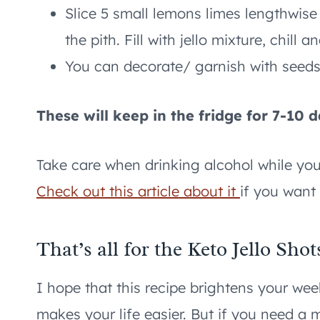
Slice 5 small lemons limes lengthwise
the pith. Fill with jello mixture, chill a
You can decorate/ garnish with seed
These will keep in the fridge for 7-10 d
Take care when drinking alcohol while you ar
Check out this article about it
if you want
That’s all for the Keto Jello Shot
I hope that this recipe brightens your w
makes your life easier. But if you need a