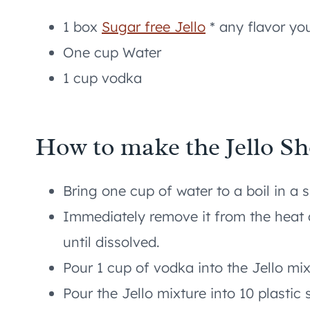
1 box
Sugar free Jello
* any flavor you
One cup Water
1 cup vodka
How to make the Jello Sh
Bring one cup of water to a boil in a
Immediately remove it from the heat
until dissolved.
Pour 1 cup of vodka into the Jello mi
Pour the Jello mixture into 10 plastic 