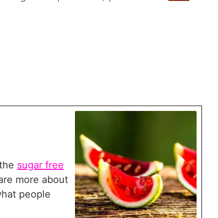
s the
sugar free
are more about
what people