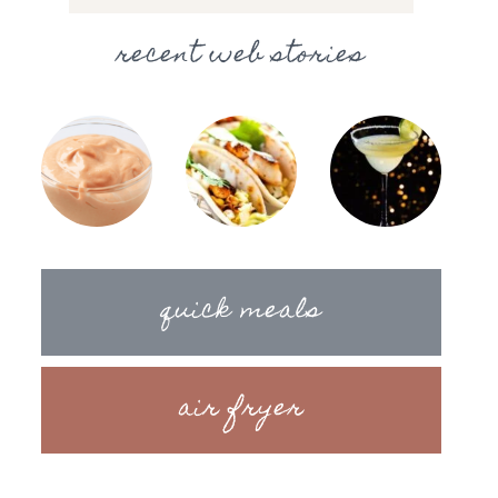
recent web stories
quick meals
air fryer