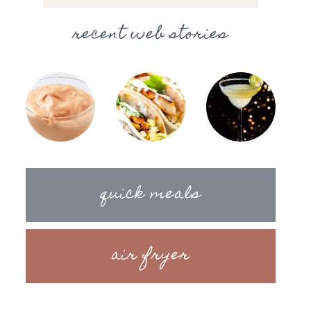
recent web stories
quick meals
air fryer