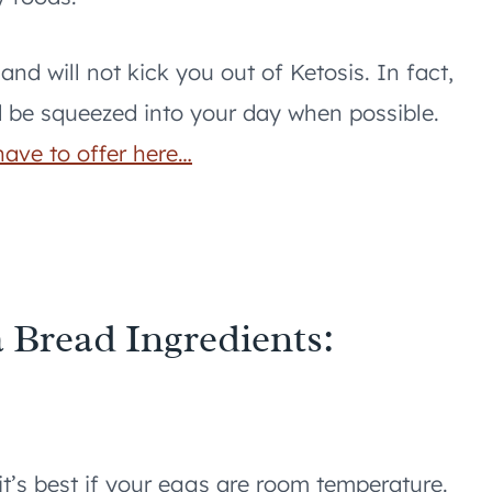
nd will not kick you out of Ketosis. In fact,
d be squeezed into your day when possible.
have to offer here…
 Bread Ingredients:
t’s best if your eggs are room temperature.