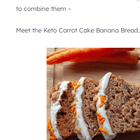
to combine them ~
Meet the Keto Carrot Cake Banana Bread…