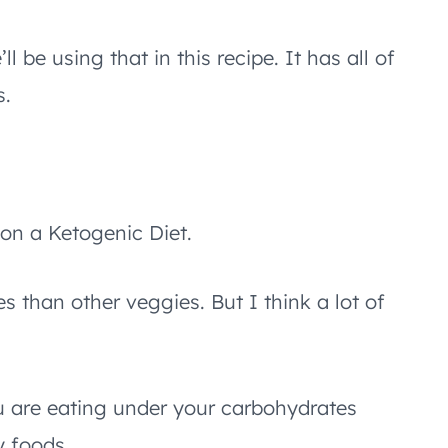
l be using that in this recipe. It has all of
s.
 on a Ketogenic Diet.
s than other veggies. But I think a lot of
 are eating under your carbohydrates
y foods.