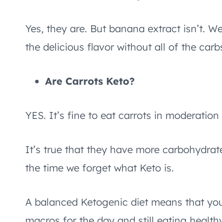
Yes, they are. But banana extract isn’t. We’l
the delicious flavor without all of the carb
Are Carrots Keto?
YES. It’s fine to eat carrots in moderation
It’s true that they have more carbohydrate
the time we forget what Keto is.
A balanced Ketogenic diet means that you
macros for the day and still eating health