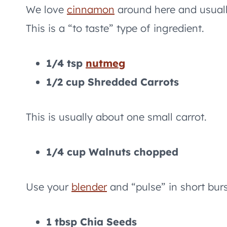
We love
cinnamon
around here and usually
This is a “to taste” type of ingredient.
1/4 tsp
nutmeg
1/2 cup Shredded Carrots
This is usually about one small carrot.
1/4 cup Walnuts chopped
Use your
blender
and “pulse” in short bur
1 tbsp Chia Seeds