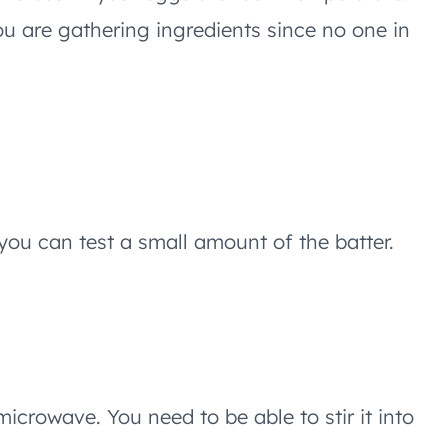
u are gathering ingredients since no one in
you can test a small amount of the batter.
microwave. You need to be able to stir it into