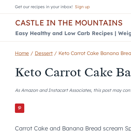
Skip
Get our recipes in your inbox!
Sign up
to
CASTLE IN THE MOUNTAINS
content
Easy Healthy and Low Carb Recipes | Weig
Home
/
Dessert
/
Keto Carrot Cake Banana Bre
Keto Carrot Cake B
As Amazon and Instacart Associates, this post may contai
Carrot Cake and Banana Bread scream Spri