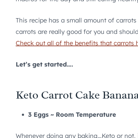
This recipe has a small amount of carrots a
carrots are really good for you and shoul
Check out all of the benefits that carrots 
Let’s get started….
Keto Carrot Cake Banana
3 Eggs ~ Room Temperature
Whenever doing any baking…Keto or not, i