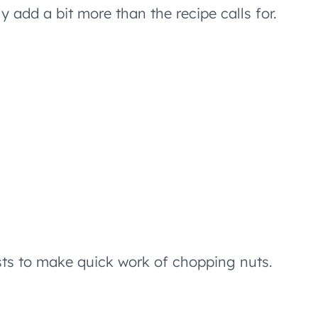
 add a bit more than the recipe calls for.
sts to make quick work of chopping nuts.