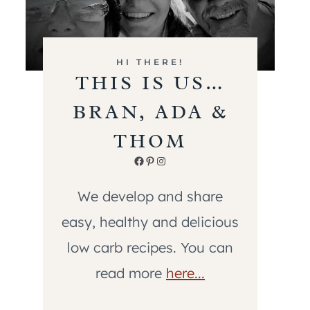
HI THERE!
THIS IS US…
BRAN, ADA &
THOM
Facebook
Pinterest
Instagram
We develop and share
easy, healthy and delicious
low carb recipes. You can
read more
here...