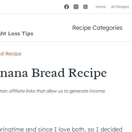
Home
All Recipes
Recipe Categories
ht Loss Tips
ad Recipe
anana Bread Recipe
n affiliate links that allow us to generate income.
ngtime and since I love both, so I decided