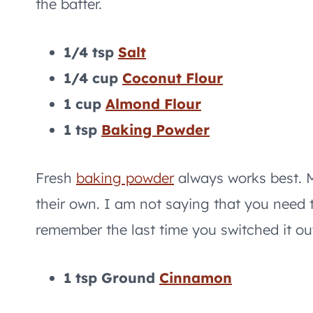
the batter.
1/4 tsp
Salt
1/4 cup
Coconut Flour
1 cup
Almond Flour
1 tsp
Baking Powder
Fresh
baking powder
always works best. M
their own. I am not saying that you need 
remember the last time you switched it out
1 tsp Ground
Cinnamon