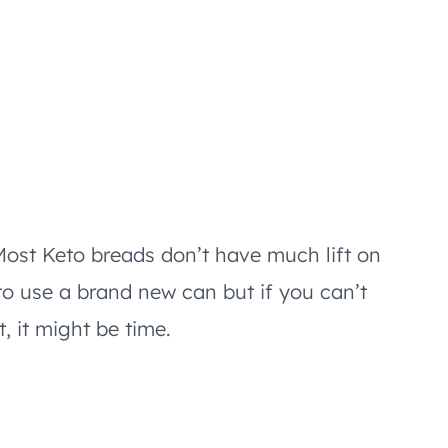
ost Keto breads don’t have much lift on
to use a brand new can but if you can’t
, it might be time.