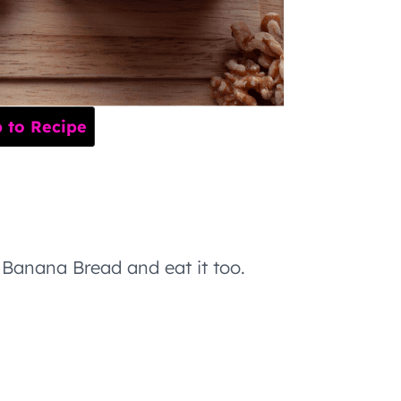
to Recipe
Banana Bread and eat it too.