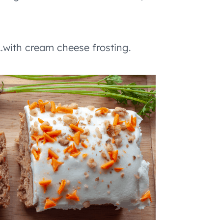
with cream cheese frosting.