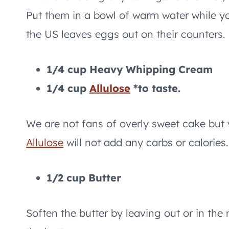
Put them in a bowl of warm water while yo
the US leaves eggs out on their counters.
1/4 cup Heavy Whipping Cream
1/4 cup
Allulose
*to taste.
We are not fans of overly sweet cake but 
Allulose
will not add any carbs or calories.
1/2 cup Butter
Soften the butter by leaving out or in the 