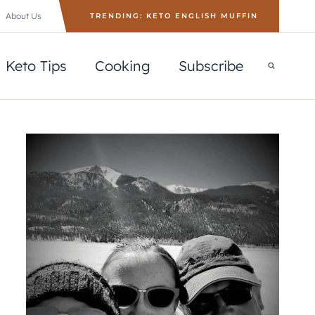
About Us
TRENDING: KETO ENGLISH MUFFIN
Keto Tips
Cooking
Subscribe