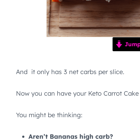
Jump 
And it only has 3 net carbs per slice.
Now you can have your Keto Carrot Cake 
You might be thinking:
Aren’t Bananas high carb?