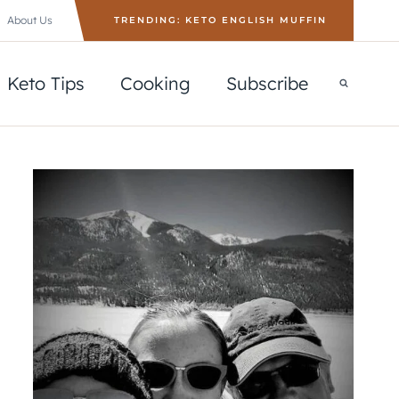
About Us
TRENDING: KETO ENGLISH MUFFIN
Keto Tips
Cooking
Subscribe