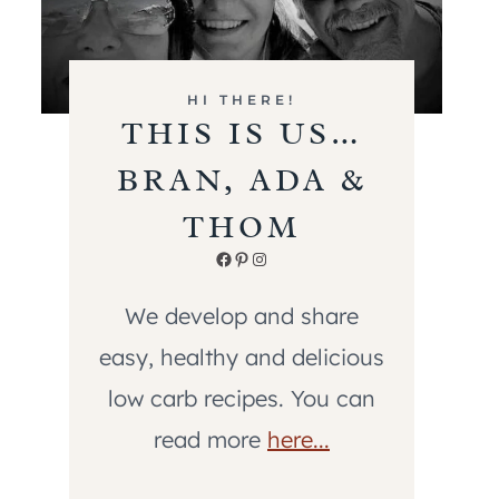
HI THERE!
THIS IS US…
BRAN, ADA &
THOM
Facebook
Pinterest
Instagram
We develop and share
easy, healthy and delicious
low carb recipes. You can
read more
here...