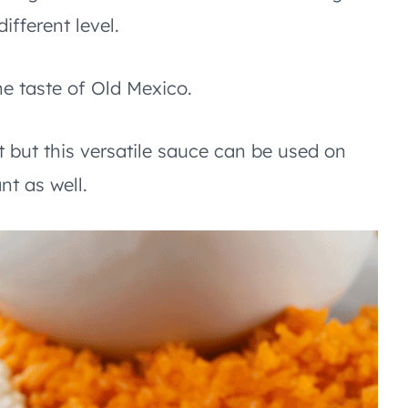
ifferent level.
e taste of Old Mexico.
t but this versatile sauce can be used on
nt as well.