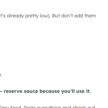
t’s already pretty low). But don’t add them
.
 reserve sauce because you’ll use it.
 fiery food. Taste everything and
check out