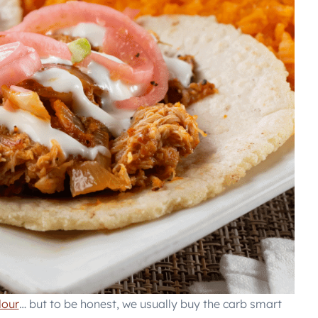
lour
… but to be honest, we usually buy the carb smart