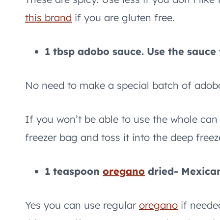
this brand
if you are gluten free.
1 tbsp adobo sauce. Use the sauce f
No need to make a special batch of adob
If you won’t be able to use the whole can o
freezer bag and toss it into the deep freez
1 teaspoon
oregano
dried- Mexic
Yes you can use regular
oregano
if neede