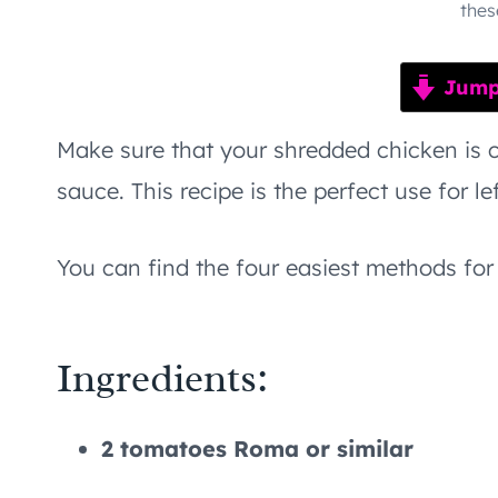
thes
Jump 
Make sure that your shredded chicken is c
sauce. This recipe is the perfect use for le
You can find the four easiest methods f
Ingredients:
2 tomatoes Roma or similar