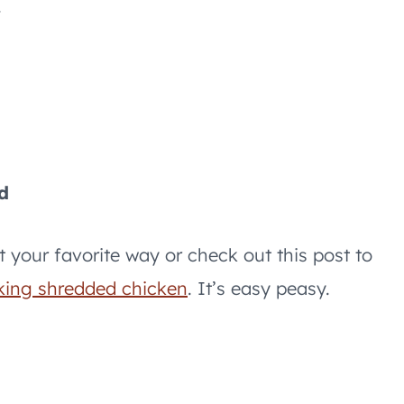
.
d
t your favorite way or check out this post to
king shredded chicken
. It’s easy peasy.