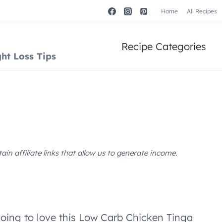
Home
All Recipes
Recipe Categories
ht Loss Tips
n affiliate links that allow us to generate income.
going to love this Low Carb Chicken Tinga