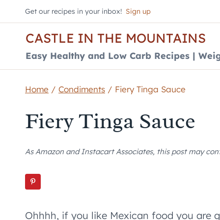
Skip
Get our recipes in your inbox!
Sign up
to
CASTLE IN THE MOUNTAINS
content
Easy Healthy and Low Carb Recipes | Weig
Home
/
Condiments
/
Fiery Tinga Sauce
Fiery Tinga Sauce
As Amazon and Instacart Associates, this post may contai
Ohhhh, if you like Mexican food you are 