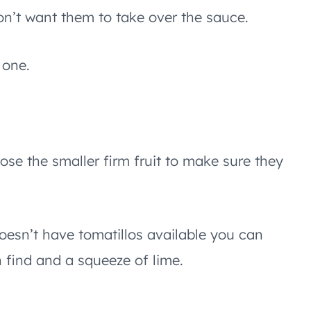
n’t want them to take over the sauce.
 one.
ose the smaller firm fruit to make sure they
doesn’t have tomatillos available you can
 find and a squeeze of lime.