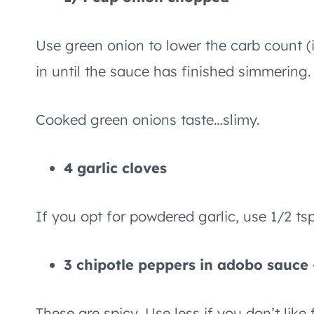
Use green onion to lower the carb count (i
in until the sauce has finished simmering.
Cooked green onions taste…slimy.
4 garlic cloves
If you opt for powdered garlic, use 1/2 tsp
3 chipotle peppers in adobo sauce –
These are spicy. Use less if you don’t like