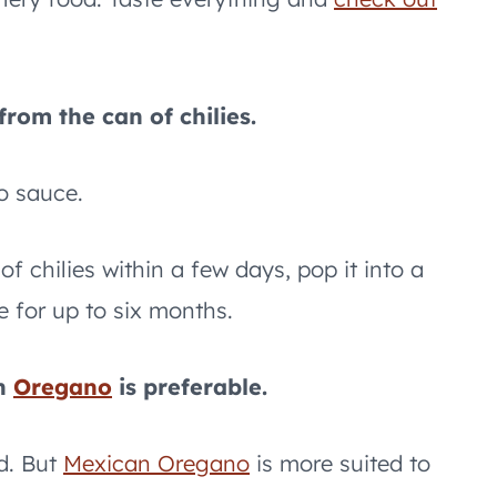
rom the can of chilies.
o sauce.
f chilies within a few days, pop it into a
e for up to six months.
an
Oregano
is preferable.
d. But
Mexican Oregano
is more suited to