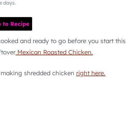
e days.
to Recipe
ooked and ready to go before you start this
ftover
Mexican Roasted Chicken.
or making shredded chicken
right here.