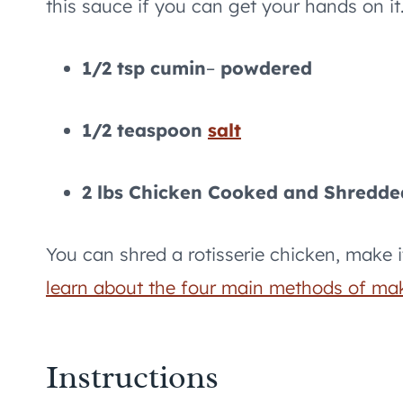
this sauce if you can get your hands on it
1/2 tsp cumin
–
powdered
1/2 teaspoon
salt
2 lbs Chicken Cooked and Shredde
You can shred a rotisserie chicken, make i
learn about the four main methods of ma
Instructions