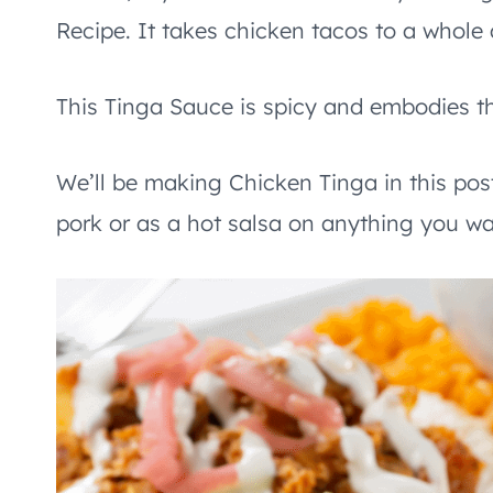
Recipe. It takes chicken tacos to a whole d
This Tinga Sauce is spicy and embodies th
We’ll be making Chicken Tinga in this pos
pork or as a hot salsa on anything you wa