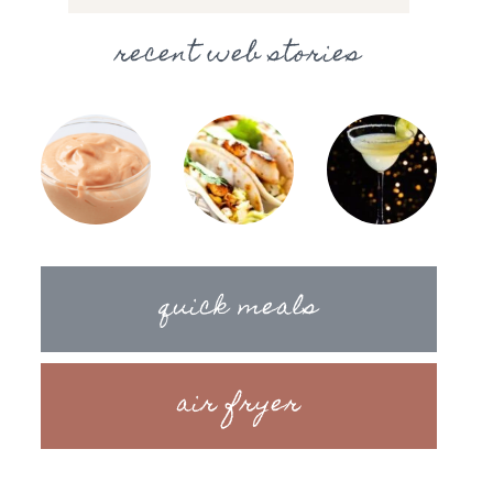
recent web stories
quick meals
air fryer