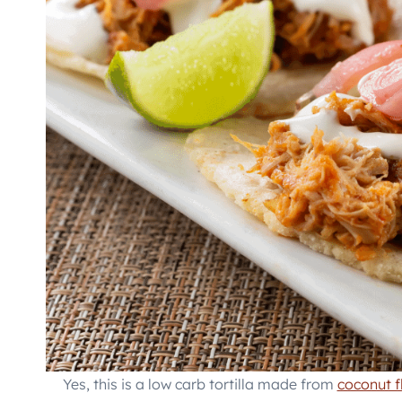
Yes, this is a low carb tortilla made from
coconut f