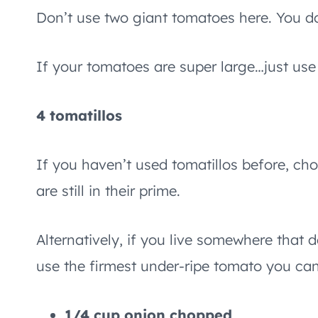
Don’t use two giant tomatoes here. You do
If your tomatoes are super large…just use
4 tomatillos
If you haven’t used tomatillos before, cho
are still in their prime.
Alternatively, if you live somewhere that 
use the firmest under-ripe tomato you can
1/4 cup onion chopped