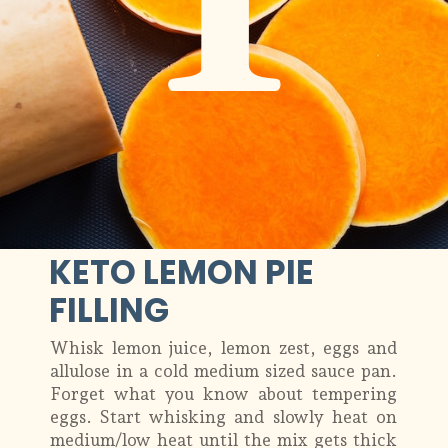
1
KETO LEMON PIE
FILLING
Whisk lemon juice, lemon zest, eggs and
allulose in a cold medium sized sauce pan.
Forget what you know about tempering
eggs. Start whisking and slowly heat on
medium/low heat until the mix gets thick