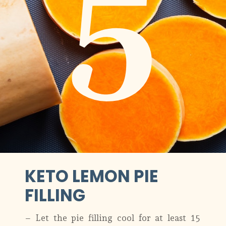
5
KETO LEMON PIE
FILLING
– Let the pie filling cool for at least 15