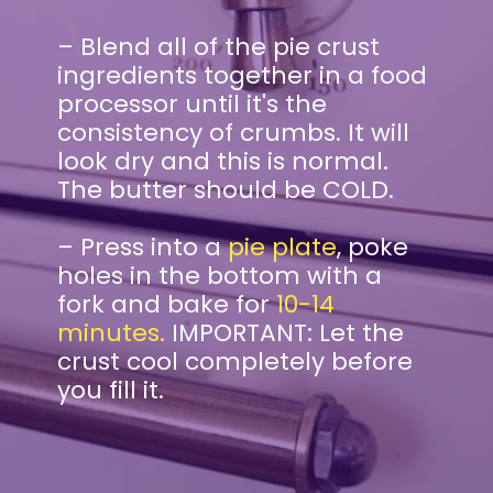
– Blend all of the pie crust
ingredients together in a food
processor until it's the
consistency of crumbs. It will
look dry and this is normal.
The butter should be COLD.
– Press into a
pie plate
, poke
holes in the bottom with a
fork and bake for
10-14
minutes.
IMPORTANT: Let the
crust cool completely before
you fill it.