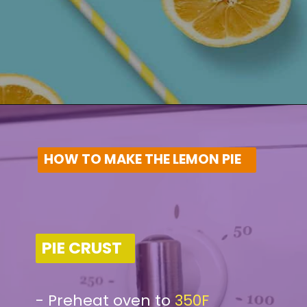
HOW TO MAKE THE LEMON PIE
PIE CRUST
-
Preheat oven to
350F