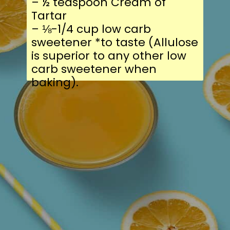
– ½ teaspoon Cream of
Tartar
– ⅛-1/4 cup low carb
sweetener *to taste (Allulose
is superior to any other low
carb sweetener when
baking).