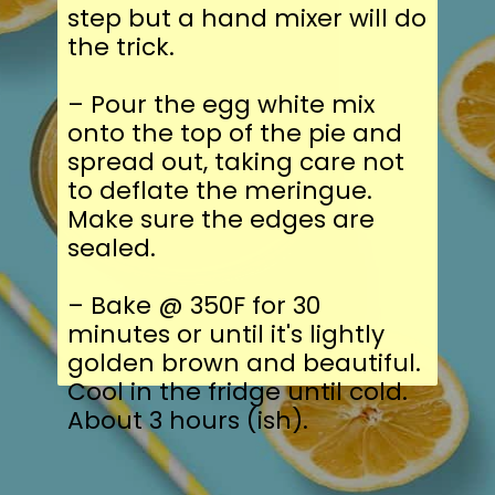
step but a hand mixer will do
the trick.
– Pour the egg white mix
onto the top of the pie and
spread out, taking care not
to deflate the meringue.
Make sure the edges are
sealed.
– Bake @ 350F for 30
minutes or until it's lightly
golden brown and beautiful.
Cool in the fridge until cold.
About 3 hours (ish).