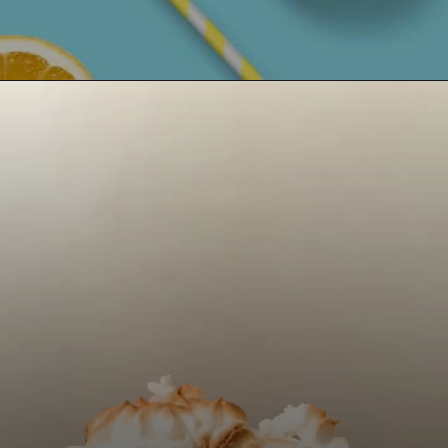
Opening
https://castleinthemountains.com/keto-lemon-pie/