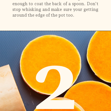
enough to coat the back of a spoon. Don't
stop whisking and make sure your getting
around the edge of the pot too.
2