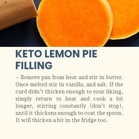
KETO LEMON PIE
FILLING
– Remove pan from heat and stir in butter.
Once melted stir in vanilla, and salt. If the
curd didn’t thicken enough to your liking,
simply return to heat and cook a bit
longer, stirring constantly (don't stop),
until it thickens enough to coat the spoon.
It will thicken a bit in the fridge too.