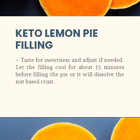
KETO LEMON PIE
FILLING
– Taste for sweetness and adjust if needed.
Let the filling cool for about 15 minutes
before filling the pie or it will dissolve the
nut based crust.