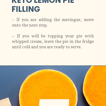
KETO LEMON PIE
FILLING
– If you are adding the meringue, move
onto the next step.
– If you will be topping your pie with
whipped cream, leave the pie in the fridge
until cold and you are ready to serve.