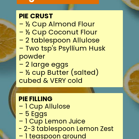
PIE FILLING
– 1 Cup Allulose
– 5 Eggs
– 1 Cup Lemon Juice
- 2-3 tablespoon Lem
– 1 teaspoon ground