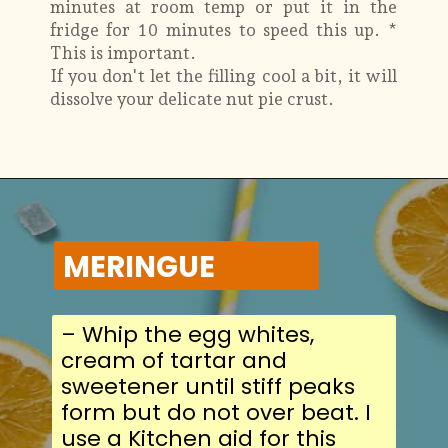
minutes at room temp or put it in the
fridge for 10 minutes to speed this up. *
This is important.
If you don't let the filling cool a bit, it will
dissolve your delicate nut pie crust.
MERINGUE
– Whip the egg whites,
cream of tartar and
sweetener until stiff peaks
form but do not over beat. I
use a Kitchen aid for this