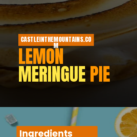
CASTLEINTHEMOUNTAINS.CO
M
LEMON
MERINGUE
PIE
Ingredients