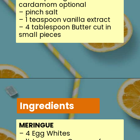
cardamom optional
– pinch salt
– 1 teaspoon vanilla 
– 4 tablespoon Butter
small pieces
Ingredients
MERINGUE
– 4 Egg Whites