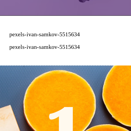
pexels-ivan-samkov-5515634
pexels-ivan-samkov-5515634