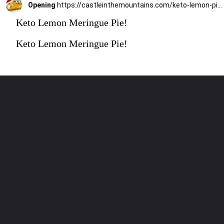
Opening
https://castleinthemountains.com/keto-lemon-pie/
Keto Lemon Meringue Pie!
Keto Lemon Meringue Pie!