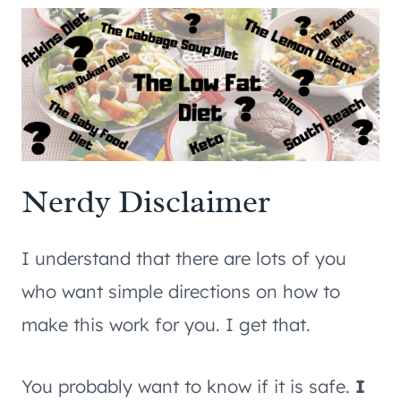
Nerdy Disclaimer
I understand that there are lots of you
who want simple directions on how to
make this work for you. I get that.
You probably want to know if it is safe.
I