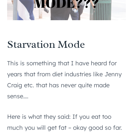
Starvation Mode
This is something that I have heard for
years that from diet industries like Jenny
Craig etc. that has never quite made
sense….
Here is what they said: If you eat too
much you will get fat – okay good so far.