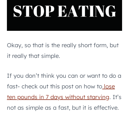
Okay, so that is the really short form, but
it really that simple.
If you don’t think you can or want to do a
fast- check out this post on how to
lose
ten pounds in 7 days without starving
. It’s
not as simple as a fast, but it is effective.