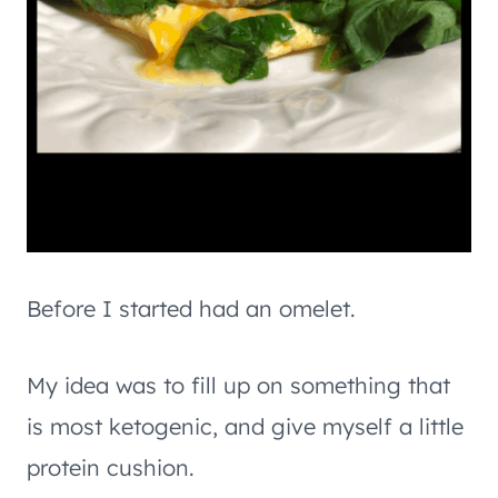
Before I started had an omelet.
My idea was to fill up on something that
is most ketogenic, and give myself a little
protein cushion.