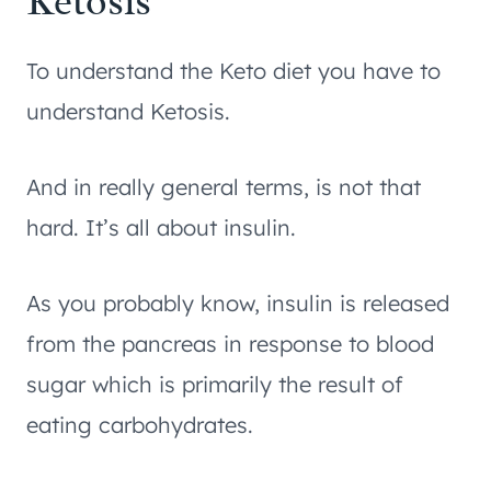
Ketosis
To understand the Keto diet you have to
understand Ketosis.
And in really general terms, is not that
hard. It’s all about insulin.
As you probably know, insulin is released
from the pancreas in response to blood
sugar which is primarily the result of
eating carbohydrates.