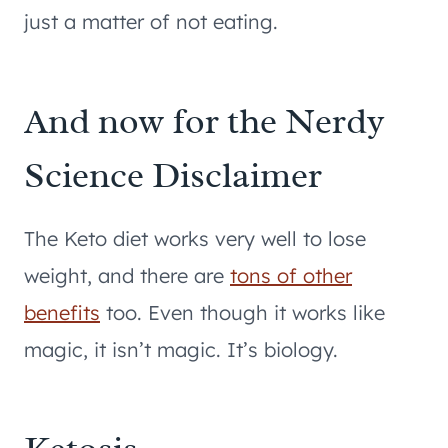
just a matter of not eating.
And now for the Nerdy
Science Disclaimer
The Keto diet works very well to lose
weight, and there are
tons of other
benefits
too. Even though it works like
magic, it isn’t magic. It’s biology.