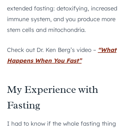
extended fasting: detoxifying, increased
immune system, and you produce more
stem cells and mitochondria.
Check out Dr. Ken Berg’s video –
“What
Happens When You Fast”
My Experience with
Fasting
I had to know if the whole fasting thing