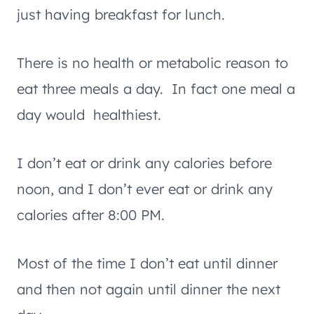
just having breakfast for lunch.
There is no health or metabolic reason to
eat three meals a day. In fact one meal a
day would healthiest.
I don’t eat or drink any calories before
noon, and I don’t ever eat or drink any
calories after 8:00 PM.
Most of the time I don’t eat until dinner
and then not again until dinner the next