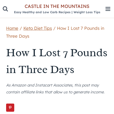
Skip
CASTLE IN THE MOUNTAINS
Easy Healthy and Low Carb Recipes | Weight Loss Tips
to
content
Home
/
Keto Diet Tips
/
How I Lost 7 Pounds in
Three Days
How I Lost 7 Pounds
in Three Days
As Amazon and Instacart Associates, this post may
contain affiliate links that allow us to generate income.