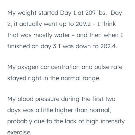
My weight started Day 1 at 209 lbs. Day
2, it actually went up to 209.2 – I think
that was mostly water – and then when I
finished on day 3 I was down to 202.4.
My oxygen concentration and pulse rate
stayed right in the normal range.
My blood pressure during the first two
days was a little higher than normal,
probably due to the lack of high intensity
exercise.