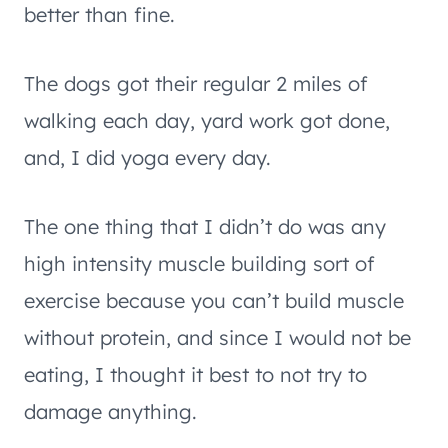
better than fine.
The dogs got their regular 2 miles of
walking each day, yard work got done,
and, I did yoga every day.
The one thing that I didn’t do was any
high intensity muscle building sort of
exercise because you can’t build muscle
without protein, and since I would not be
eating, I thought it best to not try to
damage anything.