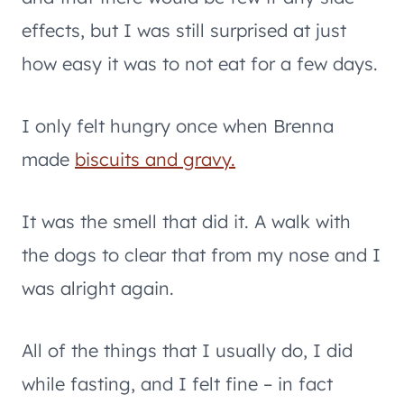
effects, but I was still surprised at just
how easy it was to not eat for a few days.
I only felt hungry once when Brenna
made
biscuits and gravy.
It was the smell that did it. A walk with
the dogs to clear that from my nose and I
was alright again.
All of the things that I usually do, I did
while fasting, and I felt fine – in fact