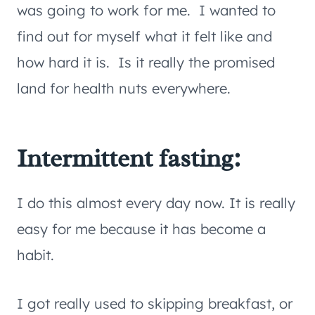
was going to work for me. I wanted to
find out for myself what it felt like and
how hard it is. Is it really the promised
land for health nuts everywhere.
Intermittent fasting:
I do this almost every day now. It is really
easy for me because it has become a
habit.
I got really used to skipping breakfast, or