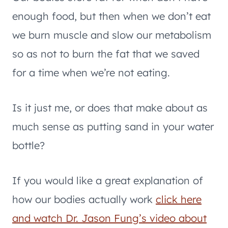
enough food, but then when we don’t eat
we burn muscle and slow our metabolism
so as not to burn the fat that we saved
for a time when we’re not eating.
Is it just me, or does that make about as
much sense as putting sand in your water
bottle?
If you would like a great explanation of
how our bodies actually work
click here
and watch Dr. Jason Fung’s video about