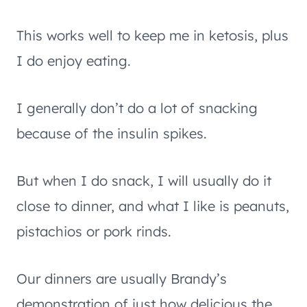
This works well to keep me in ketosis, plus
I do enjoy eating.
I generally don’t do a lot of snacking
because of the insulin spikes.
But when I do snack, I will usually do it
close to dinner, and what I like is peanuts,
pistachios or pork rinds.
Our dinners are usually Brandy’s
demonstration of just how delicious the