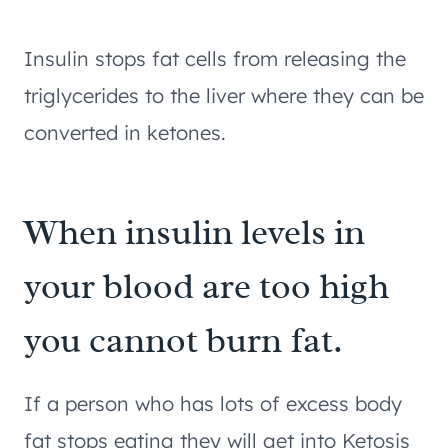
Insulin stops fat cells from releasing the
triglycerides to the liver where they can be
converted in ketones.
When insulin levels in
your blood are too high
you cannot burn fat.
If a person who has lots of excess body
fat stops eating they will get into Ketosis