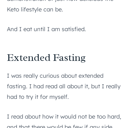
Keto lifestyle can be.
And I eat until I am satisfied.
Extended Fasting
I was really curious about extended
fasting. I had read all about it, but I really
had to try it for myself.
I read about how it would not be too hard,
and that there would be few if any side