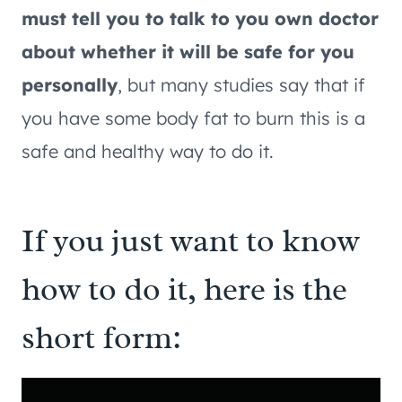
must tell you to talk to you own doctor
about whether it will be safe for you
personally
, but many studies say that if
you have some body fat to burn this is a
safe and healthy way to do it.
If you just want to know
how to do it, here is the
short form: