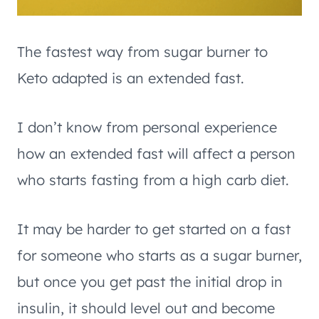
The fastest way from sugar burner to
Keto adapted is an extended fast.
I don’t know from personal experience
how an extended fast will affect a person
who starts fasting from a high carb diet.
It may be harder to get started on a fast
for someone who starts as a sugar burner,
but once you get past the initial drop in
insulin, it should level out and become