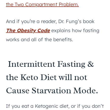
the Two Compartment Problem.
And if you’re a reader, Dr. Fung’s book
The Obesity Code
explains how fasting
works and all of the benefits.
Intermittent Fasting &
the Keto Diet will not
Cause Starvation Mode.
If you eat a Ketogenic diet, or if you don’t