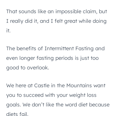
That sounds like an impossible claim, but
I really did it, and I felt great while doing
it.
The benefits of Intermittent Fasting and
even longer fasting periods is just too
good to overlook.
We here at Castle in the Mountains want
you to succeed with your weight loss
goals. We don’t like the word diet because
diets fail.