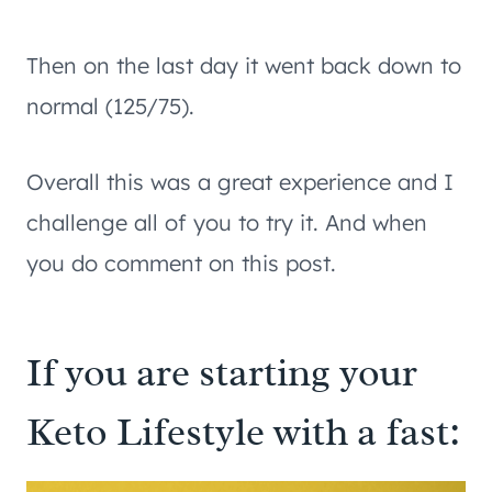
Then on the last day it went back down to
normal (125/75).
Overall this was a great experience and I
challenge all of you to try it. And when
you do comment on this post.
If you are starting your
Keto Lifestyle with a fast: