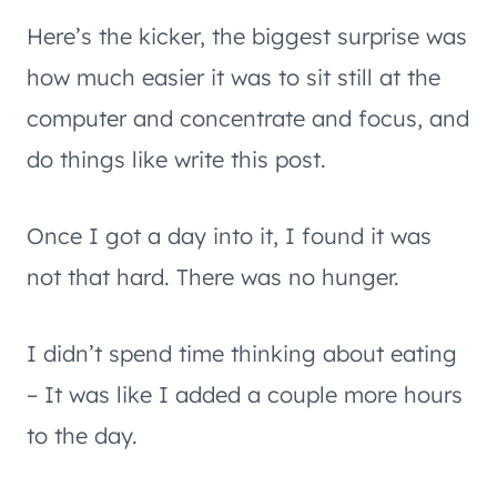
Here’s the kicker, the biggest surprise was
how much easier it was to sit still at the
computer and concentrate and focus, and
do things like write this post.
Once I got a day into it, I found it was
not that hard. There was no hunger.
I didn’t spend time thinking about eating
– It was like I added a couple more hours
to the day.