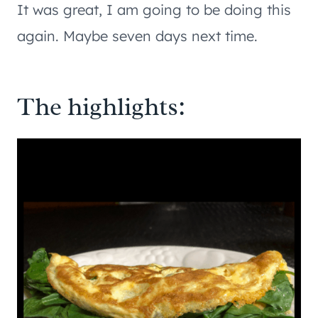
It was great, I am going to be doing this
again. Maybe seven days next time.
The highlights: