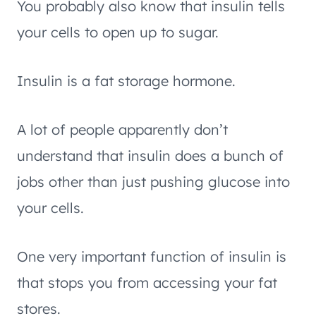
You probably also know that insulin tells
your cells to open up to sugar.
Insulin is a fat storage hormone.
A lot of people apparently don’t
understand that insulin does a bunch of
jobs other than just pushing glucose into
your cells.
One very important function of insulin is
that stops you from accessing your fat
stores.