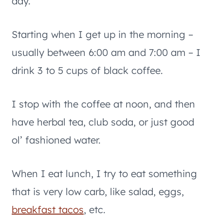
day.
Starting when I get up in the morning –
usually between 6:00 am and 7:00 am – I
drink 3 to 5 cups of black coffee.
I stop with the coffee at noon, and then
have herbal tea, club soda, or just good
ol’ fashioned water.
When I eat lunch, I try to eat something
that is very low carb, like salad, eggs,
breakfast tacos
, etc.