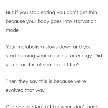
But if you stop eating you don’t get thin
because your body goes into starvation
mode.
Your metabolism slows down and you
start burning your muscles for energy. Did
you hear this at some point too?
Then they say this is because we’re
evolved that way.
Our bodies store fat for when don’t have