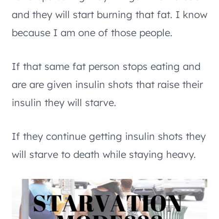
and they will start burning that fat. I know
because I am one of those people.
If that same fat person stops eating and
are are given insulin shots that raise their
insulin they will starve.
If they continue getting insulin shots they
will starve to death while staying heavy.