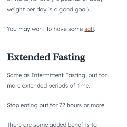
weight per day is a good goal).
You may want to have some
salt
.
Extended Fasting
Same as Intermittent Fasting, but for
more extended periods of time.
Stop eating but for 72 hours or more.
There are some added benefits to