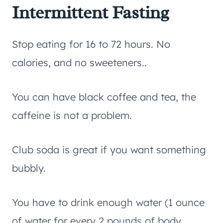
Intermittent Fasting
Stop eating for 16 to 72 hours. No
calories, and no sweeteners..
You can have black coffee and tea, the
caffeine is not a problem.
Club soda is great if you want something
bubbly.
You have to drink enough water (1 ounce
of water for every 2 pounds of body