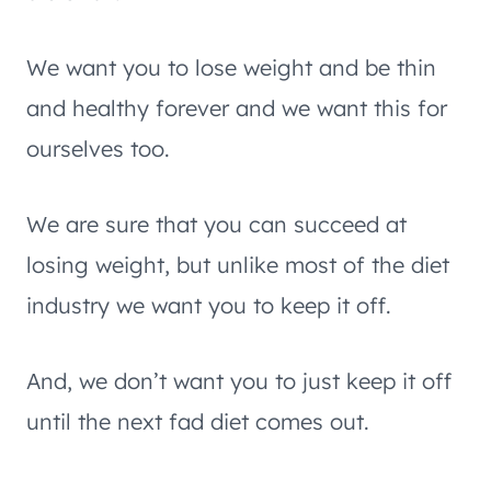
We want you to lose weight and be thin
and healthy forever and we want this for
ourselves too.
We are sure that you can succeed at
losing weight, but unlike most of the diet
industry we want you to keep it off.
And, we don’t want you to just keep it off
until the next fad diet comes out.